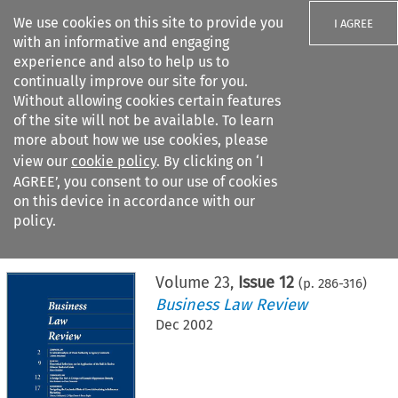
We use cookies on this site to provide you
I AGREE
with an informative and engaging
experience and also to help us to
continually improve our site for you.
Without allowing cookies certain features
of the site will not be available. To learn
Search filters
more about how we use cookies, please
Search content but
view our
cookie policy
. By clicking on ‘I
AGREE’, you consent to our use of cookies
on this device in accordance with our
Citation search
policy.
Home
>
All journals
>
Business Law Review
>
Issue 12
Volume
23
,
Issue 12
(p.
286
-
316
)
Business Law Review
Dec 2002