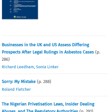
Businesses in the UK and US Assess Differing
Prospects After Legal Rulings in Asbestos Cases
(p.
286
)
Richard Leedham
,
Sonia Linker
Sorry: My Mistake
(p.
288
)
Roland Fletcher
The Nigerian Privatisation Laws, Insider Dealing
Abuses, and The Regulatory Authorities
(p.
291
)