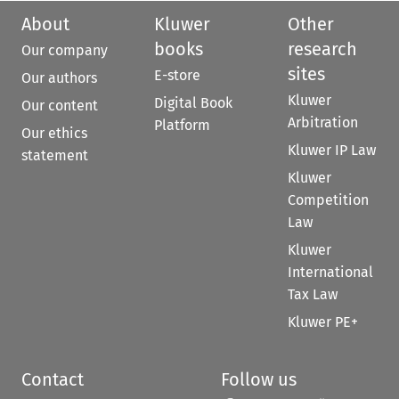
About
Kluwer
Other
books
research
Our company
sites
E-store
Our authors
Kluwer
Digital Book
Our content
Arbitration
Platform
Our ethics
Kluwer IP Law
statement
Kluwer
Competition
Law
Kluwer
International
Tax Law
Kluwer PE+
Contact
Follow us