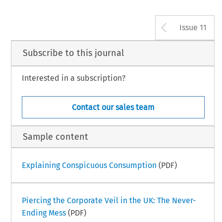
Arrow b
Issue 11
Subscribe to this journal
Interested in a subscription?
Contact our sales team
Sample content
Explaining Conspicuous Consumption
(PDF)
Piercing the Corporate Veil in the UK: The Never-
Ending Mess
(PDF)