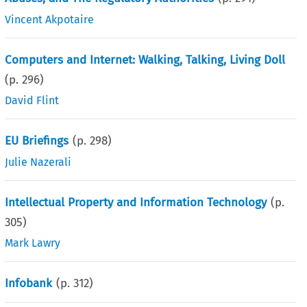
Vincent Akpotaire
Computers and Internet: Walking, Talking, Living Doll
(p.
296
)
David Flint
EU Briefings
(p.
298
)
Julie Nazerali
Intellectual Property and Information Technology
(p.
305
)
Mark Lawry
Infobank
(p.
312
)