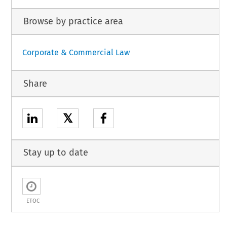
Browse by practice area
Corporate & Commercial Law
Share
𝕏
Stay up to date
ETOC