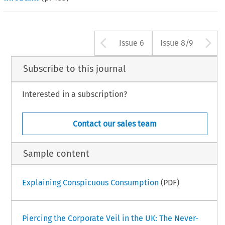
Arrow button us
A
Issue 6
Issue 8/9
Subscribe to this journal
Interested in a subscription?
Contact our sales team
Sample content
Explaining Conspicuous Consumption
(PDF)
Piercing the Corporate Veil in the UK: The Never-