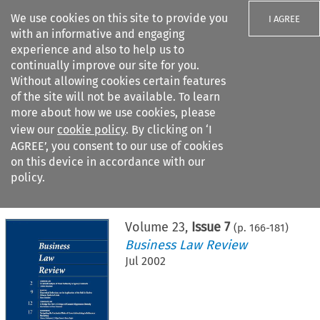
We use cookies on this site to provide you
I AGREE
with an informative and engaging
experience and also to help us to
continually improve our site for you.
Without allowing cookies certain features
of the site will not be available. To learn
Search filters
more about how we use cookies, please
Search content but
view our
cookie policy
. By clicking on ‘I
AGREE’, you consent to our use of cookies
on this device in accordance with our
Citation search
policy.
Home
>
All journals
>
Business Law Review
>
Issue 7
Volume
23
,
Issue 7
(p.
166
-
181
)
Business Law Review
Jul 2002