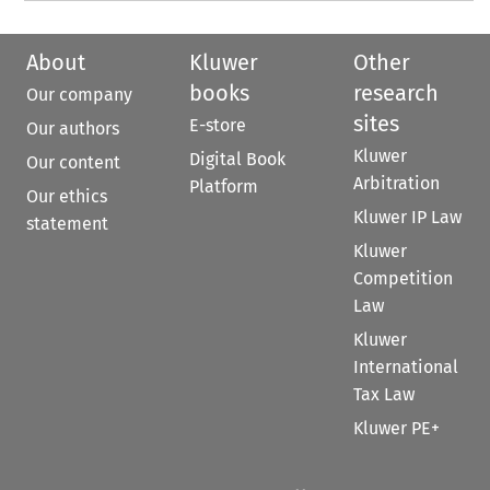
About
Kluwer
Other
books
research
Our company
sites
E-store
Our authors
Kluwer
Digital Book
Our content
Arbitration
Platform
Our ethics
Kluwer IP Law
statement
Kluwer
Competition
Law
Kluwer
International
Tax Law
Kluwer PE+