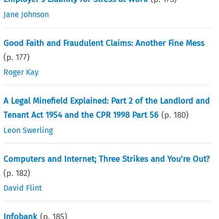
Jane Johnson
Good Faith and Fraudulent Claims: Another Fine Mess
(p.
177
)
Roger Kay
A Legal Minefield Explained: Part 2 of the Landlord and
Tenant Act 1954 and the CPR 1998 Part 56
(p.
180
)
Leon Swerling
Computers and Internet; Three Strikes and You're Out?
(p.
182
)
David Flint
Infobank
(p.
185
)