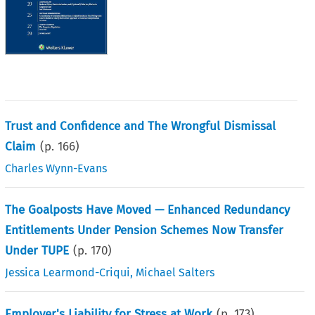
Trust and Confidence and The Wrongful Dismissal
Claim
(p.
166
)
Charles Wynn-Evans
The Goalposts Have Moved — Enhanced Redundancy
Entitlements Under Pension Schemes Now Transfer
Under TUPE
(p.
170
)
Jessica Learmond-Criqui
,
Michael Salters
Employer's Liability for Stress at Work
(p.
173
)