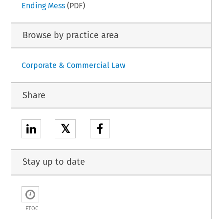
Ending Mess
(PDF)
Browse by practice area
Corporate & Commercial Law
Share
𝕏
Stay up to date
ETOC