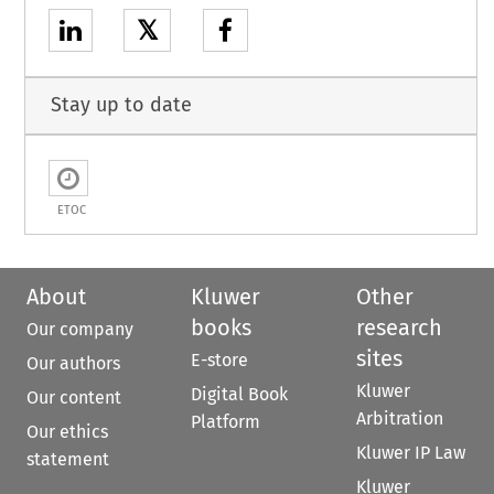
𝕏
Stay up to date
ETOC
About
Kluwer
Other
books
research
Our company
sites
E-store
Our authors
Kluwer
Digital Book
Our content
Arbitration
Platform
Our ethics
Kluwer IP Law
statement
Kluwer