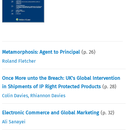
Metamorphosis: Agent to Principal
(p.
26
)
Roland Fletcher
Once More unto the Breach: UK’s Global Intervention
in Shipments of IP Right Protected Products
(p.
28
)
Colin Davies
,
Rhiannon Davies
Electronic Commerce and Global Marketing
(p.
32
)
Ali Sanayei