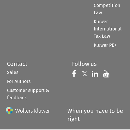
Competition
Law
Kluwer
International
Tax Law
Kluwer PE+
Contact
Follow us
Sales
Follow us on 
Follow us on Fac
𝕏
Follow us 
Follow
For Authors
Customer support &
feedback
When you have to be
right