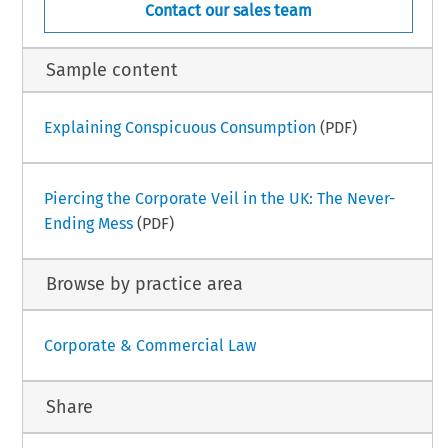
Contact our sales team
Sample content
Explaining Conspicuous Consumption
(PDF)
Piercing the Corporate Veil in the UK: The Never-
Ending Mess
(PDF)
Browse by practice area
Corporate & Commercial Law
Share