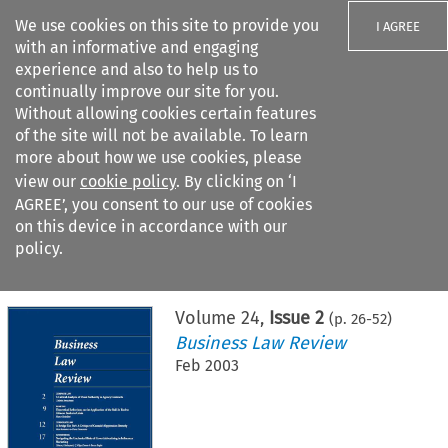
We use cookies on this site to provide you
I AGREE
with an informative and engaging
experience and also to help us to
continually improve our site for you.
Without allowing cookies certain features
of the site will not be available. To learn
Search filters
more about how we use cookies, please
Search content but
view our
cookie policy
. By clicking on ‘I
AGREE’, you consent to our use of cookies
on this device in accordance with our
Citation search
policy.
Home
>
All journals
>
Business Law Review
>
Issue 2
Volume
24
,
Issue 2
(p.
26
-
52
)
Business Law Review
Feb 2003