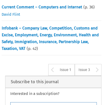
Current Comment – Computers and Internet
(p.
36
)
David Flint
Infobank – Company Law, Competition, Customs and
Excise, Employment, Energy, Environment, Health and
Safety, Immigration, Insurance, Partnership Law,
Taxation, VAT
(p.
42
)
Arrow button u
A
Issue 1
Issue 3
Subscribe to this journal
Interested in a subscription?