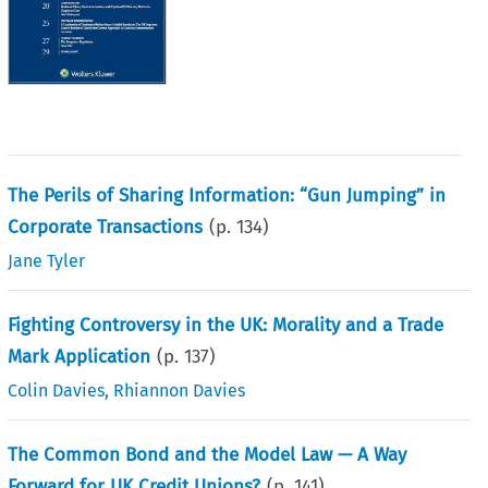
The Perils of Sharing Information: “Gun Jumping” in
Corporate Transactions
(p.
134
)
Jane Tyler
Fighting Controversy in the UK: Morality and a Trade
Mark Application
(p.
137
)
Colin Davies
,
Rhiannon Davies
The Common Bond and the Model Law — A Way
Forward for UK Credit Unions?
(p.
141
)