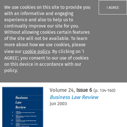
We use cookies on this site to provide you
I AGREE
with an informative and engaging
experience and also to help us to
continually improve our site for you.
Without allowing cookies certain features
of the site will not be available. To learn
Search filters
more about how we use cookies, please
Search content but
view our
cookie policy
. By clicking on ‘I
AGREE’, you consent to our use of cookies
on this device in accordance with our
Citation search
policy.
Home
>
All journals
>
Business Law Review
>
Issue 6
Volume
24
,
Issue 6
(p.
134
-
160
)
Business Law Review
Jun 2003