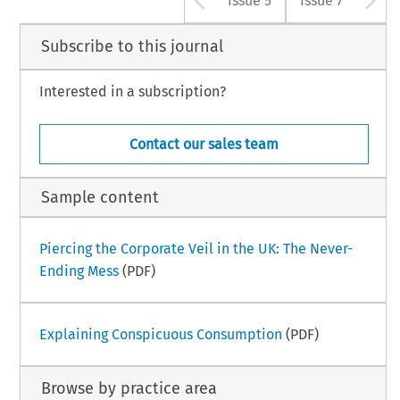
Issue 5
Issue 7
Subscribe to this journal
Interested in a subscription?
Contact our sales team
Sample content
Piercing the Corporate Veil in the UK: The Never-
Ending Mess
(PDF)
Explaining Conspicuous Consumption
(PDF)
Browse by practice area