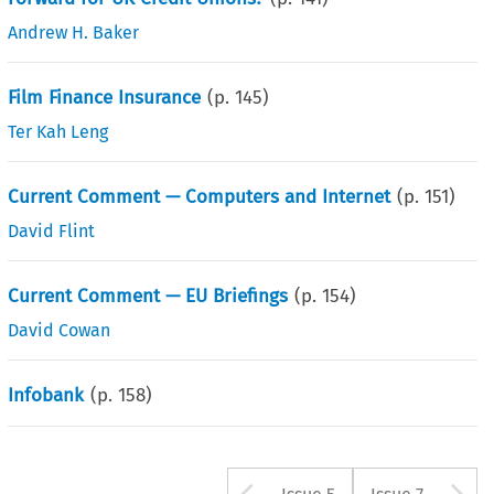
Andrew H. Baker
Film Finance Insurance
(p.
145
)
Ter Kah Leng
Current Comment — Computers and Internet
(p.
151
)
David Flint
Current Comment — EU Briefings
(p.
154
)
David Cowan
Infobank
(p.
158
)
Arrow button u
A