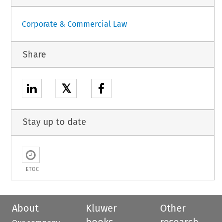
Corporate & Commercial Law
Share
𝕏
Stay up to date
ETOC
About
Kluwer
Other
books
research