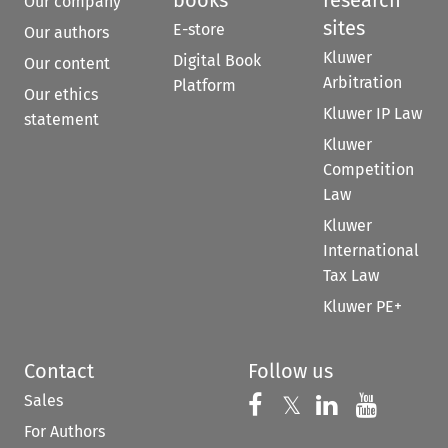
Our company
sites
E-store
Our authors
Kluwer
Digital Book
Our content
Arbitration
Platform
Our ethics
Kluwer IP Law
statement
Kluwer
Competition
Law
Kluwer
International
Tax Law
Kluwer PE+
Contact
Follow us
Sales
Follow us on 
Follow us on Fac
𝕏
Follow us 
Follow
For Authors