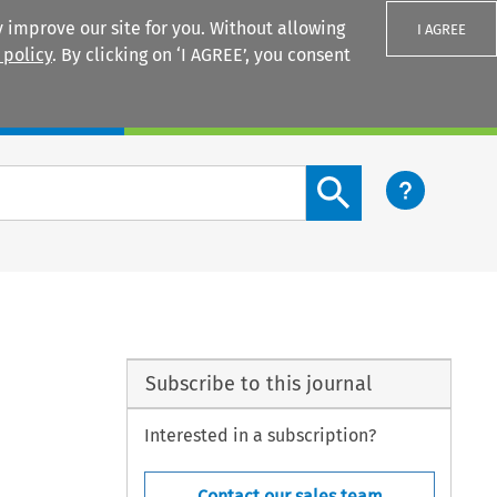
 improve our site for you. Without allowing
I AGREE
 policy
. By clicking on ‘I AGREE’, you consent
Login
Search content button
Subscribe to this journal
Interested in a subscription?
Contact our sales team