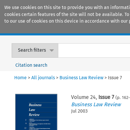
We use cookies on this site to provide you with an informat
cookies certain features of the site will not be available.
to our use of cookies on this device in accordance with our 
Home
Journals
Encyclopaedias
Search filters
Citation search
Home
>
All journals
>
Business Law Review
>
Issue 7
Volume
24
,
Issue 7
(p.
162
-
Business Law Review
Jul 2003