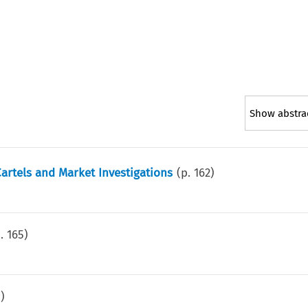
Show abstra
artels and Market Investigations
(p.
162
)
p.
165
)
9
)