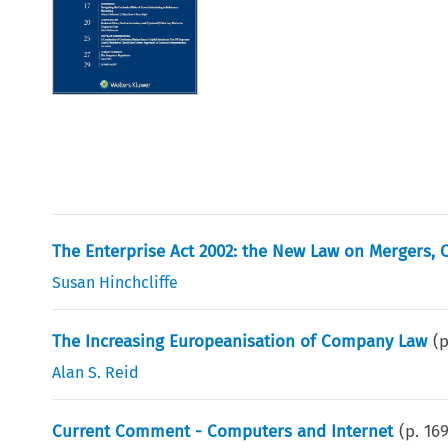
The Enterprise Act 2002: the New Law on Mergers, C
Susan Hinchcliffe
The Increasing Europeanisation of Company Law
(
Alan S. Reid
Current Comment - Computers and Internet
(p.
16