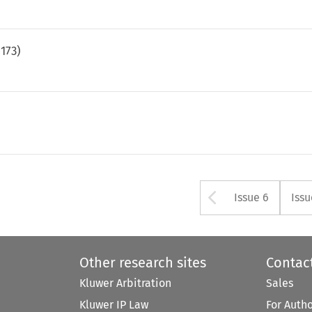
.
173
)
Arrow but
Issue 6
Issu
Other research sites
Contac
Kluwer Arbitration
Sales
Kluwer IP Law
For Auth