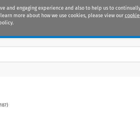
ive and engaging experience and also to help us to continually
 To learn more about how we use cookies, please view our
cookie
policy.
Manuals
Practice areas
187
)