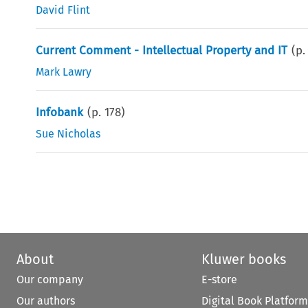
David Flint
Current Comment - Intellectual Property and IT
(p
Mark Lawry
Infobank
(p.
178
)
Sue Nicholas
About
Kluwer books
Our company
E-store
Our authors
Digital Book Platform