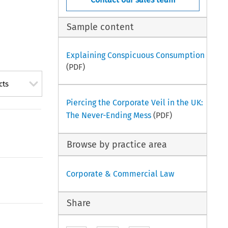
Sample content
Explaining Conspicuous Consumption
(PDF)
cts
Piercing the Corporate Veil in the UK:
The Never-Ending Mess
(PDF)
Browse by practice area
Corporate & Commercial Law
Share