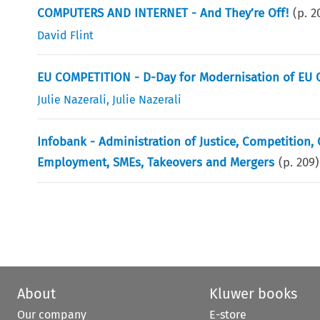
COMPUTERS AND INTERNET - And They’re Off!
(p.
2
David Flint
EU COMPETITION - D-Day for Modernisation of EU 
Julie Nazerali
,
Julie Nazerali
Infobank - Administration of Justice, Competition
Employment, SMEs, Takeovers and Mergers
(p.
209
)
About
Kluwer books
Our company
E-store