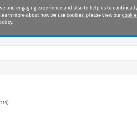
ive and engaging experience and also to help us to continually
 To learn more about how we use cookies, please view our
cookie
policy.
Manuals
Practice areas
-
215
)