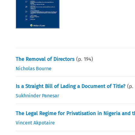
The Removal of Directors
(p.
194
)
Nicholas Bourne
Is a Straight Bill of Lading a Document of Title?
(p.
Sukhninder Panesar
The Legal Regime for Privatisation in Nigeria and t
Vincent Akpotaire