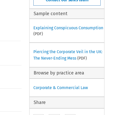
Sample content
Explaining Conspicuous Consumption
(PDF)
Piercing the Corporate Veil in the UK:
The Never-Ending Mess
(PDF)
Browse by practice area
Corporate & Commercial Law
Share