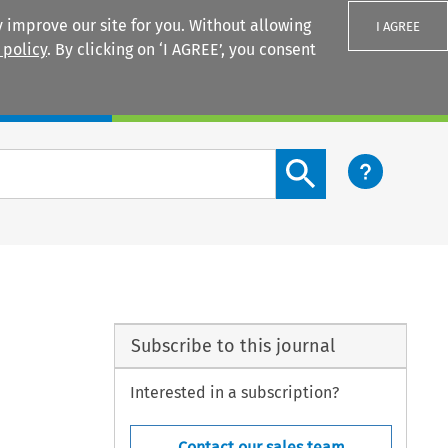
 improve our site for you. Without allowing
I AGREE
 policy
. By clicking on ‘I AGREE’, you consent
Login
Search content button
Subscribe to this journal
Interested in a subscription?
Contact our sales team