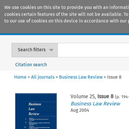
We use cookies on this site to provide you with an informat
cookies certain features of the site will not be available.
to our use of cookies on this device in accordance with our 
Home
Journals
Encyclopaedias
Search filters
Citation search
Home
>
All journals
>
Business Law Review
>
Issue 8
Volume
25
,
Issue 8
(p.
194
Business Law Review
Aug 2004