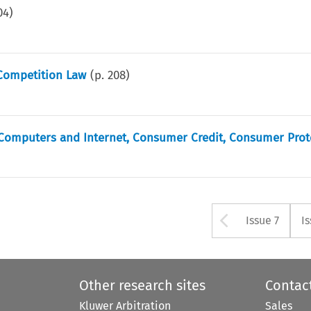
04
)
Competition Law
(p.
208
)
, Computers and Internet, Consumer Credit, Consumer Prot
Arrow bu
Issue 7
I
Other research sites
Contac
Kluwer Arbitration
Sales