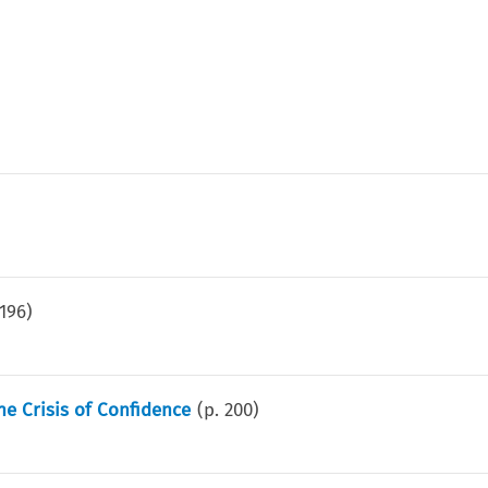
196
)
he Crisis of Confidence
(p.
200
)