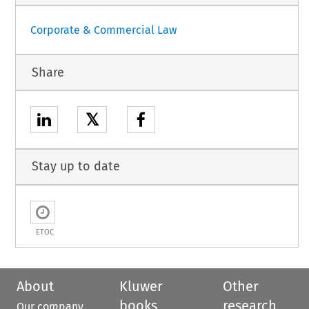
Corporate & Commercial Law
Share
𝕏
Stay up to date
ETOC
About
Kluwer
Other
books
research
Our company