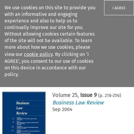
We use cookies on this site to provide you
I AGREE
with an informative and engaging
experience and also to help us to
continually improve our site for you.
Without allowing cookies certain features
of the site will not be available. To learn
Search filters
more about how we use cookies, please
Search content but
view our
cookie policy
. By clicking on ‘I
AGREE’, you consent to our use of cookies
on this device in accordance with our
Citation search
policy.
Home
>
All journals
>
Business Law Review
>
Issue 9
Volume
25
,
Issue 9
(p.
218
-
256
)
Business Law Review
Sep 2004