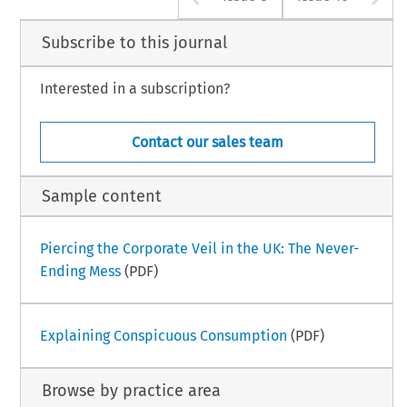
Subscribe to this journal
Interested in a subscription?
Contact our sales team
Sample content
Piercing the Corporate Veil in the UK: The Never-
Ending Mess
(PDF)
Explaining Conspicuous Consumption
(PDF)
Browse by practice area