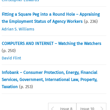
Fitting a Square Peg into a Round Hole – Appraising
the Employment Status of Agency Workers
(p.
236
)
Adrian S. Williams
COMPUTERS AND INTERNET – Watching the Watchers
(p.
250
)
David Flint
Infobank – Consumer Protection, Energy, Financial
Services, Government, International Law, Property,
Taxation
(p.
253
)
Arrow button us
A
Issue 8
Issue 10