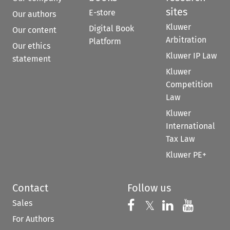
sites
E-store
Our authors
Kluwer
Digital Book
Our content
Arbitration
Platform
Our ethics
Kluwer IP Law
statement
Kluwer
Competition
Law
Kluwer
International
Tax Law
Kluwer PE+
Contact
Follow us
Sales
Follow us on 
Follow us on Fac
𝕏
Follow us 
Follow
For Authors