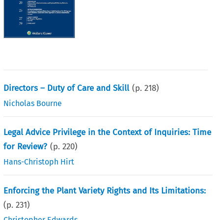
Directors – Duty of Care and Skill
(p.
218
)
Nicholas Bourne
Legal Advice Privilege in the Context of Inquiries: Time
for Review?
(p.
220
)
Hans-Christoph Hirt
Enforcing the Plant Variety Rights and Its Limitations:
(p.
231
)
Christopher Edwards