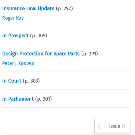
Insurance Law: Update
(p.
297
)
Roger Kay
In Prospect
(p.
305
)
Design Protection for Spare Parts
(p.
291
)
Peter J. Groves
In Court
(p.
303
)
In Parliament
(p.
301
)
Arrow b
Issue 11