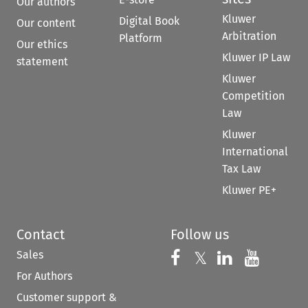
Our authors
Kluwer
Digital Book
Our content
Arbitration
Platform
Our ethics
Kluwer IP Law
statement
Kluwer
Competition
Law
Kluwer
International
Tax Law
Kluwer PE+
Contact
Follow us
Sales
Follow us on 
Follow us on Fac
𝕏
Follow us 
Follow
For Authors
Customer support &