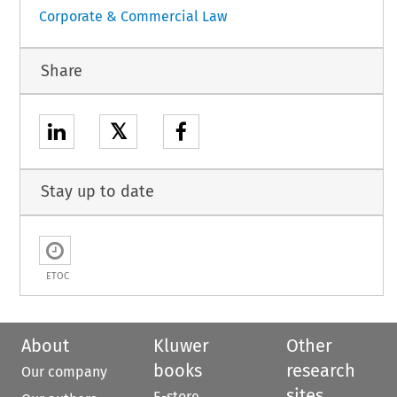
Corporate & Commercial Law
Share
𝕏
Stay up to date
ETOC
About
Kluwer
Other
books
research
Our company
sites
E-store