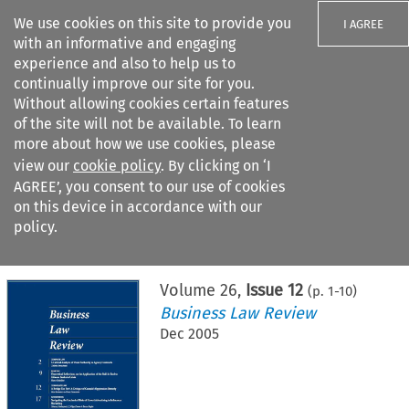
We use cookies on this site to provide you
I AGREE
with an informative and engaging
experience and also to help us to
continually improve our site for you.
Without allowing cookies certain features
of the site will not be available. To learn
Search filters
more about how we use cookies, please
Search content but
view our
cookie policy
. By clicking on ‘I
AGREE’, you consent to our use of cookies
on this device in accordance with our
Citation search
policy.
Home
>
All journals
>
Business Law Review
>
Issue 12
Volume
26
,
Issue 12
(p.
1
-
10
)
Business Law Review
Dec 2005