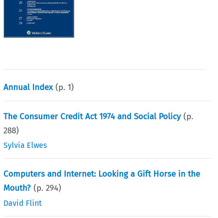
Annual Index
(p.
1
)
The Consumer Credit Act 1974 and Social Policy
(p.
288
)
Sylvia Elwes
Computers and Internet: Looking a Gift Horse in the
Mouth?
(p.
294
)
David Flint