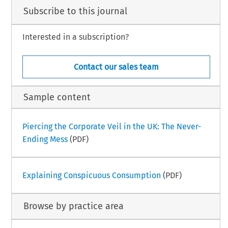
Subscribe to this journal
Interested in a subscription?
Contact our sales team
Sample content
Piercing the Corporate Veil in the UK: The Never-
Ending Mess
(PDF)
Explaining Conspicuous Consumption
(PDF)
Browse by practice area