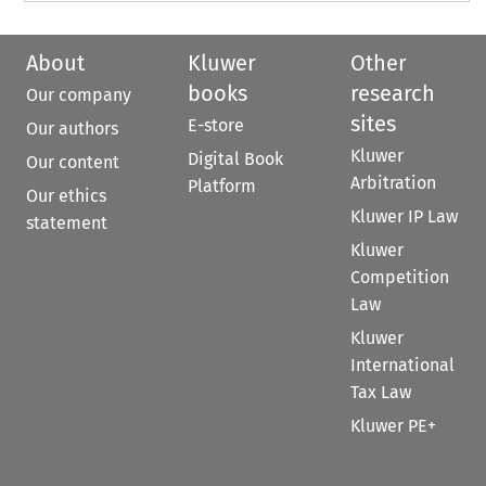
About
Kluwer
Other
books
research
Our company
sites
E-store
Our authors
Kluwer
Digital Book
Our content
Arbitration
Platform
Our ethics
Kluwer IP Law
statement
Kluwer
Competition
Law
Kluwer
International
Tax Law
Kluwer PE+