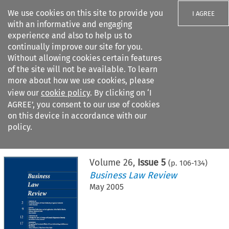
We use cookies on this site to provide you
I AGREE
with an informative and engaging
experience and also to help us to
continually improve our site for you.
Without allowing cookies certain features
of the site will not be available. To learn
Search filters
more about how we use cookies, please
Search content but
view our
cookie policy
. By clicking on ‘I
AGREE’, you consent to our use of cookies
on this device in accordance with our
Citation search
policy.
Home
>
All journals
>
Business Law Review
>
Issue 5
Volume
26
,
Issue 5
(p.
106
-
134
)
Business Law Review
May 2005