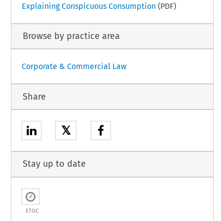
Explaining Conspicuous Consumption
(PDF)
Browse by practice area
Corporate & Commercial Law
Share
𝕏
Stay up to date
ETOC