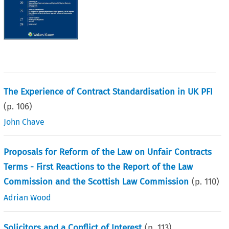
The Experience of Contract Standardisation in UK PFI
(p.
106
)
John Chave
Proposals for Reform of the Law on Unfair Contracts
Terms - First Reactions to the Report of the Law
Commission and the Scottish Law Commission
(p.
110
)
Adrian Wood
Solicitors and a Conflict of Interest
(p.
113
)