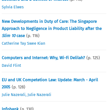
Sylvia Elwes
New Developments in Duty of Care: The Singapore
Approach to Negligence in Product Liability after the
Slim 10
case
(p.
116
)
Catherine Tay Swee Kian
Computers and Internet: Why, Wi-Fi Delilah?
(p.
125
)
David Flint
EU and UK Competetion Law: Update: March - April
2005
(p.
128
)
Julie Nazerali
,
Julie Nazerali
Infobank
(p.
130
)