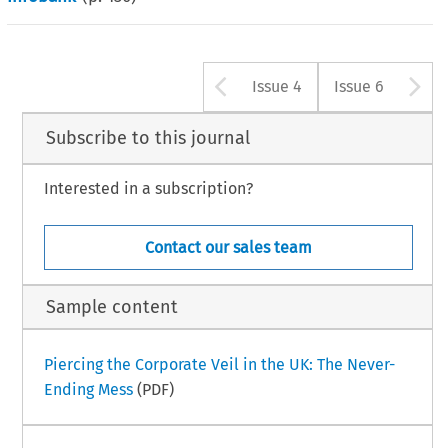
Arrow button u
A
Issue 4
Issue 6
Subscribe to this journal
Interested in a subscription?
Contact our sales team
Sample content
Piercing the Corporate Veil in the UK: The Never-
Ending Mess
(PDF)