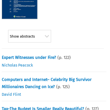
Show abstracts
Expert Witnesses under Fire?
(p.
122
)
Nicholas Peacock
Computers and Internet– Celebrity Big Survivor
Millionaires Dancing on Ice?
(p.
125
)
David Flint
Tax–The Budget Is Smaller Really Beautiful?
(p.
127
)