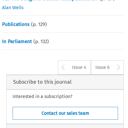
Alan Wells
Publications
(p.
129
)
In Parliament
(p.
132
)
Arrow button u
A
Issue 4
Issue 6
Subscribe to this journal
Interested in a subscription?
Contact our sales team