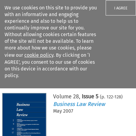
We use cookies on this site to provide you
I AGREE
with an informative and engaging
experience and also to help us to
continually improve our site for you.
Without allowing cookies certain features
of the site will not be available. To learn
Search filters
more about how we use cookies, please
Search content but
view our
cookie policy
. By clicking on ‘I
AGREE’, you consent to our use of cookies
on this device in accordance with our
Citation search
policy.
Home
>
All journals
>
Business Law Review
>
Issue 5
Volume
28
,
Issue 5
(p.
122
-
128
)
Business Law Review
May 2007