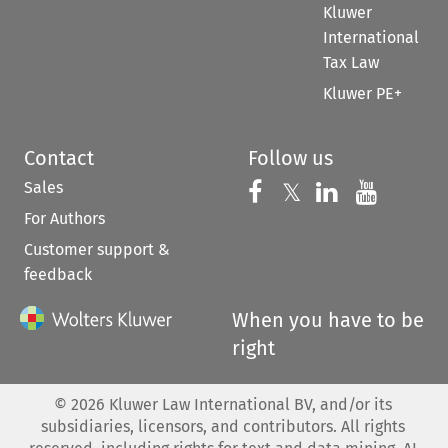
Kluwer
International
Tax Law
Kluwer PE+
Contact
Follow us
Sales
Follow us on 
Follow us on Fac
𝕏
Follow us 
Follow
For Authors
Customer support &
feedback
When you have to be
right
©
2026
Kluwer Law International BV, and/or its
subsidiaries, licensors, and contributors. All rights