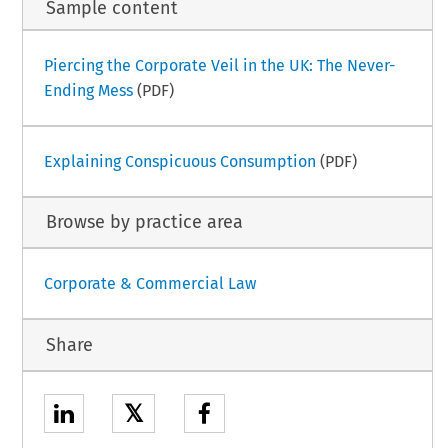
Sample content
Piercing the Corporate Veil in the UK: The Never-
Ending Mess
(PDF)
Explaining Conspicuous Consumption
(PDF)
Browse by practice area
Corporate & Commercial Law
Share
𝕏