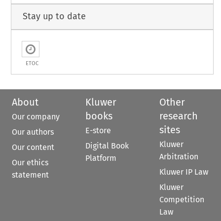
Stay up to date
ETOC
About
Kluwer
Other
books
research
Our company
sites
E-store
Our authors
Kluwer
Digital Book
Our content
Arbitration
Platform
Our ethics
Kluwer IP Law
statement
Kluwer
Competition
Law