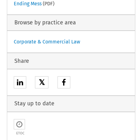
Ending Mess
(PDF)
Browse by practice area
Corporate & Commercial Law
Share
𝕏
Stay up to date
ETOC