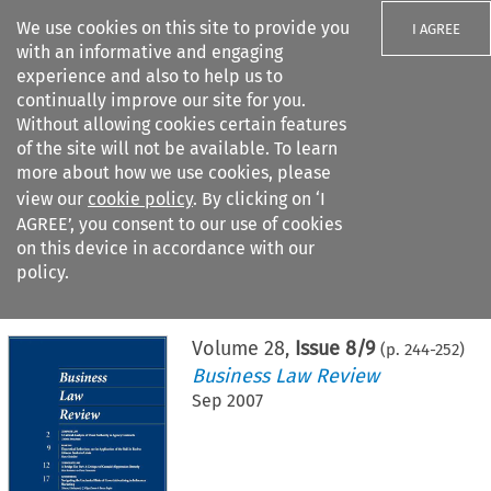
We use cookies on this site to provide you
I AGREE
with an informative and engaging
experience and also to help us to
continually improve our site for you.
Without allowing cookies certain features
of the site will not be available. To learn
Search filters
more about how we use cookies, please
Search content but
view our
cookie policy
. By clicking on ‘I
AGREE’, you consent to our use of cookies
on this device in accordance with our
Citation search
policy.
Home
>
All journals
>
Business Law Review
>
Issue 8/9
Volume
28
,
Issue 8/9
(p.
244
-
252
)
Business Law Review
Sep 2007