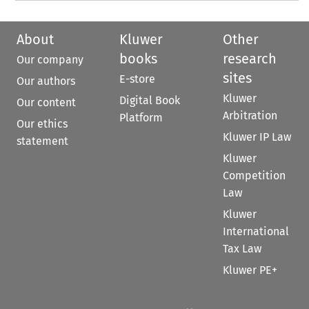
About
Kluwer
Other
books
research
Our company
sites
E-store
Our authors
Kluwer
Digital Book
Our content
Arbitration
Platform
Our ethics
Kluwer IP Law
statement
Kluwer
Competition
Law
Kluwer
International
Tax Law
Kluwer PE+