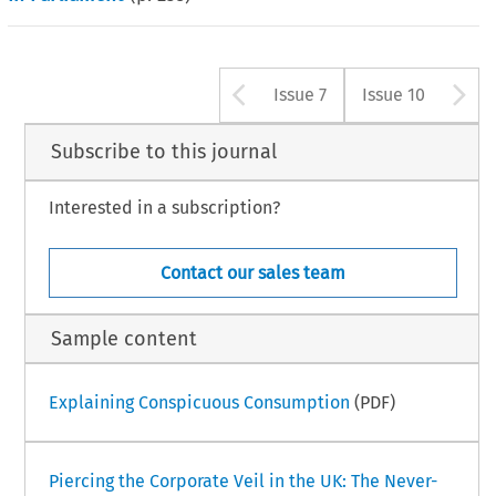
Arrow button us
A
Issue 7
Issue 10
Subscribe to this journal
Interested in a subscription?
Contact our sales team
Sample content
Explaining Conspicuous Consumption
(PDF)
Piercing the Corporate Veil in the UK: The Never-