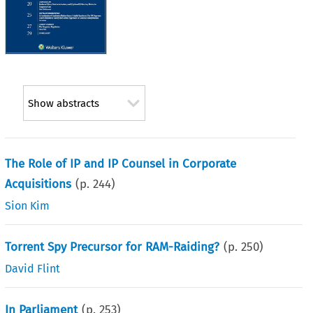
Show abstracts
The Role of IP and IP Counsel in Corporate
Acquisitions
(p.
244
)
Sion Kim
Torrent Spy Precursor for RAM-Raiding?
(p.
250
)
David Flint
In Parliament
(p.
253
)