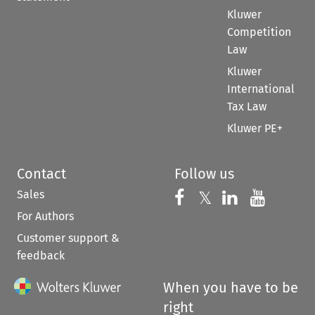
Kluwer
Competition
Law
Kluwer
International
Tax Law
Kluwer PE+
Contact
Follow us
Sales
Follow us on 
Follow us on Fac
𝕏
Follow us 
Follow
For Authors
Customer support &
feedback
When you have to be
right