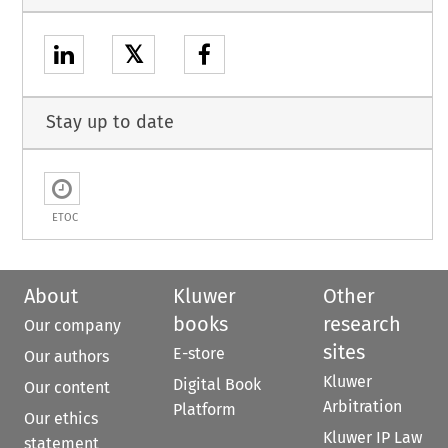
𝕏
Stay up to date
ETOC
About
Kluwer
Other
books
research
Our company
sites
E-store
Our authors
Kluwer
Digital Book
Our content
Arbitration
Platform
Our ethics
Kluwer IP Law
statement