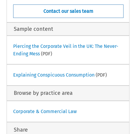
Contact our sales team
Sample content
Piercing the Corporate Veil in the UK: The Never-
Ending Mess
(PDF)
Explaining Conspicuous Consumption
(PDF)
Browse by practice area
Corporate & Commercial Law
Share