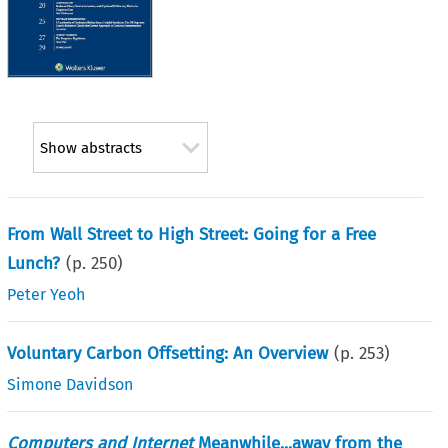
Show abstracts
From Wall Street to High Street: Going for a Free
Lunch?
(p.
250
)
Peter Yeoh
Voluntary Carbon Offsetting: An Overview
(p.
253
)
Simone Davidson
Computers and Internet
Meanwhile...away from the