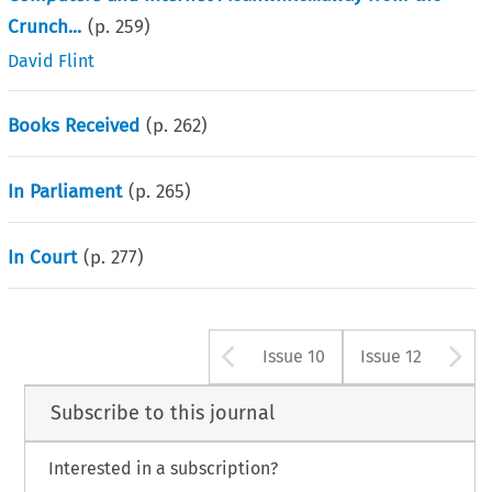
Crunch...
(p.
259
)
David Flint
Books Received
(p.
262
)
In Parliament
(p.
265
)
In Court
(p.
277
)
Arrow button us
A
Issue 10
Issue 12
Subscribe to this journal
Interested in a subscription?