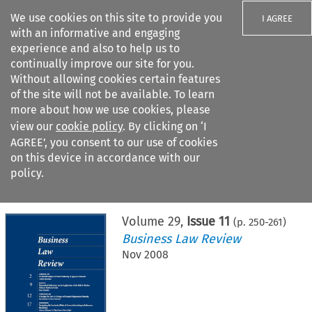
We use cookies on this site to provide you
I AGREE
with an informative and engaging
experience and also to help us to
continually improve our site for you.
Without allowing cookies certain features
of the site will not be available. To learn
Search filters
more about how we use cookies, please
Search content but
view our
cookie policy
. By clicking on ‘I
AGREE’, you consent to our use of cookies
on this device in accordance with our
Citation search
policy.
Home
>
All journals
>
Business Law Review
>
Issue 11
Volume
29
,
Issue 11
(p.
250
-
261
)
Business Law Review
Nov 2008