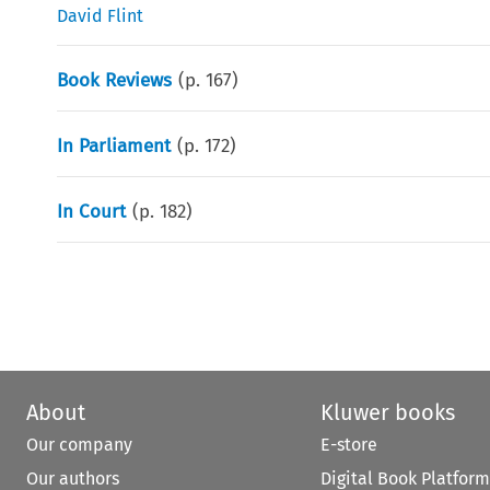
David Flint
Book Reviews
(p.
167
)
In Parliament
(p.
172
)
In Court
(p.
182
)
About
Kluwer books
Our company
E-store
Our authors
Digital Book Platform