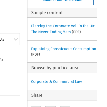
Sample content
Piercing the Corporate Veil in the UK:
The Never-Ending Mess
(PDF)
cts
Explaining Conspicuous Consumption
(PDF)
8
)
Browse by practice area
Corporate & Commercial Law
Share