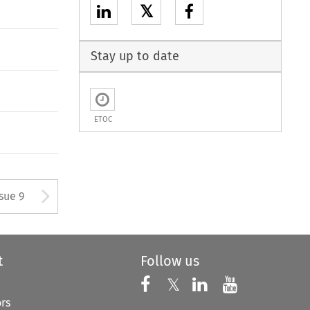
𝕏
Stay up to date
ETOC
tton used to open the Previous
Arrow button used to open
ssue 9
t
Follow us
Follow us on X
Follow us on Faceboo
𝕏
Follow us on 
Follow us
ors