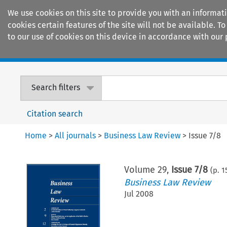
We use cookies on this site to provide you with an informat
cookies certain features of the site will not be available.
to our use of cookies on this device in accordance with our 
Home
Journals
Encyclopaedias
Search filters
Citation search
Home
>
All journals
>
Business Law Review
>
Issue 7/8
Volume
29
,
Issue 7/8
(p.
1
Business Law Review
Jul 2008