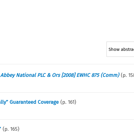
Show abstra
 v Abbey National PLC & Ors [2008] EWHC 875 (Comm)
(p.
15
ally” Guaranteed Coverage
(p.
161
)
”
(p.
165
)