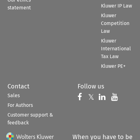
Kluwer IP Law
statement
Kluwer
Competition
Law
Kluwer
International
Tax Law
Kluwer PE+
Contact
Follow us
Sales
Follow us on 
Follow us on Fac
𝕏
Follow us 
Follow
For Authors
Customer support &
feedback
When you have to be