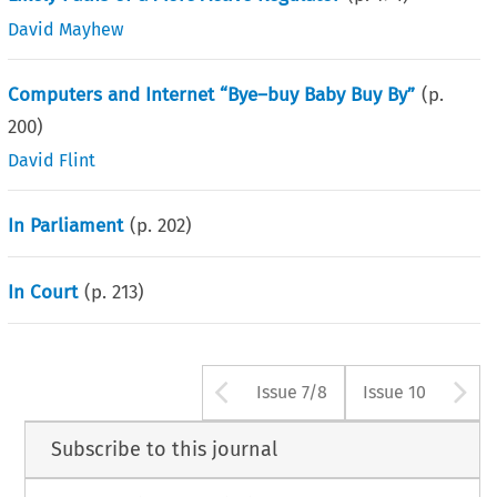
David Mayhew
Computers and Internet “Bye–buy Baby Buy By”
(p.
200
)
David Flint
In Parliament
(p.
202
)
In Court
(p.
213
)
Arrow button use
A
Issue 7/8
Issue 10
Subscribe to this journal