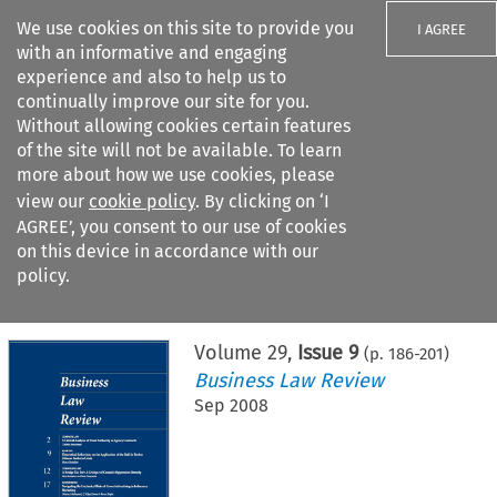
We use cookies on this site to provide you
I AGREE
with an informative and engaging
experience and also to help us to
continually improve our site for you.
Without allowing cookies certain features
of the site will not be available. To learn
Search filters
more about how we use cookies, please
Search content but
view our
cookie policy
. By clicking on ‘I
AGREE’, you consent to our use of cookies
on this device in accordance with our
Citation search
policy.
Home
>
All journals
>
Business Law Review
>
Issue 9
Volume
29
,
Issue 9
(p.
186
-
201
)
Business Law Review
Sep 2008