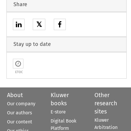
Share
𝕏
Stay up to date
ETOC
About
Kluwer
Other
books
research
Our company
sites
E-store
Our authors
Kluwer
Digital Book
Our content
Arbitration
Platform
Our ethics