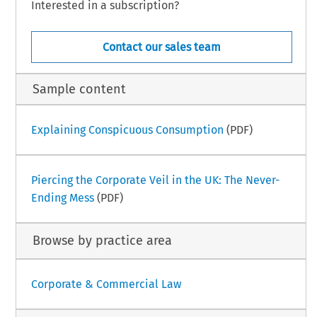
Interested in a subscription?
Contact our sales team
Sample content
Explaining Conspicuous Consumption
(PDF)
Piercing the Corporate Veil in the UK: The Never-
Ending Mess
(PDF)
Browse by practice area
Corporate & Commercial Law