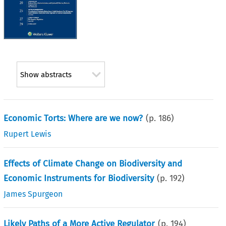
Show abstracts
Economic Torts: Where are we now?
(p.
186
)
Rupert Lewis
Effects of Climate Change on Biodiversity and
Economic Instruments for Biodiversity
(p.
192
)
James Spurgeon
Likely Paths of a More Active Regulator
(p.
194
)