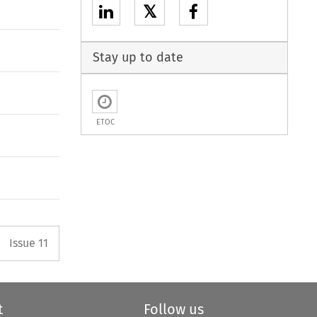
𝕏
Stay up to date
ETOC
Arrow button used to open the P
Issue 11
t
Follow us