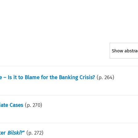
Show abstra
– Is it to Blame for the Banking Crisis?
(p.
264
)
iate Cases
(p.
270
)
ter
Bilski
?”
(p.
272
)