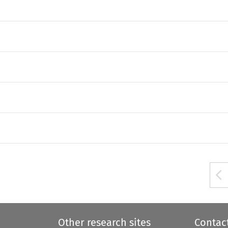
Other research sites
Contac