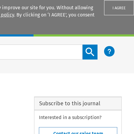
 improve our site for you. Without allowing
I AGREE
 policy
. By clicking on ‘I AGREE’, you consent
Login
Search content button
Subscribe to this journal
Interested in a subscription?
Contact our sales team