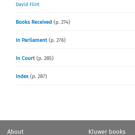
David Flint
Books Received
(p.
274
)
In Parliament
(p.
276
)
In Court
(p.
285
)
Index
(p.
287
)
About
Kluwer books