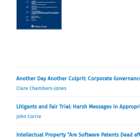
Another Day Another Culprit: Corporate Governance 
Clare Chambers-Jones
Litigants and Fair Trial: Harsh Messages in Appropr
John Corrie
Intellectual Property “Are Software Patents Dead af