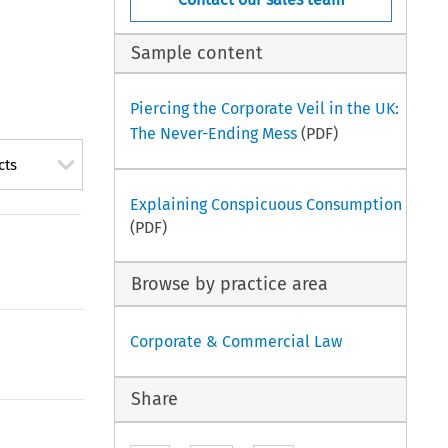
Sample content
Piercing the Corporate Veil in the UK:
The Never-Ending Mess
(PDF)
cts
Explaining Conspicuous Consumption
(PDF)
Browse by practice area
Corporate & Commercial Law
Share