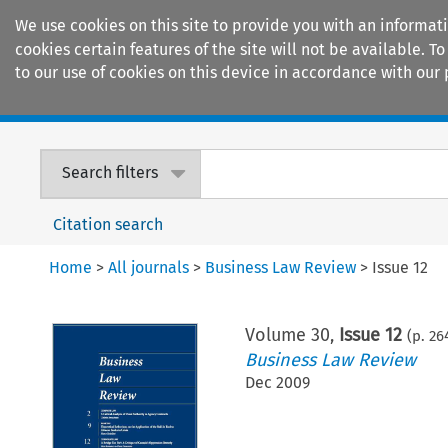
We use cookies on this site to provide you with an informat
cookies certain features of the site will not be available.
to our use of cookies on this device in accordance with our 
Home
Journals
Encyclopaedias
Search filters
Citation search
Home
>
All journals
>
Business Law Review
>
Issue 12
Volume
30
,
Issue 12
(p.
26
Business Law Review
Dec 2009