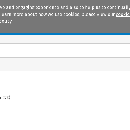
ive and engaging experience and also to help us to continually
 To learn more about how we use cookies, please view our
cookie
policy.
Manuals
Practice areas
4
-
273
)