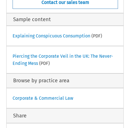
Contact our sales team
Sample content
Explaining Conspicuous Consumption
(PDF)
Piercing the Corporate Veil in the UK: The Never-
Ending Mess
(PDF)
Browse by practice area
Corporate & Commercial Law
Share