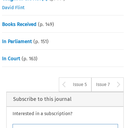
David Flint
Books Received
(p.
149
)
In Parliament
(p.
151
)
In Court
(p.
163
)
Arrow button u
A
Issue 5
Issue 7
Subscribe to this journal
Interested in a subscription?