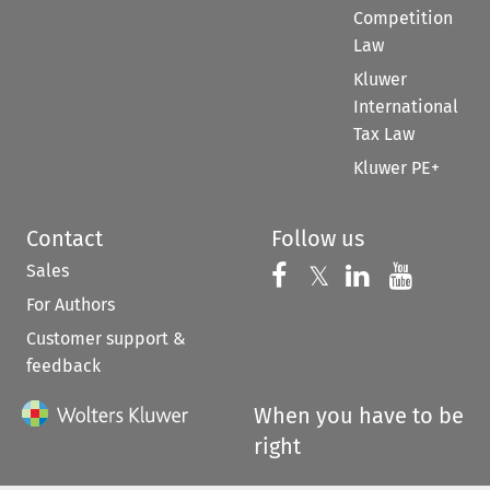
Competition
Law
Kluwer
International
Tax Law
Kluwer PE+
Contact
Follow us
Sales
Follow us on 
Follow us on Fac
𝕏
Follow us 
Follow
For Authors
Customer support &
feedback
When you have to be
right