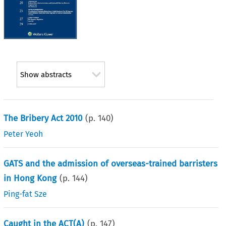
Show abstracts
The Bribery Act 2010
(p.
140
)
Peter Yeoh
GATS and the admission of overseas-trained barristers
in Hong Kong
(p.
144
)
Ping-fat Sze
Caught in the ACT(A)
(p.
147
)