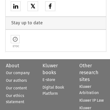
𝕏
Stay up to date
ETOC
About
Kluwer
Other
books
research
Our company
sites
E-store
Our authors
Kluwer
Digital Book
Our content
Arbitration
Platform
Our ethics
Kluwer IP Law
statement
Kluwer