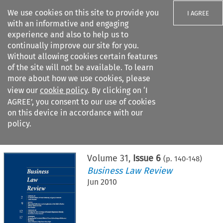
We use cookies on this site to provide you
I AGREE
with an informative and engaging
experience and also to help us to
continually improve our site for you.
Without allowing cookies certain features
of the site will not be available. To learn
Search filters
more about how we use cookies, please
Search content but
view our
cookie policy
. By clicking on ‘I
AGREE’, you consent to our use of cookies
on this device in accordance with our
Citation search
policy.
Home
>
All journals
>
Business Law Review
>
Issue 6
Volume
31
,
Issue 6
(p.
140
-
148
)
Business Law Review
Jun 2010