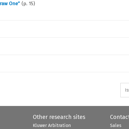
Draw One”
(p.
15
)
I
Other research sites
Contac
Kluwer Arbitration
Sales