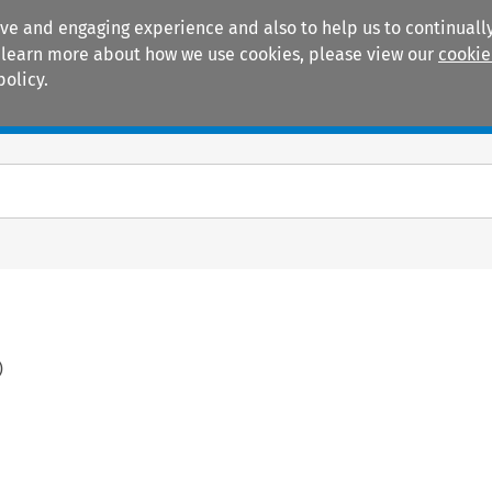
ive and engaging experience and also to help us to continually
 To learn more about how we use cookies, please view our
cookie
policy.
Manuals
Practice areas
)