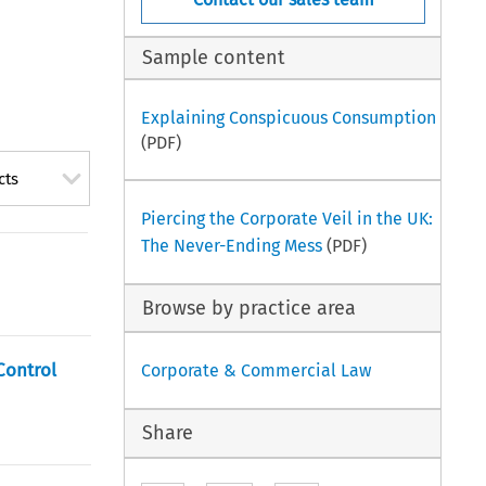
Sample content
Explaining Conspicuous Consumption
(PDF)
cts
Piercing the Corporate Veil in the UK:
The Never-Ending Mess
(PDF)
Browse by practice area
Control
Corporate & Commercial Law
Share