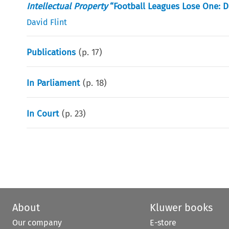
Intellectual Property
“Football Leagues Lose One: 
David Flint
Publications
(p.
17
)
In Parliament
(p.
18
)
In Court
(p.
23
)
About
Kluwer books
Our company
E-store