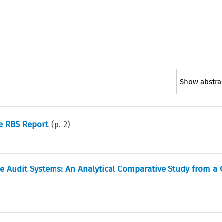
Show abstra
he RBS Report
(p.
2
)
te Audit Systems: An Analytical Comparative Study from a 