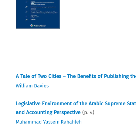
A Tale of Two Cities – The Benefits of Publishing t
William Davies
Legislative Environment of the Arabic Supreme Sta
and Accounting Perspective
(p.
4
)
Muhammad Yassein Rahahleh