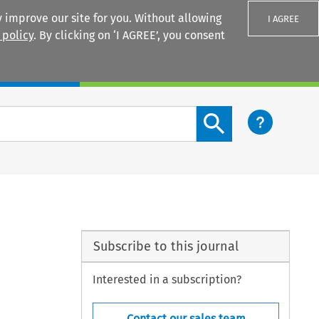
 improve our site for you. Without allowing
I AGREE
 policy
. By clicking on ‘I AGREE’, you consent
Login
Search content button
Subscribe to this journal
Interested in a subscription?
Contact our sales team