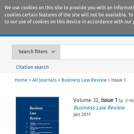
We use cookies on this site to provide you with an informat
cookies certain features of the site will not be available.
to our use of cookies on this device in accordance with our 
Home
Journals
Encyclopaedias
Search filters
Citation search
Home
>
All journals
>
Business Law Review
>
Issue 1
Volume
32
,
Issue 1
(p.
2
-
16
Business Law Review
Jan 2011