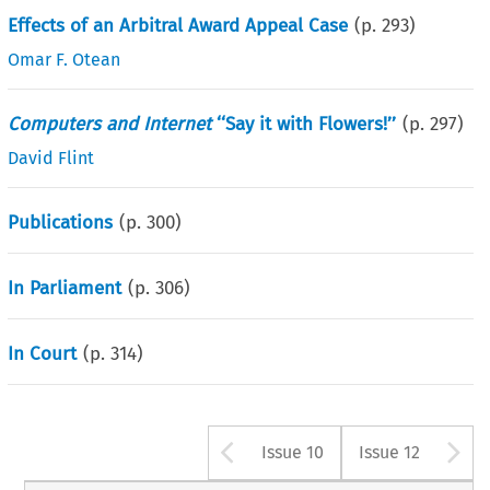
Effects of an Arbitral Award Appeal Case
(p.
293
)
Omar F. Otean
Computers and Internet
‘‘Say it with Flowers!’’
(p.
297
)
David Flint
Publications
(p.
300
)
In Parliament
(p.
306
)
In Court
(p.
314
)
Arrow button us
A
Issue 10
Issue 12