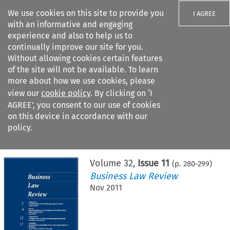
We use cookies on this site to provide you
I AGREE
with an informative and engaging
experience and also to help us to
continually improve our site for you.
Without allowing cookies certain features
of the site will not be available. To learn
Search filters
more about how we use cookies, please
Search content but
view our
cookie policy
. By clicking on ‘I
AGREE’, you consent to our use of cookies
on this device in accordance with our
Citation search
policy.
Home
>
All journals
>
Business Law Review
>
Issue 11
Volume
32
,
Issue 11
(p.
280
-
299
)
Business Law Review
Nov 2011