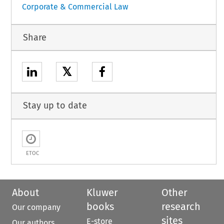
Corporate & Commercial Law
Share
𝕏
Stay up to date
ETOC
About
Kluwer
Other
books
research
Our company
sites
E-store
Our authors