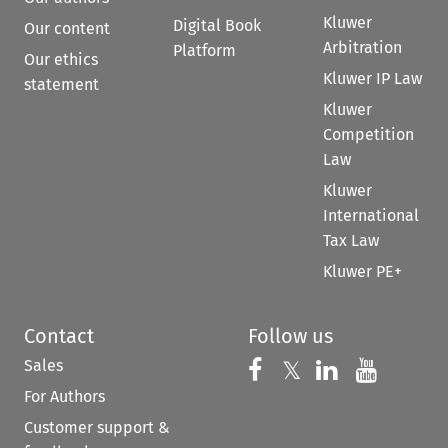
Kluwer
Digital Book
Our content
Arbitration
Platform
Our ethics
Kluwer IP Law
statement
Kluwer
Competition
Law
Kluwer
International
Tax Law
Kluwer PE+
Contact
Follow us
Sales
Follow us on 
Follow us on Fac
𝕏
Follow us 
Follow
For Authors
Customer support &