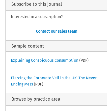
Subscribe to this journal
Interested in a subscription?
Contact our sales team
Sample content
Explaining Conspicuous Consumption
(PDF)
Piercing the Corporate Veil in the UK: The Never-
Ending Mess
(PDF)
Browse by practice area