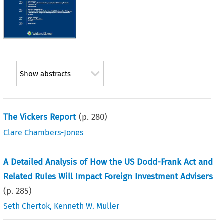
Show abstracts
The Vickers Report
(p.
280
)
Clare Chambers-Jones
A Detailed Analysis of How the US Dodd-Frank Act and
Related Rules Will Impact Foreign Investment Advisers
(p.
285
)
Seth Chertok
,
Kenneth W. Muller