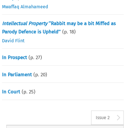
Mwaffaq Almahameed
Intellectual Property
‘‘Rabbit may be a bit Miffed as
Parody Defence is Upheld’’
(p.
18
)
David Flint
In Prospect
(p.
27
)
In Parliament
(p.
20
)
In Court
(p.
25
)
A
Issue 2