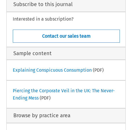
Subscribe to this journal
Interested in a subscription?
Contact our sales team
Sample content
Explaining Conspicuous Consumption
(PDF)
Piercing the Corporate Veil in the UK: The Never-
Ending Mess
(PDF)
Browse by practice area