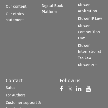
Kluwer
Digital Book
Our content
Arbitration
Platform
Our ethics
Kluwer IP Law
statement
Kluwer
Competition
Law
Kluwer
International
Tax Law
Kluwer PE+
Contact
Follow us
Sales
Follow us on 
Follow us on Fac
𝕏
Follow us 
Follow
For Authors
Customer support &