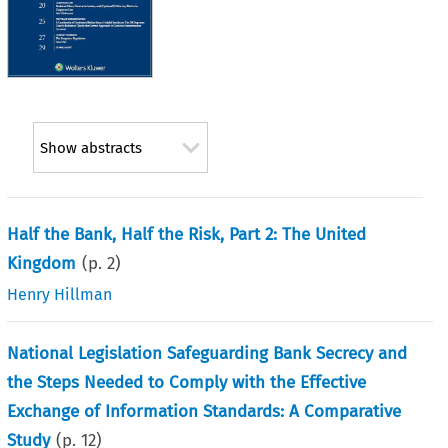
Show abstracts
Half the Bank, Half the Risk, Part 2: The United
Kingdom
(p.
2
)
Henry Hillman
National Legislation Safeguarding Bank Secrecy and
the Steps Needed to Comply with the Effective
Exchange of Information Standards: A Comparative
Study
(p.
12
)