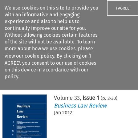
We use cookies on this site to provide you
I AGREE
with an informative and engaging
experience and also to help us to
continually improve our site for you.
Without allowing cookies certain features
of the site will not be available. To learn
Search filters
more about how we use cookies, please
Search content but
view our
cookie policy
. By clicking on ‘I
AGREE’, you consent to our use of cookies
on this device in accordance with our
Citation search
policy.
Home
>
All journals
>
Business Law Review
>
Issue 1
Volume
33
,
Issue 1
(p.
2
-
30
)
Business Law Review
Jan 2012