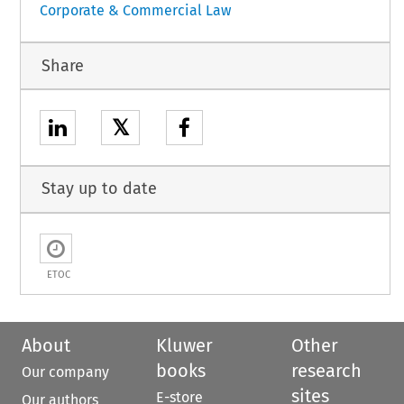
Corporate & Commercial Law
Share
𝕏
Stay up to date
ETOC
About
Kluwer
Other
books
research
Our company
sites
E-store
Our authors