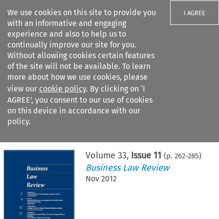
We use cookies on this site to provide you
I AGREE
with an informative and engaging
experience and also to help us to
continually improve our site for you.
Without allowing cookies certain features
of the site will not be available. To learn
Search filters
more about how we use cookies, please
Search content but
view our
cookie policy
. By clicking on ‘I
AGREE’, you consent to our use of cookies
on this device in accordance with our
Citation search
policy.
Home
>
All journals
>
Business Law Review
>
Issue 11
Volume
33
,
Issue 11
(p.
262
-
285
)
Business Law Review
Nov 2012