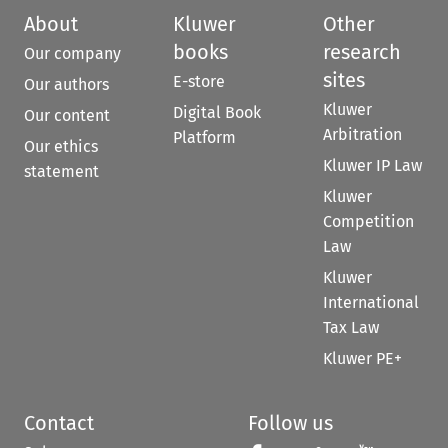
About
Kluwer
Other
books
research
Our company
sites
E-store
Our authors
Kluwer
Digital Book
Our content
Arbitration
Platform
Our ethics
Kluwer IP Law
statement
Kluwer
Competition
Law
Kluwer
International
Tax Law
Kluwer PE+
Contact
Follow us