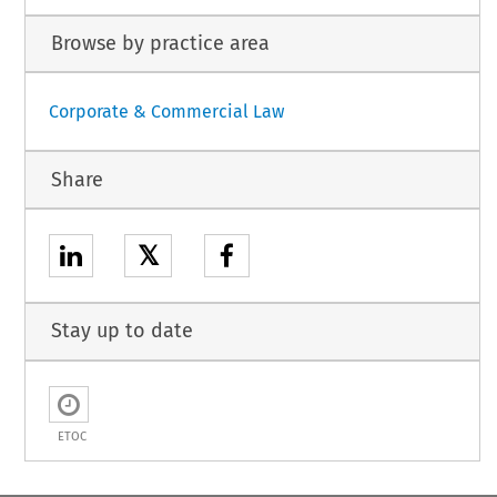
Browse by practice area
Corporate & Commercial Law
Share
𝕏
Stay up to date
ETOC