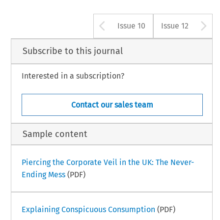
Arrow button us
A
Issue 10
Issue 12
Subscribe to this journal
Interested in a subscription?
Contact our sales team
Sample content
Piercing the Corporate Veil in the UK: The Never-
Ending Mess
(PDF)
Explaining Conspicuous Consumption
(PDF)