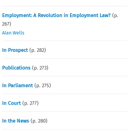
Employment: A Revolution in Employment Law?
(p.
267
)
Alan Wells
In Prospect
(p.
282
)
Publications
(p.
273
)
In Parliament
(p.
275
)
In Court
(p.
277
)
In the News
(p.
280
)