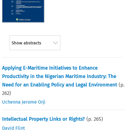
Show abstracts
Applying E-Maritime Initiatives to Enhance
Productivity in the Nigerian Maritime Industry: The
Need for an Enabling Policy and Legal Environment
(p.
262
)
Uchenna Jerome Orji
Intellectual Property Links or Rights?
(p.
265
)
David Flint