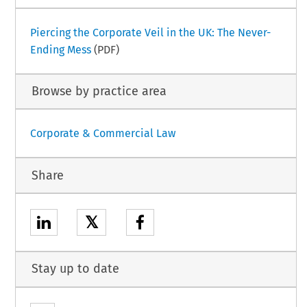
Piercing the Corporate Veil in the UK: The Never-
Ending Mess
(PDF)
Browse by practice area
Corporate & Commercial Law
Share
𝕏
Stay up to date