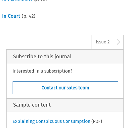
In Court
(p.
42
)
A
Issue 2
Subscribe to this journal
Interested in a subscription?
Contact our sales team
Sample content
Explaining Conspicuous Consumption
(PDF)