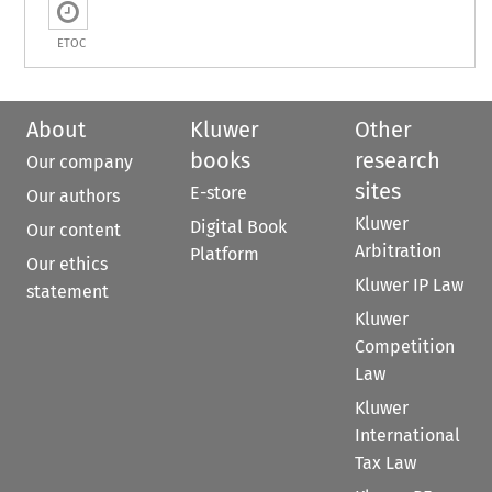
ETOC
About
Kluwer
Other
books
research
Our company
sites
E-store
Our authors
Kluwer
Digital Book
Our content
Arbitration
Platform
Our ethics
Kluwer IP Law
statement
Kluwer
Competition
Law
Kluwer
International
Tax Law