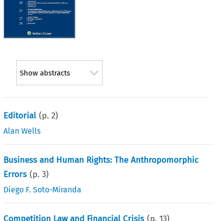
Show abstracts
Editorial
(p.
2
)
Alan Wells
Business and Human Rights: The Anthropomorphic
Errors
(p.
3
)
Diego F. Soto-Miranda
Competition Law and Financial Crisis
(p.
13
)