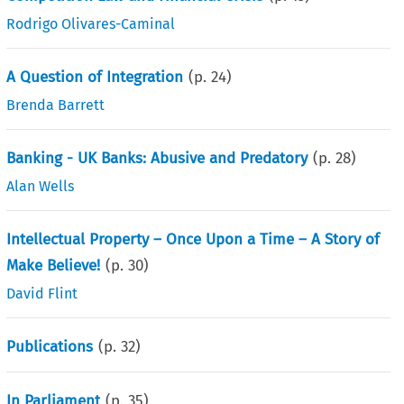
Rodrigo Olivares-Caminal
A Question of Integration
(p.
24
)
Brenda Barrett
Banking - UK Banks: Abusive and Predatory
(p.
28
)
Alan Wells
Intellectual Property – Once Upon a Time – A Story of
Make Believe!
(p.
30
)
David Flint
Publications
(p.
32
)
In Parliament
(p.
35
)