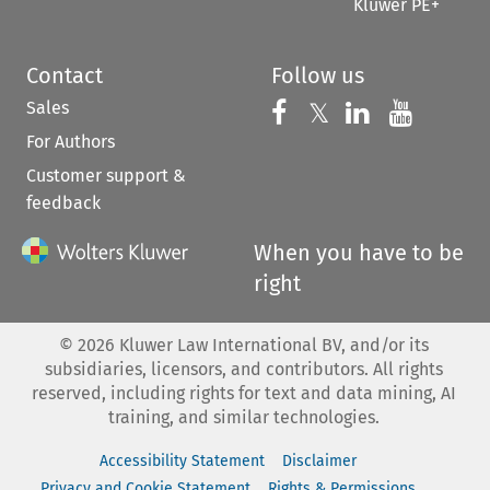
Kluwer PE+
Contact
Follow us
Sales
Follow us on 
Follow us on Fac
𝕏
Follow us 
Follow
For Authors
Customer support &
feedback
When you have to be
right
©
2026
Kluwer Law International BV, and/or its
subsidiaries, licensors, and contributors. All rights
reserved, including rights for text and data mining, AI
training, and similar technologies.
Accessibility Statement
Disclaimer
Privacy and Cookie Statement
Rights & Permissions