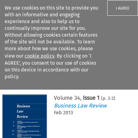
We use cookies on this site to provide you
I AGREE
with an informative and engaging
experience and also to help us to
continually improve our site for you.
Without allowing cookies certain features
of the site will not be available. To learn
Search filters
more about how we use cookies, please
Search content but
view our
cookie policy
. By clicking on ‘I
AGREE’, you consent to our use of cookies
on this device in accordance with our
Citation search
policy.
Home
>
All journals
>
Business Law Review
>
Issue 1
Volume
34
,
Issue 1
(p.
2
-
2
)
Business Law Review
Feb 2013