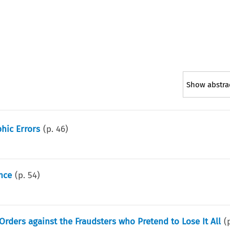
Show abstra
hic Errors
(p.
46
)
nce
(p.
54
)
Orders against the Fraudsters who Pretend to Lose It All
(