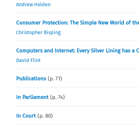
Andrew Holden
Consumer Protection: The Simple New World of t
Christopher Bisping
Computers and Internet: Every Silver Lining has a 
David Flint
Publications
(p.
71
)
In Parliament
(p.
74
)
In Court
(p.
80
)