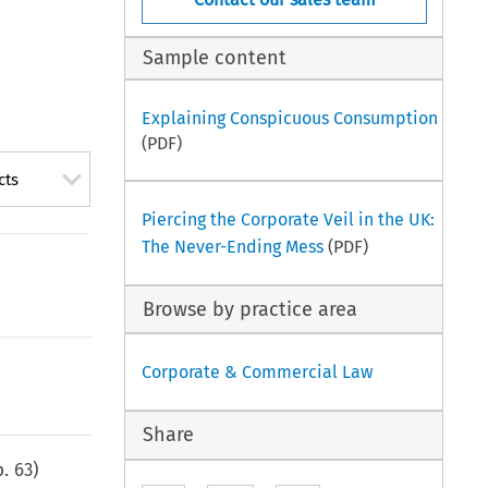
Sample content
Explaining Conspicuous Consumption
(PDF)
cts
Piercing the Corporate Veil in the UK:
The Never-Ending Mess
(PDF)
Browse by practice area
Corporate & Commercial Law
Share
p.
63
)