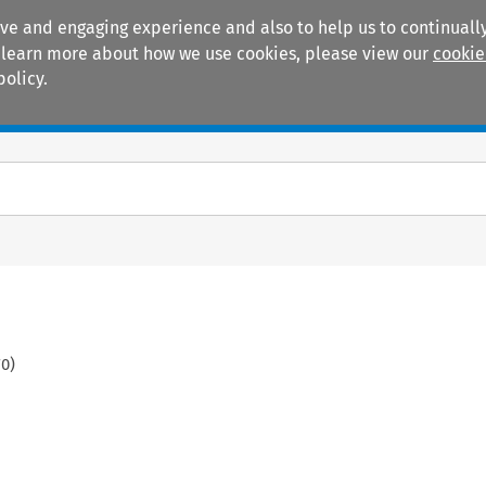
ive and engaging experience and also to help us to continually
 To learn more about how we use cookies, please view our
cookie
policy.
Manuals
Practice areas
70
)