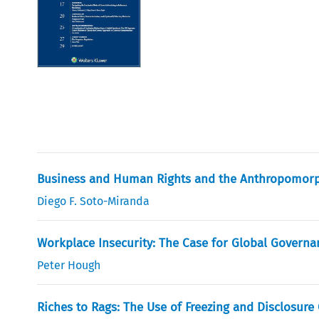
Business and Human Rights and the Anthropomorp
Diego F. Soto-Miranda
Workplace Insecurity: The Case for Global Governa
Peter Hough
Riches to Rags: The Use of Freezing and Disclosure 