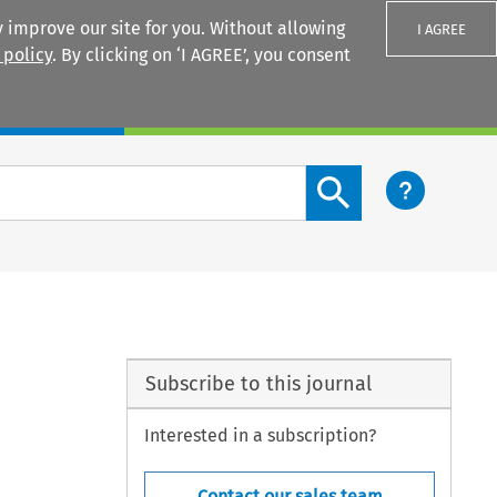
 improve our site for you. Without allowing
I AGREE
 policy
. By clicking on ‘I AGREE’, you consent
Login
Search content button
Subscribe to this journal
Interested in a subscription?
Contact our sales team