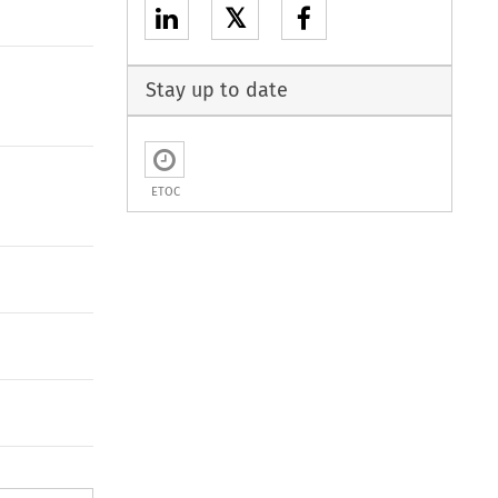
𝕏
Stay up to date
ETOC