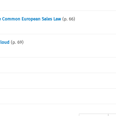
he Common European Sales Law
(p.
66
)
Cloud
(p.
69
)