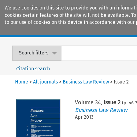
We use cookies on this site to provide you with an informat
cookies certain features of the site will not be available.
to our use of cookies on this device in accordance with our 
Home
Journals
Encyclopaedias
Search filters
Citation search
Home
>
All journals
>
Business Law Review
>
Issue 2
Volume
34
,
Issue 2
(p.
46
-
Business Law Review
Apr 2013