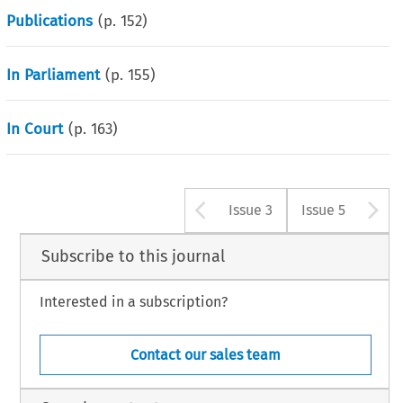
Publications
(p.
152
)
In Parliament
(p.
155
)
In Court
(p.
163
)
Arrow button u
A
Issue 3
Issue 5
Subscribe to this journal
Interested in a subscription?
Contact our sales team