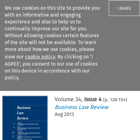
We use cookies on this site to provide you
I AGREE
with an informative and engaging
experience and also to help us to
continually improve our site for you.
Without allowing cookies certain features
of the site will not be available. To learn
Search filters
more about how we use cookies, please
Search content but
view our
cookie policy
. By clicking on ‘I
AGREE’, you consent to our use of cookies
on this device in accordance with our
Citation search
policy.
Home
>
All journals
>
Business Law Review
>
Issue 4
Volume
34
,
Issue 4
(p.
128
-
154
)
Business Law Review
Aug 2013