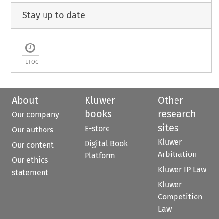
Stay up to date
ETOC
About
Kluwer
Other
books
research
Our company
sites
E-store
Our authors
Kluwer
Digital Book
Our content
Arbitration
Platform
Our ethics
Kluwer IP Law
statement
Kluwer
Competition
Law