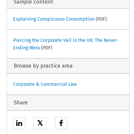
Sample content
Explaining Conspicuous Consumption
(PDF)
Piercing the Corporate Veil in the UK: The Never-
Ending Mess
(PDF)
Browse by practice area
Corporate & Commercial Law
Share
𝕏