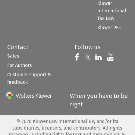
Kluwer
International
Tax Law
Kluwer PE+
Contact
Follow us
Sales
Follow us on 
Follow us on Fac
𝕏
Follow us 
Follow
For Authors
Customer support &
feedback
When you have to be
right
©
2026
Kluwer Law International BV, and/or its
subsidiaries, licensors, and contributors. All rights
reserved, including rights for text and data mining, AI