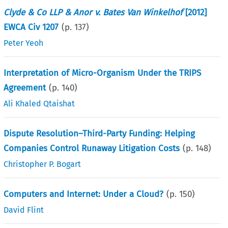
Clyde & Co LLP & Anor v. Bates Van Winkelhof
[2012]
EWCA Civ 1207
(p.
137
)
Peter Yeoh
Interpretation of Micro-Organism Under the TRIPS
Agreement
(p.
140
)
Ali Khaled Qtaishat
Dispute Resolution–Third-Party Funding: Helping
Companies Control Runaway Litigation Costs
(p.
148
)
Christopher P. Bogart
Computers and Internet: Under a Cloud?
(p.
150
)
David Flint