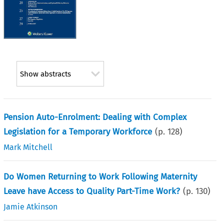
Show abstracts
Pension Auto-Enrolment: Dealing with Complex
Legislation for a Temporary Workforce
(p.
128
)
Mark Mitchell
Do Women Returning to Work Following Maternity
Leave have Access to Quality Part-Time Work?
(p.
130
)
Jamie Atkinson