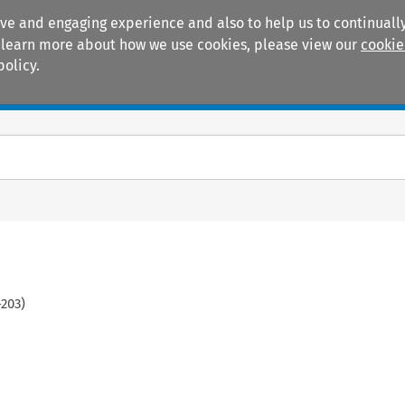
ive and engaging experience and also to help us to continually
 To learn more about how we use cookies, please view our
cookie
policy.
Manuals
Practice areas
-
203
)