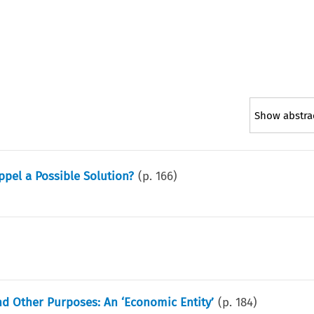
Show abstra
ppel a Possible Solution?
(p.
166
)
and Other Purposes: An ‘Economic Entity’
(p.
184
)