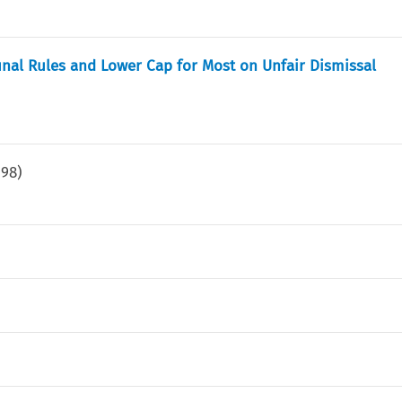
bunal Rules and Lower Cap for Most on Unfair Dismissal
198
)