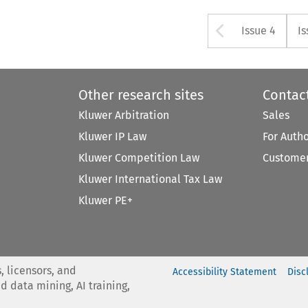
Arrow bu
Issue 4
Is
Other research sites
Contac
Kluwer Arbitration
Sales
Kluwer IP Law
For Auth
Kluwer Competition Law
Customer
Kluwer International Tax Law
Kluwer PE+
, licensors, and
Accessibility Statement
Disc
nd data mining, AI training,