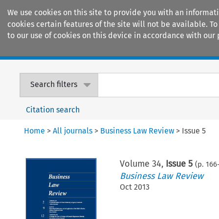
We use cookies on this site to provide you with an informat
cookies certain features of the site will not be available.
to our use of cookies on this device in accordance with our 
Home
Journals
Encyclopaedias
Search filters
Citation search
Home
>
All journals
>
Business Law Review
>
Issue 5
Volume
34
,
Issue 5
(p.
166
Business Law Review
Oct 2013