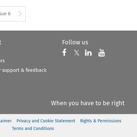
tton used to open the Previous
Arrow button used to open
sue 6
t
Follow us
Follow us on X
Follow us on Faceboo
𝕏
Follow us on 
Follow us
ors
 support & feedback
When you have to be right
laimer
Privacy and Cookie Statement
Rights & Permissions
Terms and Conditions