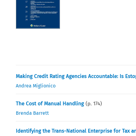
Making Credit Rating Agencies Accountable: Is Esto
Andrea Miglionico
The Cost of Manual Handling
(p.
174
)
Brenda Barrett
Identifying the Trans-National Enterprise for Tax 