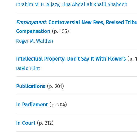
Ibrahim M. H. Aljazy
,
Lina Abdallah Khalil Shabeeb
Employment
: Controversial New Fees, Revised Tri
Compensation
(p.
195
)
Roger M. Walden
Intellectual Property: Don’t Say It With Flowers
(p.
David Flint
Publications
(p.
201
)
In Parliament
(p.
204
)
In Court
(p.
212
)