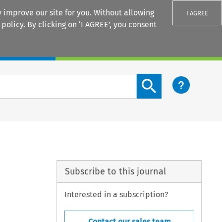
 improve our site for you. Without allowing
I AGREE
 policy
. By clicking on ‘I AGREE’, you consent
Login
Search content button
Subscribe to this journal
Interested in a subscription?
Contact our sales team