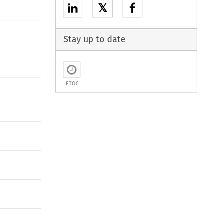
𝕏
Stay up to date
ETOC