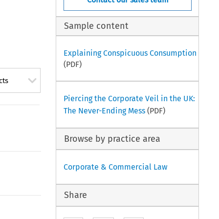
Sample content
Explaining Conspicuous Consumption
(PDF)
cts
Piercing the Corporate Veil in the UK:
The Never-Ending Mess
(PDF)
Browse by practice area
Corporate & Commercial Law
Share