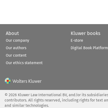
About
Kluwer books
Our company
E-store
Our authors
Digital Book Platform
Our content
Our ethics statement
©
2026
Kluwer Law International BV, and/or its subsidiaries
contributors. All rights reserved, including rights for text a
and similar technologies.