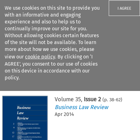
We use cookies on this site to provide you
I AGREE
with an informative and engaging
experience and also to help us to
continually improve our site for you.
Without allowing cookies certain features
of the site will not be available. To learn
Search filters
more about how we use cookies, please
Search content but
view our
cookie policy
. By clicking on ‘I
AGREE’, you consent to our use of cookies
on this device in accordance with our
Citation search
policy.
Home
>
All journals
>
Business Law Review
>
Issue 2
Volume
35
,
Issue 2
(p.
38
-
62
)
Business Law Review
Apr 2014