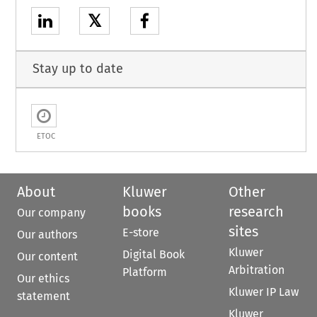
𝕏
Stay up to date
ETOC
About
Kluwer
Other
books
research
Our company
sites
E-store
Our authors
Kluwer
Digital Book
Our content
Arbitration
Platform
Our ethics
Kluwer IP Law
statement
Kluwer