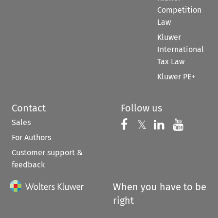
Competition
Law
Kluwer
International
Tax Law
Kluwer PE+
Contact
Follow us
Sales
Follow us on 
Follow us on Fac
𝕏
Follow us 
Follow
For Authors
Customer support &
feedback
When you have to be
right