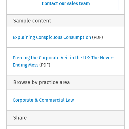
Contact our sales team
Sample content
Explaining Conspicuous Consumption
(PDF)
Piercing the Corporate Veil in the UK: The Never-
Ending Mess
(PDF)
Browse by practice area
Corporate & Commercial Law
Share