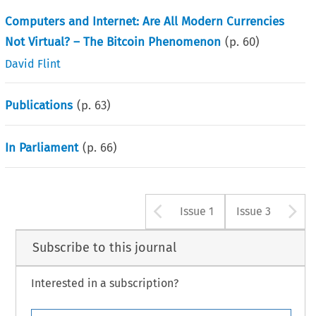
Computers and Internet: Are All Modern Currencies
Not Virtual? – The Bitcoin Phenomenon
(p.
60
)
David Flint
Publications
(p.
63
)
In Parliament
(p.
66
)
Arrow button u
A
Issue 1
Issue 3
Subscribe to this journal
Interested in a subscription?