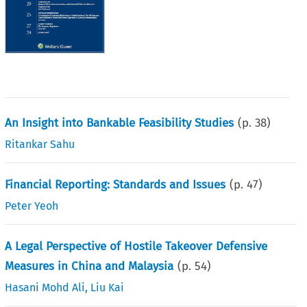
An Insight into Bankable Feasibility Studies
(p.
38
)
Ritankar Sahu
Financial Reporting: Standards and Issues
(p.
47
)
Peter Yeoh
A Legal Perspective of Hostile Takeover Defensive
Measures in China and Malaysia
(p.
54
)
Hasani Mohd Ali
,
Liu Kai