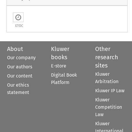
ETOC
About
Kluwer
Other
books
research
Our company
sites
E-store
Our authors
Kluwer
Digital Book
Our content
Arbitration
Platform
Our ethics
Kluwer IP Law
statement
Kluwer
Competition
Law
Kluwer
International