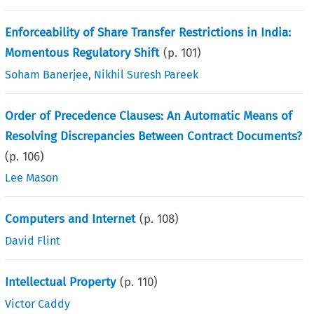
Enforceability of Share Transfer Restrictions in India:
Momentous Regulatory Shift
(p.
101
)
Soham Banerjee
,
Nikhil Suresh Pareek
Order of Precedence Clauses: An Automatic Means of
Resolving Discrepancies Between Contract Documents?
(p.
106
)
Lee Mason
Computers and Internet
(p.
108
)
David Flint
Intellectual Property
(p.
110
)
Victor Caddy