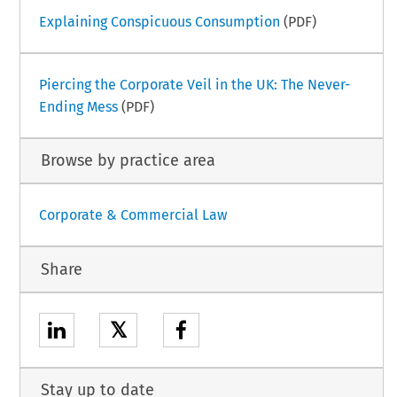
Explaining Conspicuous Consumption
(PDF)
Piercing the Corporate Veil in the UK: The Never-
Ending Mess
(PDF)
Browse by practice area
Corporate & Commercial Law
Share
𝕏
Stay up to date