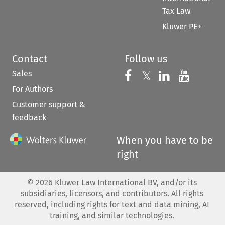
Tax Law
Kluwer PE+
Contact
Follow us
Sales
Follow us on 
Follow us on Fac
𝕏
Follow us 
Follow
For Authors
Customer support &
feedback
When you have to be
right
©
2026
Kluwer Law International BV, and/or its
subsidiaries, licensors, and contributors. All rights
reserved, including rights for text and data mining, AI
training, and similar technologies.