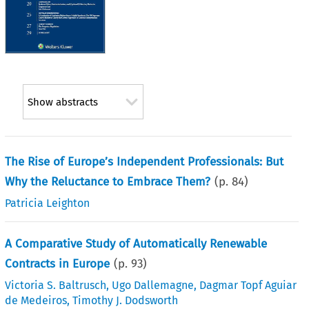
Show abstracts
The Rise of Europe’s Independent Professionals: But
Why the Reluctance to Embrace Them?
(p.
84
)
Patricia Leighton
A Comparative Study of Automatically Renewable
Contracts in Europe
(p.
93
)
Victoria S. Baltrusch
,
Ugo Dallemagne
,
Dagmar Topf Aguiar
de Medeiros
,
Timothy J. Dodsworth