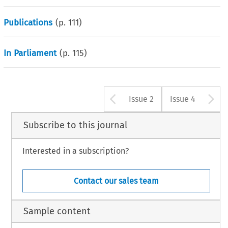
Publications
(p.
111
)
In Parliament
(p.
115
)
Arrow button u
A
Issue 2
Issue 4
Subscribe to this journal
Interested in a subscription?
Contact our sales team
Sample content