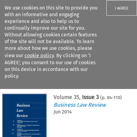
We use cookies on this site to provide you
I AGREE
with an informative and engaging
experience and also to help us to
continually improve our site for you.
Without allowing cookies certain features
of the site will not be available. To learn
Search filters
more about how we use cookies, please
Search content but
view our
cookie policy
. By clicking on ‘I
AGREE’, you consent to our use of cookies
on this device in accordance with our
Citation search
policy.
Home
>
All journals
>
Business Law Review
>
Issue 3
Volume
35
,
Issue 3
(p.
84
-
110
)
Business Law Review
Jun 2014