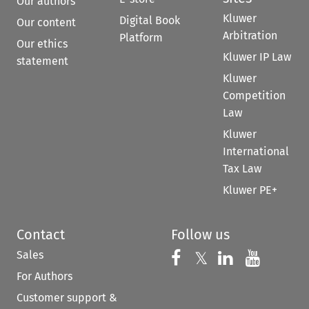
Our authors
Kluwer
Digital Book
Our content
Arbitration
Platform
Our ethics
Kluwer IP Law
statement
Kluwer
Competition
Law
Kluwer
International
Tax Law
Kluwer PE+
Contact
Follow us
Sales
Follow us on 
Follow us on Fac
𝕏
Follow us 
Follow
For Authors
Customer support &