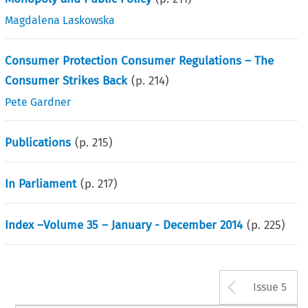
Magdalena Laskowska
Consumer Protection Consumer Regulations – The
Consumer Strikes Back
(p.
214
)
Pete Gardner
Publications
(p.
215
)
In Parliament
(p.
217
)
Index –Volume 35 – January - December 2014
(p.
225
)
Arrow b
Issue 5