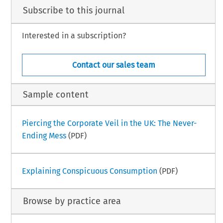
Subscribe to this journal
Interested in a subscription?
Contact our sales team
Sample content
Piercing the Corporate Veil in the UK: The Never-
Ending Mess
(PDF)
Explaining Conspicuous Consumption
(PDF)
Browse by practice area