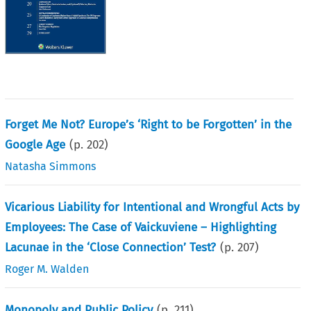
Forget Me Not? Europe’s ‘Right to be Forgotten’ in the
Google Age
(p.
202
)
Natasha Simmons
Vicarious Liability for Intentional and Wrongful Acts by
Employees: The Case of Vaickuviene – Highlighting
Lacunae in the ‘Close Connection’ Test?
(p.
207
)
Roger M. Walden
Monopoly and Public Policy
(p.
211
)