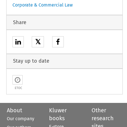
Corporate & Commercial Law
Share
𝕏
Stay up to date
ETOC
About
Kluwer
Other
books
research
Our company
sites
E-store