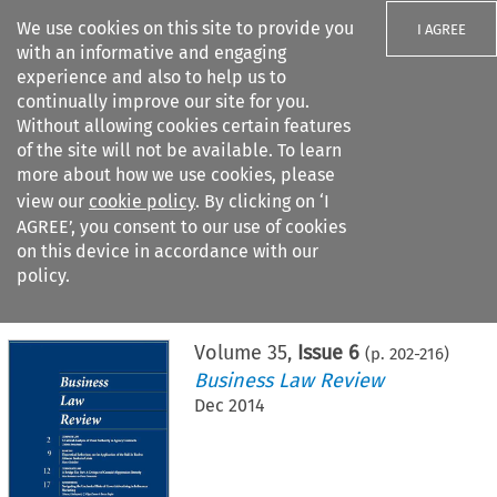
We use cookies on this site to provide you
I AGREE
with an informative and engaging
experience and also to help us to
continually improve our site for you.
Without allowing cookies certain features
of the site will not be available. To learn
Search filters
more about how we use cookies, please
Search content but
view our
cookie policy
. By clicking on ‘I
AGREE’, you consent to our use of cookies
on this device in accordance with our
Citation search
policy.
Home
>
All journals
>
Business Law Review
>
Issue 6
Volume
35
,
Issue 6
(p.
202
-
216
)
Business Law Review
Dec 2014