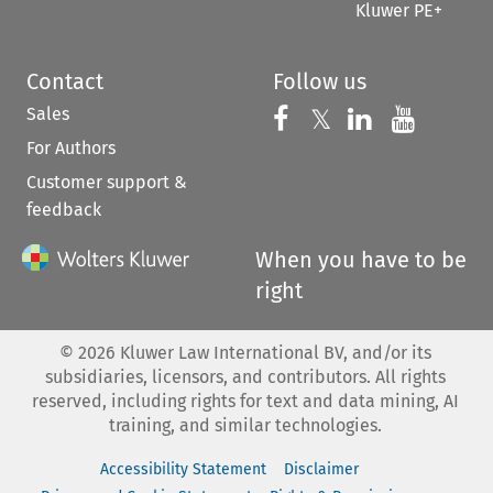
Kluwer PE+
Contact
Follow us
Sales
Follow us on 
Follow us on Fac
𝕏
Follow us 
Follow
For Authors
Customer support &
feedback
When you have to be
right
©
2026
Kluwer Law International BV, and/or its
subsidiaries, licensors, and contributors. All rights
reserved, including rights for text and data mining, AI
training, and similar technologies.
Accessibility Statement
Disclaimer