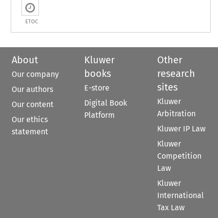
ETOC
About
Kluwer
Other
books
research
Our company
sites
E-store
Our authors
Kluwer
Digital Book
Our content
Arbitration
Platform
Our ethics
Kluwer IP Law
statement
Kluwer
Competition
Law
Kluwer
International
Tax Law