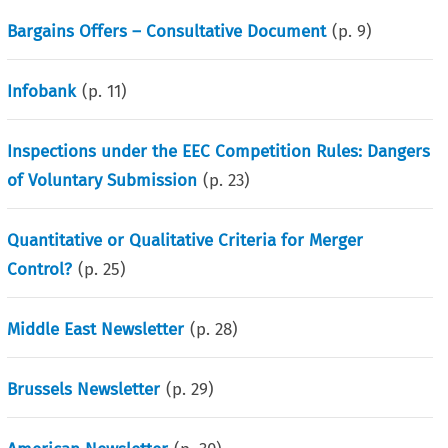
Bargains Offers – Consultative Document
(p.
9
)
Infobank
(p.
11
)
Inspections under the EEC Competition Rules: Dangers
of Voluntary Submission
(p.
23
)
Quantitative or Qualitative Criteria for Merger
Control?
(p.
25
)
Middle East Newsletter
(p.
28
)
Brussels Newsletter
(p.
29
)