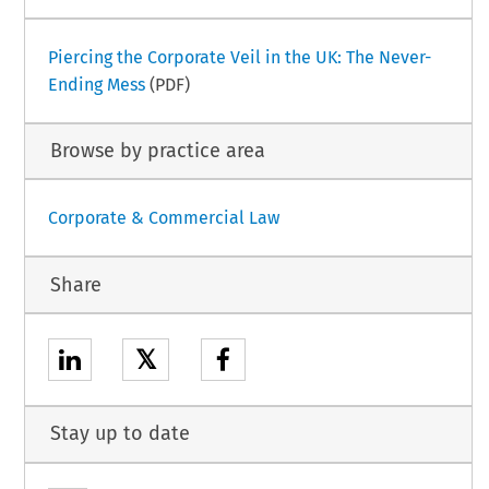
Piercing the Corporate Veil in the UK: The Never-
Ending Mess
(PDF)
Browse by practice area
Corporate & Commercial Law
Share
𝕏
Stay up to date