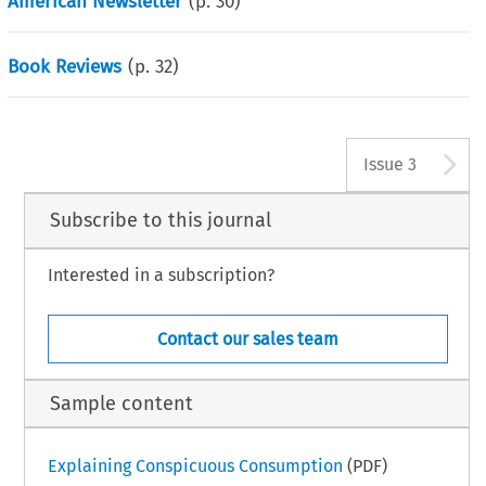
American Newsletter
(p.
30
)
Book Reviews
(p.
32
)
A
Issue 3
Subscribe to this journal
Interested in a subscription?
Contact our sales team
Sample content
Explaining Conspicuous Consumption
(PDF)