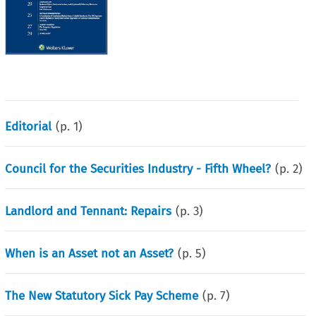
Editorial
(p.
1
)
Council for the Securities Industry - Fifth Wheel?
(p.
2
)
Landlord and Tennant: Repairs
(p.
3
)
When is an Asset not an Asset?
(p.
5
)
The New Statutory Sick Pay Scheme
(p.
7
)