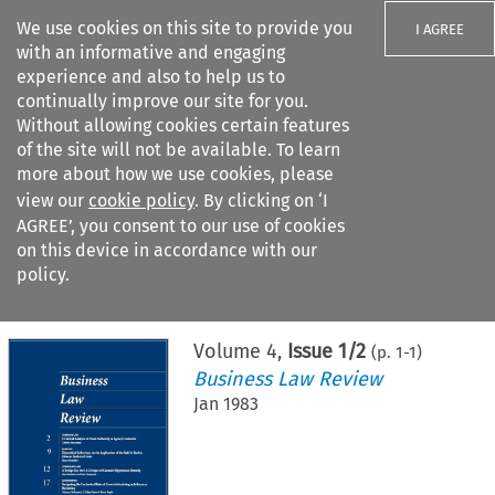
We use cookies on this site to provide you
I AGREE
with an informative and engaging
experience and also to help us to
continually improve our site for you.
Without allowing cookies certain features
of the site will not be available. To learn
Search filters
more about how we use cookies, please
Search content but
view our
cookie policy
. By clicking on ‘I
AGREE’, you consent to our use of cookies
on this device in accordance with our
Citation search
policy.
Home
>
All journals
>
Business Law Review
>
Issue 1/2
Volume
4
,
Issue 1/2
(p.
1
-
1
)
Business Law Review
Jan 1983