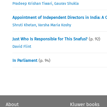
Pradeep Krishan Tiwari
,
Gaurav Shukla
Appointment of Independent Directors in India: A C
Shruti Khetan
,
Varsha Maria Koshy
Just Who Is Responsible for This Snafus?
(p.
92
)
David Flint
In Parliament
(p.
94
)
About
Kluwer books