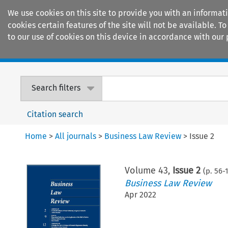
We use cookies on this site to provide you with an informat
cookies certain features of the site will not be available.
to our use of cookies on this device in accordance with our 
Home
Journals
Encyclopaedias
Search filters
Citation search
Home
>
All journals
>
Business Law Review
>
Issue 2
Volume
43
,
Issue 2
(p.
56
-
Business Law Review
Apr 2022