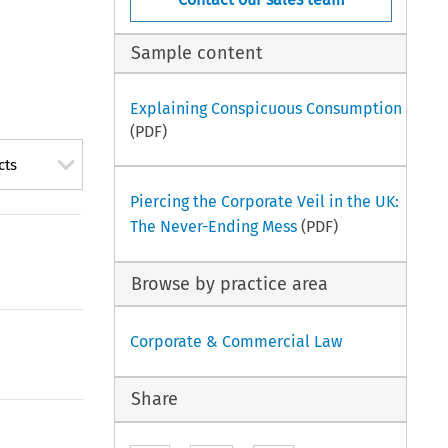
Sample content
Explaining Conspicuous Consumption
(PDF)
cts
Piercing the Corporate Veil in the UK:
The Never-Ending Mess
(PDF)
Browse by practice area
Corporate & Commercial Law
Share