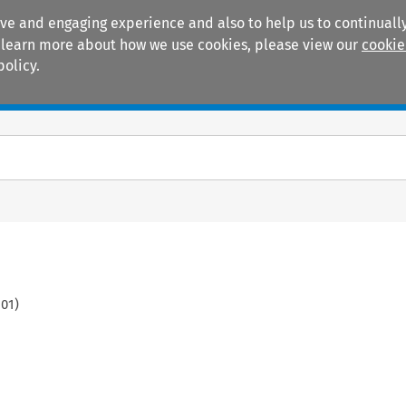
ive and engaging experience and also to help us to continually
 To learn more about how we use cookies, please view our
cookie
policy.
Manuals
Practice areas
101
)