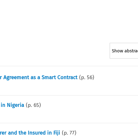
Show abstra
er Agreement as a Smart Contract
(p.
56
)
in Nigeria
(p.
65
)
er and the Insured in Fiji
(p.
77
)