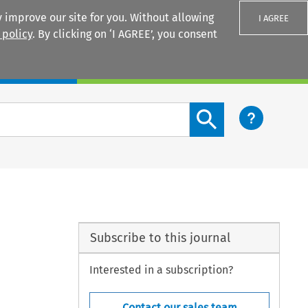
 improve our site for you. Without allowing
I AGREE
 policy
. By clicking on ‘I AGREE’, you consent
Login
Search content button
Subscribe to this journal
Interested in a subscription?
Contact our sales team