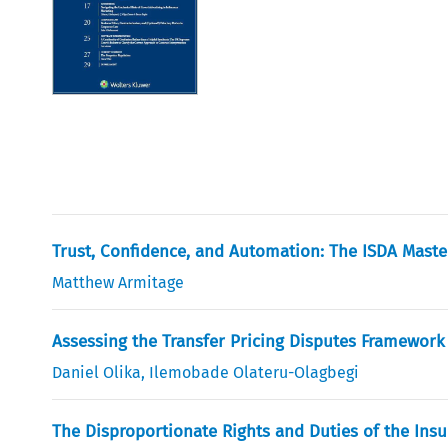
Trust, Confidence, and Automation: The ISDA Mast
Matthew Armitage
Assessing the Transfer Pricing Disputes Framework 
Daniel Olika
,
Ilemobade Olateru-Olagbegi
The Disproportionate Rights and Duties of the Insur