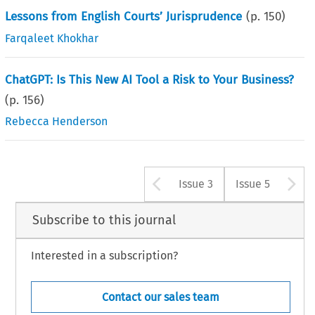
Lessons from English Courts’ Jurisprudence
(p.
150
)
Farqaleet Khokhar
ChatGPT: Is This New AI Tool a Risk to Your Business?
(p.
156
)
Rebecca Henderson
Arrow button u
A
Issue 3
Issue 5
Subscribe to this journal
Interested in a subscription?
Contact our sales team