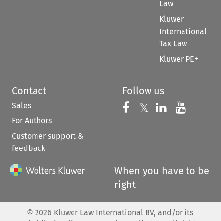
Law
Kluwer
International
Tax Law
Kluwer PE+
Contact
Follow us
Sales
Follow us on 
Follow us on Fac
𝕏
Follow us 
Follow
For Authors
Customer support &
feedback
When you have to be
right
©
2026
Kluwer Law International BV, and/or its