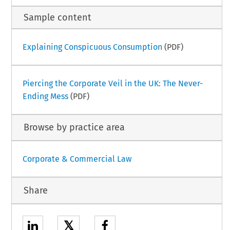
Sample content
Explaining Conspicuous Consumption
(PDF)
Piercing the Corporate Veil in the UK: The Never-
Ending Mess
(PDF)
Browse by practice area
Corporate & Commercial Law
Share
𝕏