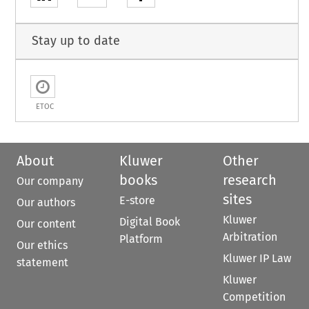
Stay up to date
ETOC
About
Kluwer
Other
books
research
Our company
sites
E-store
Our authors
Kluwer
Digital Book
Our content
Arbitration
Platform
Our ethics
Kluwer IP Law
statement
Kluwer
Competition