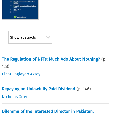
Show abstracts
The Regulation of NFTs: Much Ado About Nothing?
(p.
128
)
Pinar Caglayan Aksoy
Repaying an Unlawfully Paid Dividend
(p.
146
)
Nicholas Grier
Dilemma of the Interested Director in Pakistan: