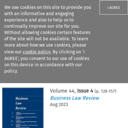
We use cookies on this site to provide you
I AGREE
with an informative and engaging
experience and also to help us to
continually improve our site for you.
Without allowing cookies certain features
of the site will not be available. To learn
Search filters
more about how we use cookies, please
Search content but
view our
cookie policy
. By clicking on ‘I
AGREE’, you consent to our use of cookies
on this device in accordance with our
Citation search
policy.
Home
>
All journals
>
Business Law Review
>
Issue 4
Volume
44
,
Issue 4
(p.
128
-
157
)
Business Law Review
Aug 2023