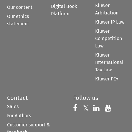
Kluwer
Digital Book
Our content
Arbitration
Platform
Our ethics
Kluwer IP Law
statement
Kluwer
Competition
Law
Kluwer
International
Tax Law
Kluwer PE+
Contact
Follow us
Sales
Follow us on 
Follow us on Fac
𝕏
Follow us 
Follow
For Authors
Customer support &