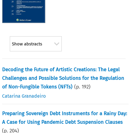
Show abstracts
Decoding the Future of Artistic Creations: The Legal
Challenges and Possible Solutions for the Regulation
of Non-Fungible Tokens (NFTs)
(p.
192
)
Catarina Granadeiro
Preparing Sovereign Debt Instruments for a Rainy Day:
A Case for Using Pandemic Debt Suspension Clauses
(p.
204
)