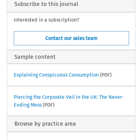
Subscribe to this journal
Interested in a subscription?
Contact our sales team
Sample content
Explaining Conspicuous Consumption
(PDF)
Piercing the Corporate Veil in the UK: The Never-
Ending Mess
(PDF)
Browse by practice area