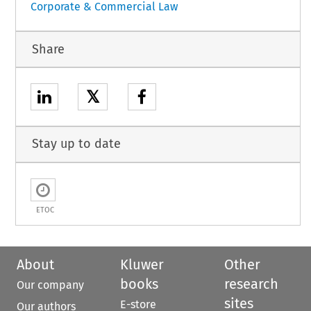
Corporate & Commercial Law
Share
𝕏
Stay up to date
ETOC
About
Kluwer
Other
books
research
Our company
sites
E-store
Our authors