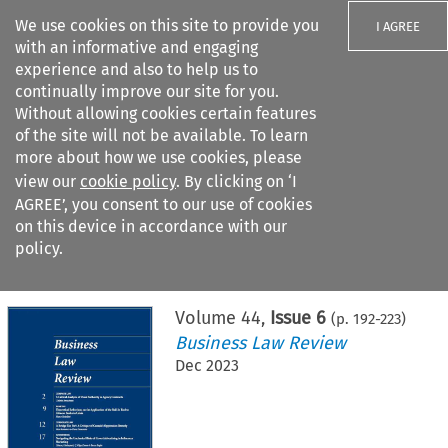
We use cookies on this site to provide you
I AGREE
with an informative and engaging
experience and also to help us to
continually improve our site for you.
Without allowing cookies certain features
of the site will not be available. To learn
Search filters
more about how we use cookies, please
Search content but
view our
cookie policy
. By clicking on ‘I
AGREE’, you consent to our use of cookies
on this device in accordance with our
Citation search
policy.
Home
>
All journals
>
Business Law Review
>
Issue 6
Volume
44
,
Issue 6
(p.
192
-
223
)
Business Law Review
Dec 2023