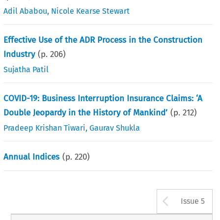
Adil Ababou
,
Nicole Kearse Stewart
Effective Use of the ADR Process in the Construction
Industry
(p.
206
)
Sujatha Patil
COVID-19: Business Interruption Insurance Claims: ‘A
Double Jeopardy in the History of Mankind’
(p.
212
)
Pradeep Krishan Tiwari
,
Gaurav Shukla
Annual Indices
(p.
220
)
Arrow b
Issue 5