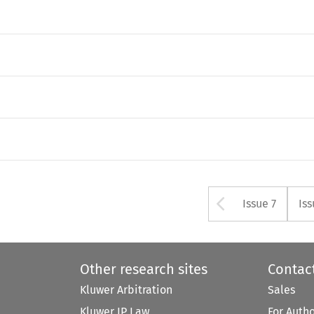
Arrow bu
Issue 7
Iss
Other research sites
Contac
Kluwer Arbitration
Sales
Kluwer IP Law
For Auth