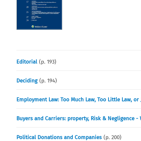
Editorial
(p.
193
)
Deciding
(p.
194
)
Employment Law: Too Much Law, Too Little Law, or
Buyers and Carriers: property, Risk & Negligence -
Political Donations and Companies
(p.
200
)