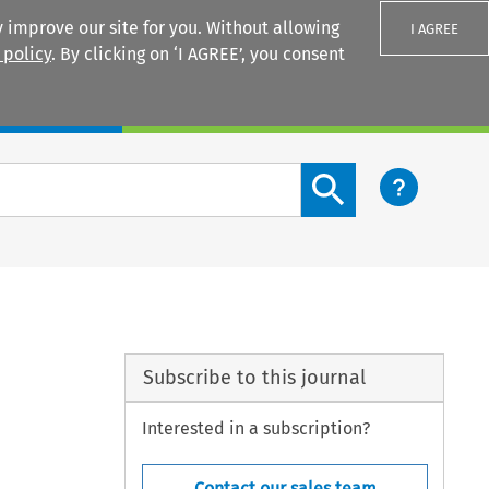
 improve our site for you. Without allowing
I AGREE
 policy
. By clicking on ‘I AGREE’, you consent
Login
Search content button
Subscribe to this journal
Interested in a subscription?
Contact our sales team