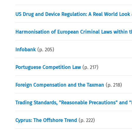
US Drug and Device Regulation: A Real World Look 
Harmonisation of European Criminal Laws within t
Infobank
(p.
205
)
Portuguese Competition Law
(p.
217
)
Foreign Compensation and the Taxman
(p.
218
)
Trading Standards, "Reasonable Precautions" and "
Cyprus: The Offshore Trend
(p.
222
)