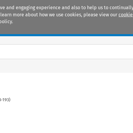
ive and engaging experience and also to help us to continually
 To learn more about how we use cookies, please view our
cookie
policy.
Manuals
Practice areas
3
-
193
)