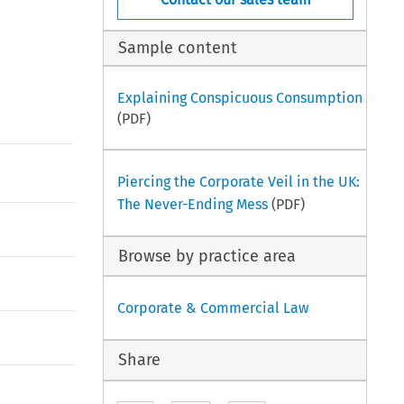
Sample content
Explaining Conspicuous Consumption
(PDF)
Piercing the Corporate Veil in the UK:
The Never-Ending Mess
(PDF)
Browse by practice area
Corporate & Commercial Law
Share