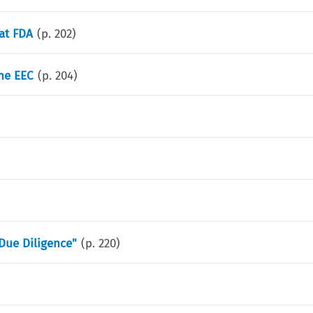
at FDA
(p.
202
)
he EEC
(p.
204
)
Due Diligence"
(p.
220
)