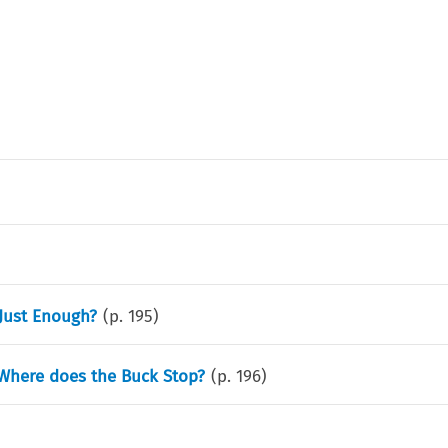
 Just Enough?
(p.
195
)
 Where does the Buck Stop?
(p.
196
)