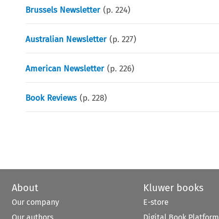
Brussels Newsletter
(p.
224
)
Australian Newsletter
(p.
227
)
American Newsletter
(p.
226
)
Book Reviews
(p.
228
)
About
Kluwer books
Our company
E-store
Our authors
Digital Book Platform