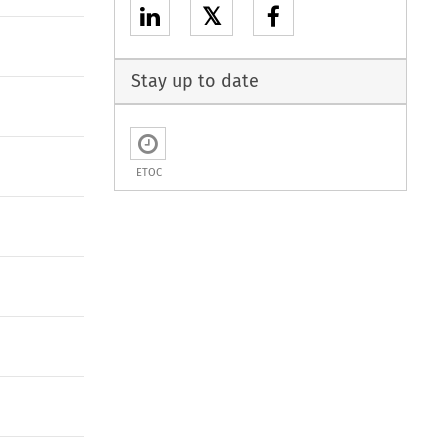
𝕏
Stay up to date
ETOC