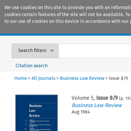
We use cookies on this site to provide you with an informat
cookies certain features of the site will not be available.
to our use of cookies on this device in accordance with our 
Home
Journals
Encyclopaedias
Search filters
Citation search
Home
>
All journals
>
Business Law Review
>
Issue 8/9
Volume
5
,
Issue 8/9
(p.
19
Business Law Review
Aug 1984