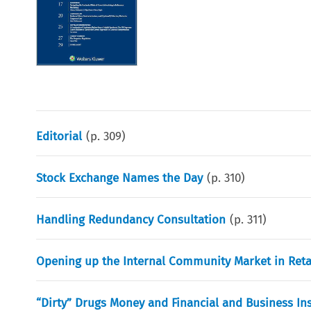
Editorial
(p.
309
)
Stock Exchange Names the Day
(p.
310
)
Handling Redundancy Consultation
(p.
311
)
Opening up the Internal Community Market in Retai
“Dirty” Drugs Money and Financial and Business Ins