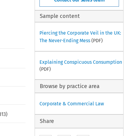
Sample content
Piercing the Corporate Veil in the UK:
The Never-Ending Mess
(PDF)
Explaining Conspicuous Consumption
(PDF)
Browse by practice area
Corporate & Commercial Law
313
)
Share