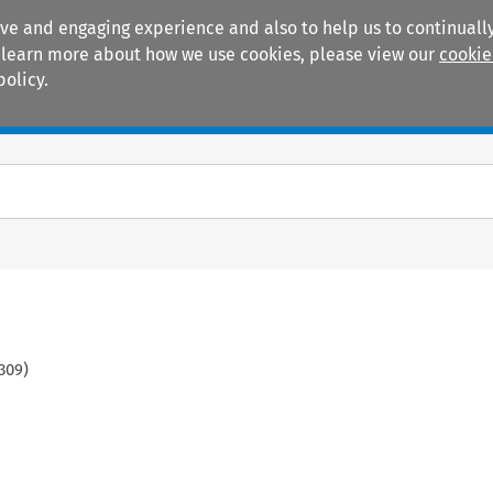
ive and engaging experience and also to help us to continually
 To learn more about how we use cookies, please view our
cookie
policy.
Manuals
Practice areas
309
)