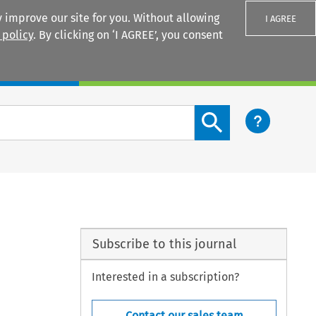
 improve our site for you. Without allowing
I AGREE
 policy
. By clicking on ‘I AGREE’, you consent
Login
Search content button
Subscribe to this journal
Interested in a subscription?
Contact our sales team