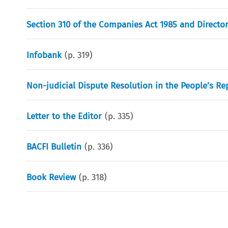
Section 310 of the Companies Act 1985 and Director’
Infobank
(p.
319
)
Non-judicial Dispute Resolution in the People’s Re
Letter to the Editor
(p.
335
)
BACFI Bulletin
(p.
336
)
Book Review
(p.
318
)