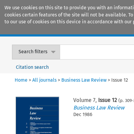
We use cookies on this site to provide you with an informat
cookies certain features of the site will not be available.
to our use of cookies on this device in accordance with our 
Home
Journals
Encyclopaedias
Search filters
Citation search
Home
>
All journals
>
Business Law Review
>
Issue 12
Volume
7
,
Issue 12
(p.
309
-
Business Law Review
Dec 1986