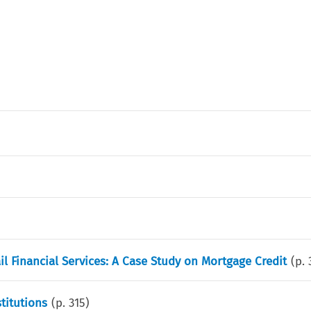
l Financial Services: A Case Study on Mortgage Credit
(p.
titutions
(p.
315
)