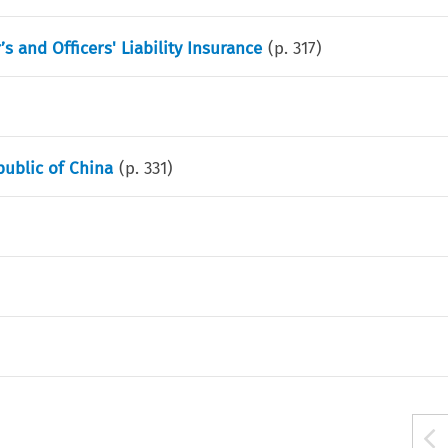
s and Officers' Liability Insurance
(p.
317
)
public of China
(p.
331
)