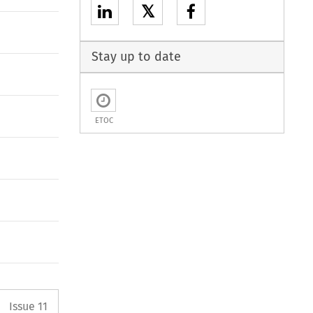
𝕏
Stay up to date
ETOC
Arrow button used to open the P
Issue 11