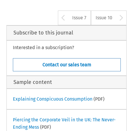
Arrow button us
A
Issue 7
Issue 10
Subscribe to this journal
Interested in a subscription?
Contact our sales team
Sample content
Explaining Conspicuous Consumption
(PDF)
Piercing the Corporate Veil in the UK: The Never-
Ending Mess
(PDF)