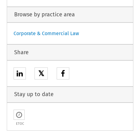
Browse by practice area
Corporate & Commercial Law
Share
𝕏
Stay up to date
ETOC