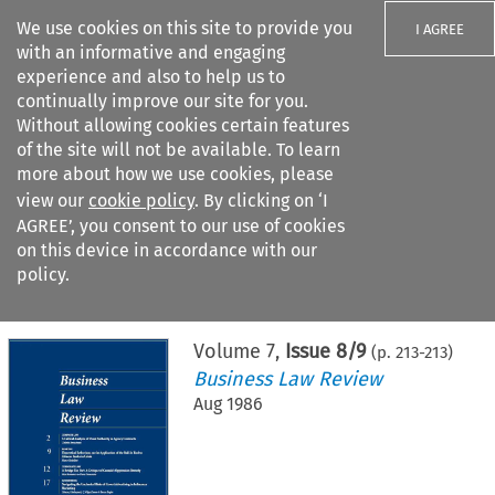
We use cookies on this site to provide you
I AGREE
with an informative and engaging
experience and also to help us to
continually improve our site for you.
Without allowing cookies certain features
of the site will not be available. To learn
Search filters
more about how we use cookies, please
Search content but
view our
cookie policy
. By clicking on ‘I
AGREE’, you consent to our use of cookies
on this device in accordance with our
Citation search
policy.
Home
>
All journals
>
Business Law Review
>
Issue 8/9
Volume
7
,
Issue 8/9
(p.
213
-
213
)
Business Law Review
Aug 1986