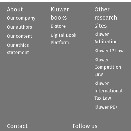
About
Kluwer
Other
books
research
Our company
sites
E-store
Our authors
Kluwer
Digital Book
Our content
Arbitration
Platform
Our ethics
Kluwer IP Law
statement
Kluwer
Competition
Law
Kluwer
International
Tax Law
Kluwer PE+
Contact
Follow us