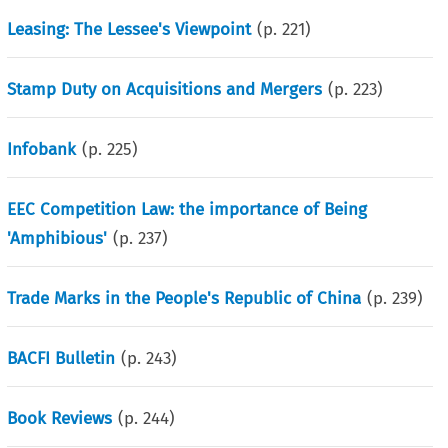
Leasing: The Lessee's Viewpoint
(p.
221
)
Stamp Duty on Acquisitions and Mergers
(p.
223
)
Infobank
(p.
225
)
EEC Competition Law: the importance of Being
'Amphibious'
(p.
237
)
Trade Marks in the People's Republic of China
(p.
239
)
BACFI Bulletin
(p.
243
)
Book Reviews
(p.
244
)