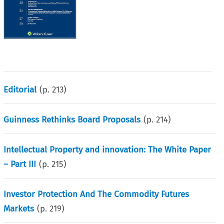
Editorial
(p.
213
)
Guinness Rethinks Board Proposals
(p.
214
)
Intellectual Property and innovation: The White Paper
– Part III
(p.
215
)
Investor Protection And The Commodity Futures
Markets
(p.
219
)