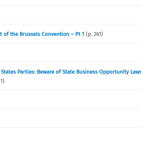
t of the Brussels Convention – Pt 1
(p.
261
)
 States Parties: Beware of State Business Opportunity Law
71
)