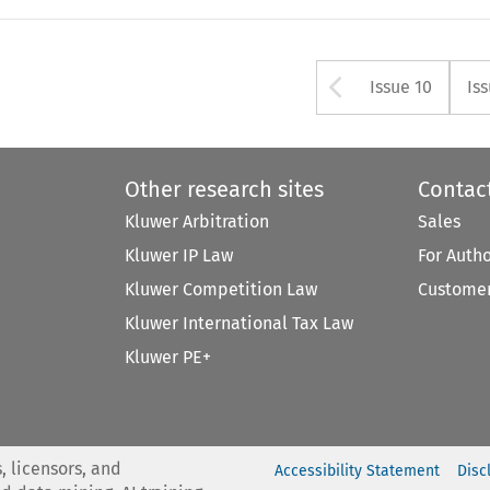
Arrow but
Issue 10
Is
Other research sites
Contac
Kluwer Arbitration
Sales
Kluwer IP Law
For Auth
Kluwer Competition Law
Customer
Kluwer International Tax Law
Kluwer PE+
, licensors, and
Accessibility Statement
Disc