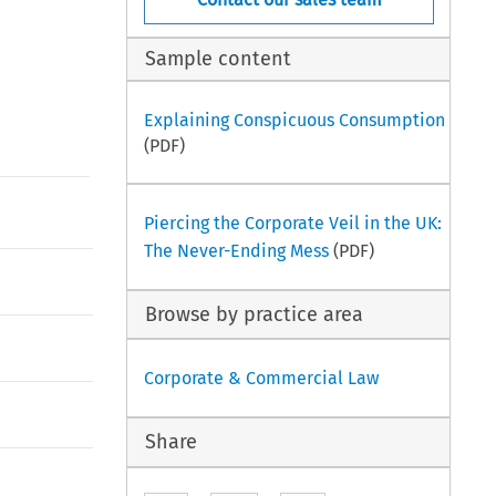
Sample content
Explaining Conspicuous Consumption
(PDF)
Piercing the Corporate Veil in the UK:
The Never-Ending Mess
(PDF)
Browse by practice area
Corporate & Commercial Law
Share