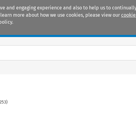
ive and engaging experience and also to help us to continually
 To learn more about how we use cookies, please view our
cookie
policy.
Manuals
Practice areas
253
)