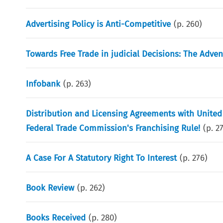
Advertising Policy is Anti-Competitive
(p.
260
)
Towards Free Trade in judicial Decisions: The Adven
Infobank
(p.
263
)
Distribution and Licensing Agreements with United
Federal Trade Commission's Franchising Rule!
(p.
2
A Case For A Statutory Right To Interest
(p.
276
)
Book Review
(p.
262
)
Books Received
(p.
280
)