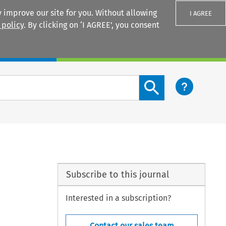
 improve our site for you. Without allowing
I AGREE
 policy
. By clicking on ‘I AGREE’, you consent
Login
Search content button
Subscribe to this journal
Interested in a subscription?
Contact our sales team