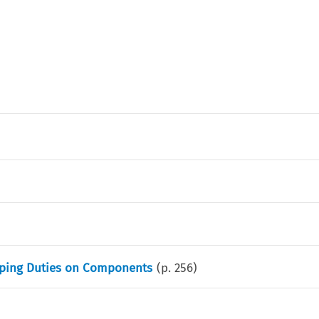
umping Duties on Components
(p.
256
)