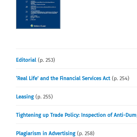
Editorial
(p.
253
)
‘Real Life’ and the Financial Services Act
(p.
254
)
Leasing
(p.
255
)
Tightening up Trade Policy: Inspection of Anti-D
Plagiarism in Advertising
(p.
258
)