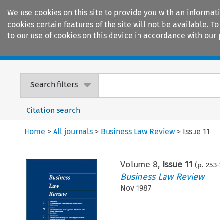
We use cookies on this site to provide you with an informat
cookies certain features of the site will not be available.
to our use of cookies on this device in accordance with our 
Home
Journals
Encyclopaedias
Search filters
Citation search
Home
>
All journals
>
Business Law Review
>
Issue 11
Volume
8
,
Issue 11
(p.
253
-
Business Law Review
Nov 1987