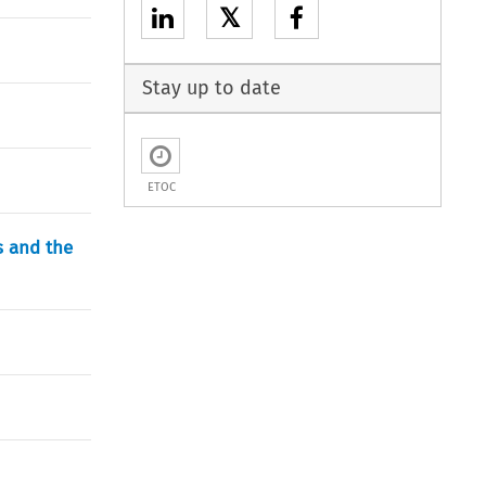
𝕏
Stay up to date
ETOC
s and the