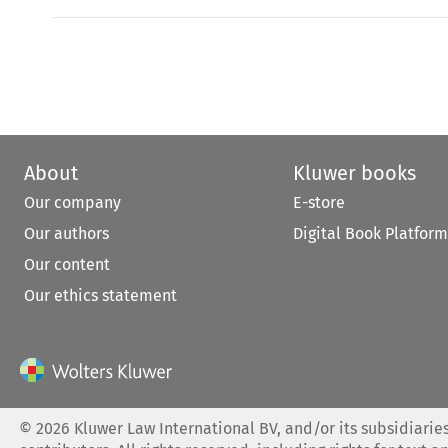
About
Kluwer books
Our company
E-store
Our authors
Digital Book Platform
Our content
Our ethics statement
©
2026
Kluwer Law International BV, and/or its subsidiaries