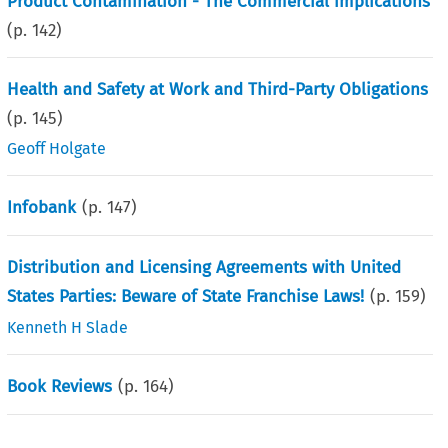
Product Contamination - The Commercial implications
(p.
142
)
Health and Safety at Work and Third-Party Obligations
(p.
145
)
Geoff Holgate
Infobank
(p.
147
)
Distribution and Licensing Agreements with United
States Parties: Beware of State Franchise Laws!
(p.
159
)
Kenneth H Slade
Book Reviews
(p.
164
)