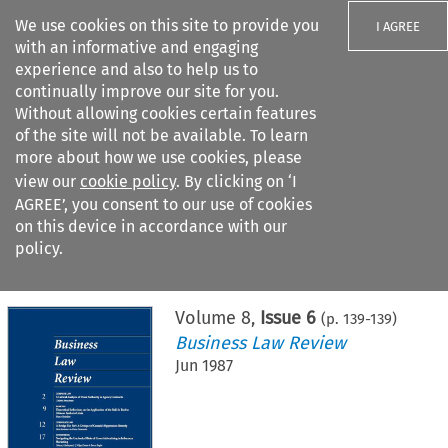
We use cookies on this site to provide you
I AGREE
with an informative and engaging
experience and also to help us to
continually improve our site for you.
Without allowing cookies certain features
of the site will not be available. To learn
Search filters
more about how we use cookies, please
Search content but
view our
cookie policy
. By clicking on ‘I
AGREE’, you consent to our use of cookies
on this device in accordance with our
Citation search
policy.
Home
>
All journals
>
Business Law Review
>
Issue 6
Volume
8
,
Issue 6
(p.
139
-
139
)
Business Law Review
Jun 1987