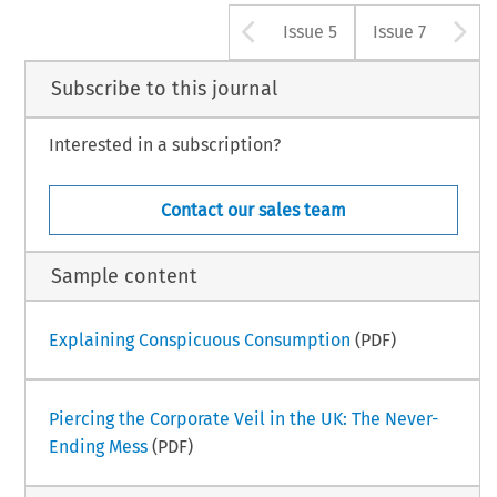
Arrow button u
A
Issue 5
Issue 7
Subscribe to this journal
Interested in a subscription?
Contact our sales team
Sample content
Explaining Conspicuous Consumption
(PDF)
Piercing the Corporate Veil in the UK: The Never-
Ending Mess
(PDF)