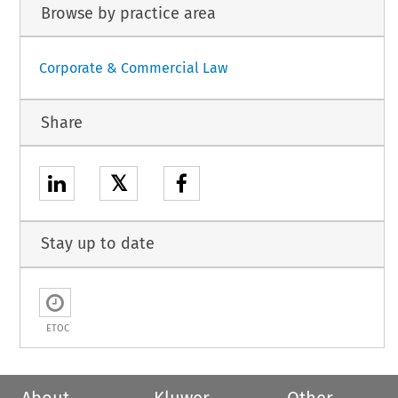
Browse by practice area
Corporate & Commercial Law
Share
𝕏
Stay up to date
ETOC
About
Kluwer
Other