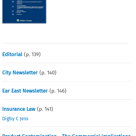
Editorial
(p.
139
)
City Newsletter
(p.
140
)
Ear East Newsletter
(p.
146
)
Insurance Law
(p.
141
)
Digby C Jess