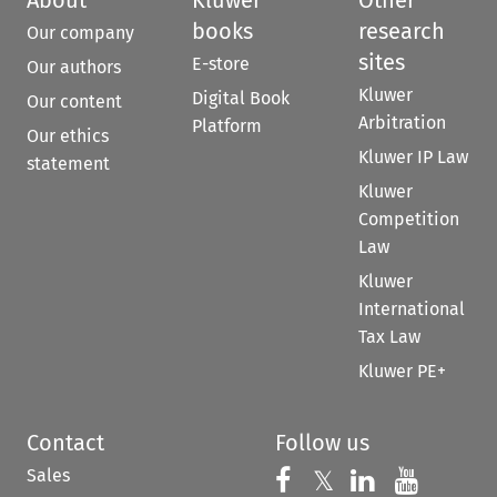
books
research
Our company
sites
E-store
Our authors
Kluwer
Digital Book
Our content
Arbitration
Platform
Our ethics
Kluwer IP Law
statement
Kluwer
Competition
Law
Kluwer
International
Tax Law
Kluwer PE+
Contact
Follow us
Sales
Follow us on 
Follow us on Fac
𝕏
Follow us 
Follow