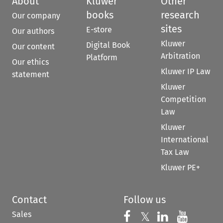
About
Kluwer
Other
books
research
Our company
sites
E-store
Our authors
Kluwer
Digital Book
Our content
Arbitration
Platform
Our ethics
Kluwer IP Law
statement
Kluwer
Competition
Law
Kluwer
International
Tax Law
Kluwer PE+
Contact
Follow us
Sales
Follow us on 
Follow us on Fac
𝕏
Follow us 
Follow