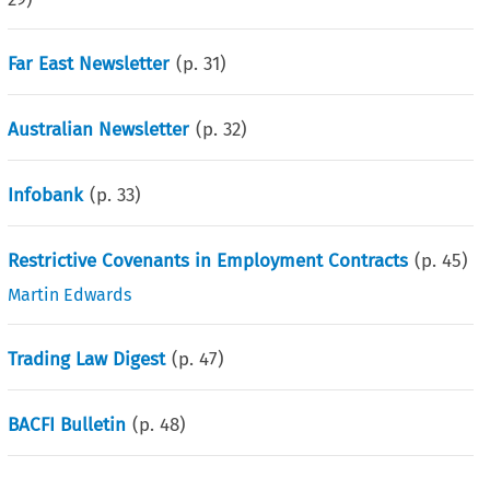
Far East Newsletter
(p.
31
)
Australian Newsletter
(p.
32
)
Infobank
(p.
33
)
Restrictive Covenants in Employment Contracts
(p.
45
)
Martin Edwards
Trading Law Digest
(p.
47
)
BACFI Bulletin
(p.
48
)