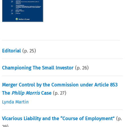
Editorial
(p.
25
)
Championing The Small Investor
(p.
26
)
Merger Control by the Commission under Article 853
The
Philip Morris
Case
(p.
27
)
Lynda Martin
Vicarious Liability and the “Course of Employment”
(p.
29
)