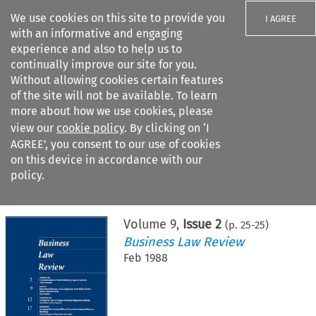
We use cookies on this site to provide you
I AGREE
with an informative and engaging
experience and also to help us to
continually improve our site for you.
Without allowing cookies certain features
of the site will not be available. To learn
Search filters
more about how we use cookies, please
Search content but
view our
cookie policy
. By clicking on ‘I
AGREE’, you consent to our use of cookies
on this device in accordance with our
Citation search
policy.
Home
>
All journals
>
Business Law Review
>
Issue 2
Volume
9
,
Issue 2
(p.
25
-
25
)
Business Law Review
Feb 1988