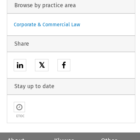
Browse by practice area
Corporate & Commercial Law
Share
𝕏
Stay up to date
ETOC