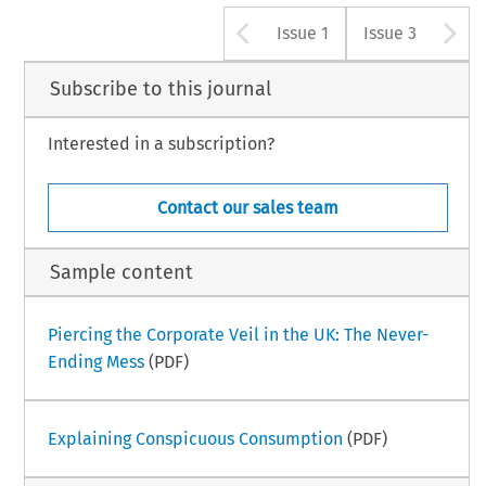
Arrow button u
A
Issue 1
Issue 3
Subscribe to this journal
Interested in a subscription?
Contact our sales team
Sample content
Piercing the Corporate Veil in the UK: The Never-
Ending Mess
(PDF)
Explaining Conspicuous Consumption
(PDF)