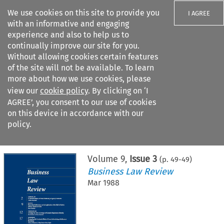
We use cookies on this site to provide you
I AGREE
with an informative and engaging
experience and also to help us to
continually improve our site for you.
Without allowing cookies certain features
of the site will not be available. To learn
Search filters
more about how we use cookies, please
Search content but
view our
cookie policy
. By clicking on ‘I
AGREE’, you consent to our use of cookies
on this device in accordance with our
Citation search
policy.
Home
>
All journals
>
Business Law Review
>
Issue 3
Volume
9
,
Issue 3
(p.
49
-
49
)
Business Law Review
Mar 1988