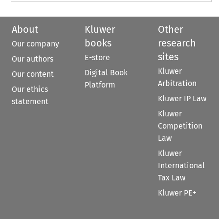
About
Kluwer
Other
books
research
Our company
sites
E-store
Our authors
Kluwer
Digital Book
Our content
Arbitration
Platform
Our ethics
Kluwer IP Law
statement
Kluwer
Competition
Law
Kluwer
International
Tax Law
Kluwer PE+