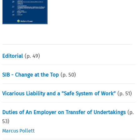
Editorial
(p.
49
)
SIB - Change at the Top
(p.
50
)
Vicarious Liability and a "Safe System of Work”
(p.
51
)
Duties of An Employer on Transfer of Undertakings
(p.
53
)
Marcus Pollett