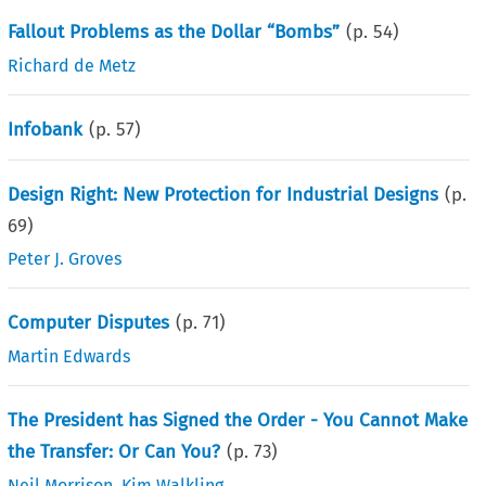
Fallout Problems as the Dollar “Bombs”
(p.
54
)
Richard de Metz
Infobank
(p.
57
)
Design Right: New Protection for Industrial Designs
(p.
69
)
Peter J. Groves
Computer Disputes
(p.
71
)
Martin Edwards
The President has Signed the Order - You Cannot Make
the Transfer: Or Can You?
(p.
73
)
Neil Morrison
,
Kim Walkling