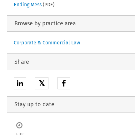
Ending Mess
(PDF)
Browse by practice area
Corporate & Commercial Law
Share
𝕏
Stay up to date
ETOC