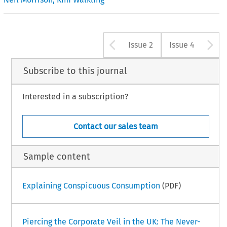
Arrow button u
A
Issue 2
Issue 4
Subscribe to this journal
Interested in a subscription?
Contact our sales team
Sample content
Explaining Conspicuous Consumption
(PDF)
Piercing the Corporate Veil in the UK: The Never-