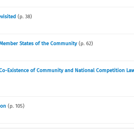
visited
(p.
38
)
e Member States of the Community
(p.
62
)
 Co-Existence of Community and National Competition Law
ion
(p.
105
)