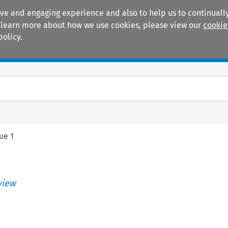
ive and engaging experience and also to help us to continually
 To learn more about how we use cookies, please view our
cookie
policy.
Manuals
Practice areas
sue 1
view