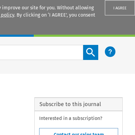
 improve our site for you. Without allowing
I AGREE
 policy
. By clicking on ‘I AGREE’, you consent
Login
Search content button
Subscribe to this journal
Interested in a subscription?
Contact our sales team