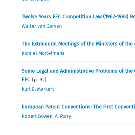
Twelve Years EEC Competition Law (1962-1993) Re
Walter van Gerven
The Extramural Meetings of the Ministers of th
Kamiel Mortelmans
Some Legal and Administrative Problems of the
EEC
(p.
92
)
Kurt E. Markert
European Patent Conventions: The First Convent
Robert Bowen
,
A. Parry