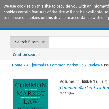
We use cookies on this site to provide you with an informat
cookies certain features of the site will not be available.
to our use of cookies on this device in accordance with our 
Home
Journals
Encyclopaedias
Search filters
Citation search
Home
>
All journals
>
Common Market Law Review
>
Is
Volume
11
,
Issue 1
(p.
1
-
2
)
Common Market Law Re
Mar 1974