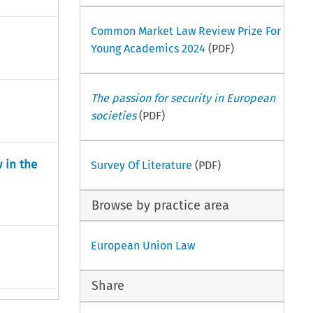
Common Market Law Review Prize For
Young Academics 2024
(PDF)
The passion for security in European
societies
(PDF)
 in the
Survey Of Literature
(PDF)
Browse by practice area
European Union Law
Share