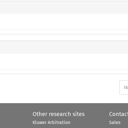
I
Other research sites
Contac
Kluwer Arbitration
Sales