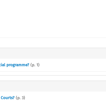
cial programme?
(p.
1
)
 Courts?
(p.
3
)