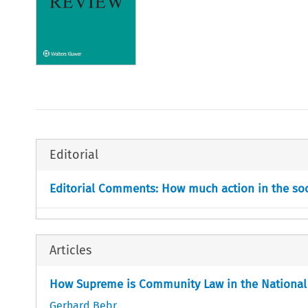
Editorial
Editorial Comments: How much action in the so
Articles
How Supreme is Community Law in the National
Gerhard Bebr