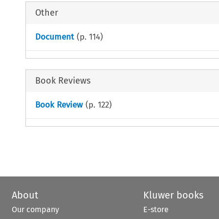
Other
Document
(p.
114
)
Book Reviews
Book Review
(p.
122
)
About
Kluwer books
Our company
E-store