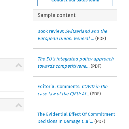
Sample content
Book review:
Switzerland and the
European Union. General ...
(PDF)
The EU’s integrated policy approach
towards competitivene...
(PDF)
Editorial Comments:
COVID in the
case law of the CJEU: Af...
(PDF)
The Evidential Effect Of Commitment
Decisions In Damage Clai...
(PDF)