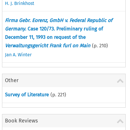
H. J. Brinkhost
Firma Gebr. Eorenz, GmbH v. Federal Republic of
Germany
. Case 120/73. Preliminary ruling of
December 11, 1993 on request of the
Verwaltungsgericht Frank furl on Main
(p.
210
)
Jan A. Winter
Other
Survey of Literature
(p.
221
)
Book Reviews