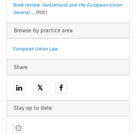
Book review:
Switzerland and the European Union.
General ...
(PDF)
Browse by practice area
European Union Law
Share
𝕏
Stay up to date