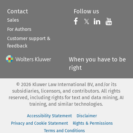
Contact
Follow us
Sales
Follow us on 
Follow us on Fac
𝕏
Follow us 
Follow
For Authors
Customer support &
feedback
When you have to be
right
©
2026
Kluwer Law International BV, and/or its
subsidiaries, licensors, and contributors. All rights
reserved, including rights for text and data mining, AI
training, and similar technologies.
Accessibility Statement
Disclaimer
Privacy and Cookie Statement
Rights & Permissions
Terms and Conditions