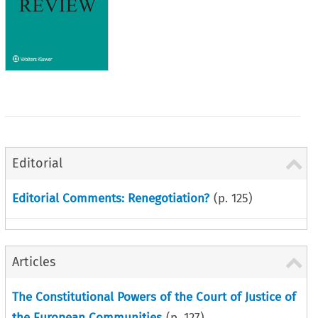
Editorial
Editorial Comments: Renegotiation?
(p.
125
)
Articles
The Constitutional Powers of the Court of Justice of
the European Communities
(p.
127
)