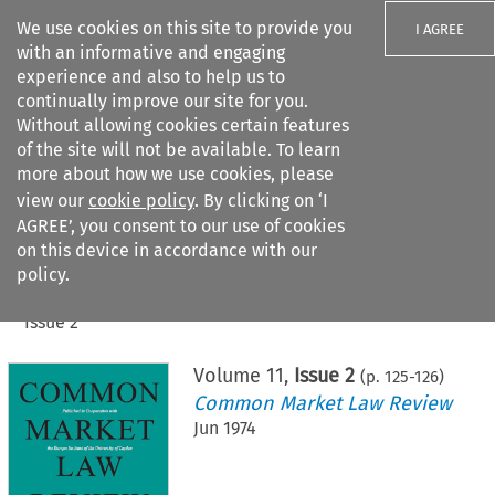
We use cookies on this site to provide you
I AGREE
with an informative and engaging
experience and also to help us to
continually improve our site for you.
Without allowing cookies certain features
of the site will not be available. To learn
Search filters
more about how we use cookies, please
Search content but
view our
cookie policy
. By clicking on ‘I
AGREE’, you consent to our use of cookies
on this device in accordance with our
Citation search
policy.
Home
>
All journals
>
Common Market Law Review
>
Issue 2
Volume
11
,
Issue 2
(p.
125
-
126
)
Common Market Law Review
Jun 1974