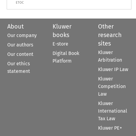
ETOC
About
Kluwer
Other
books
research
Our company
sites
E-store
Our authors
Kluwer
Digital Book
Our content
Arbitration
Platform
Our ethics
Kluwer IP Law
statement
Kluwer
Competition
Law
Kluwer
International
Tax Law
Kluwer PE+