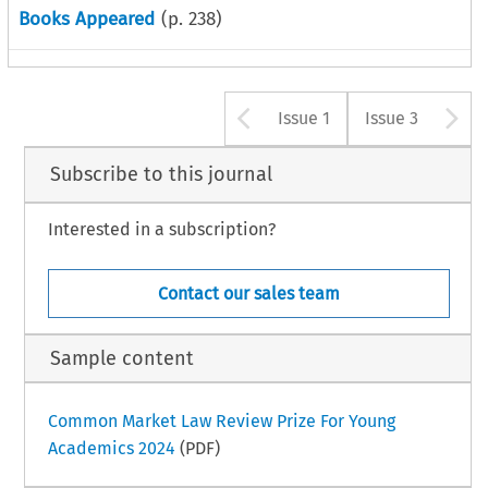
Books Appeared
(p.
238
)
Arrow button u
A
Issue 1
Issue 3
Subscribe to this journal
Interested in a subscription?
Contact our sales team
Sample content
Common Market Law Review Prize For Young
Academics 2024
(PDF)