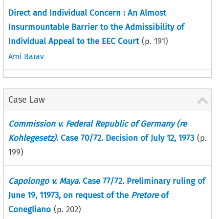
Direct and Individual Concern : An Almost
Insurmountable Barrier to the Admissibility of
Individual Appeal to the EEC Court
(p.
191
)
Ami Barav
Case Law
Commission v. Federal Republic of Germany (re
Kohlegesetz)
. Case 70/72. Decision of July 12, 1973
(p.
199
)
Capolongo v. Maya.
Case 77/72. Preliminary ruling of
June 19, 11973, on request of the
Pretore
of
Conegliano
(p.
202
)