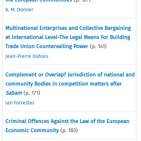
A. M. Donner
Multinational Enterprises and Collective Bargaining
at International Level-The Legal Means For Building
Trade Union Countervailing Power
(p.
141
)
Jean-Pierre Dubois
Complement or Overlap? Jurisdiction of national and
community Bodles in competition matters after
Sabam
(p.
171
)
Ian Forrester
Criminal Offences Against the Law of the European
Economic Community
(p.
183
)