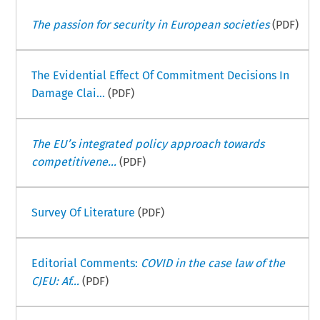
The passion for security in European societies
(PDF)
The Evidential Effect Of Commitment Decisions In
Damage Clai...
(PDF)
The EU’s integrated policy approach towards
competitivene...
(PDF)
Survey Of Literature
(PDF)
Editorial Comments:
COVID in the case law of the
CJEU: Af...
(PDF)