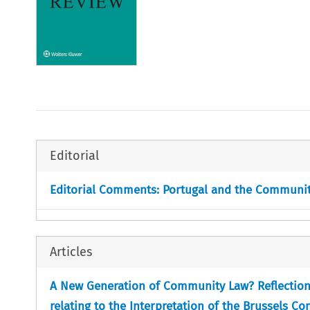
Editorial
Editorial Comments: Portugal and the Communi
Articles
A New Generation of Community Law? Reflections 
relating to the Interpretation of the Brussels C