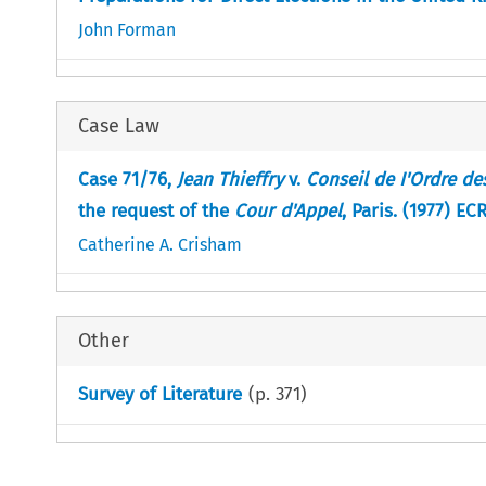
John Forman
Case Law
Case 71/76,
Jean Thieffry
v.
Conseil de I'Ordre de
the request of the
Cour d'Appel
, Paris. (1977) EC
Catherine A. Crisham
Other
Survey of Literature
(p.
371
)