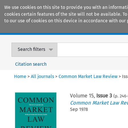
We use cookies on this site to provide you with an informat
cookies certain features of the site will not be available.
to our use of cookies on this device in accordance with our 
Home
Journals
Encyclopaedias
Search filters
Citation search
Home
>
All journals
>
Common Market Law Review
>
Is
Volume
15
,
Issue 3
(p.
246
-
Common Market Law Re
Sep 1978