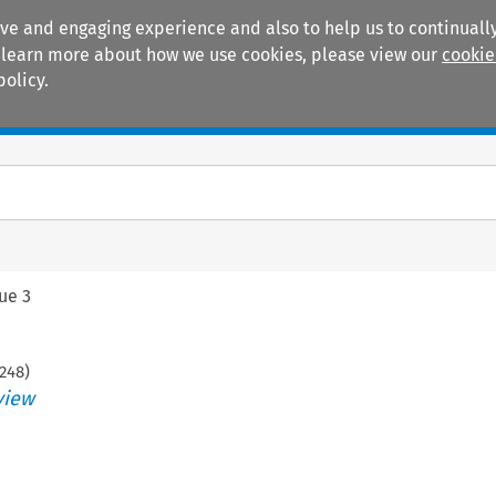
ive and engaging experience and also to help us to continually
 To learn more about how we use cookies, please view our
cookie
policy.
Manuals
Practice areas
sue 3
248
)
view