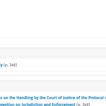
ty
(p.
246
)
on the Handling by the Court of Justice of the Protocol o
onvention on Jurisdiction and Enforcement
(p.
249
)