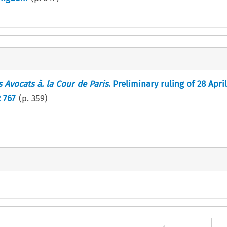
s Avocats à. la Cour de Paris
. Preliminary ruling of 28 April
R 767
(p.
359
)