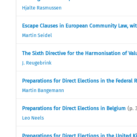
Hjalte Rasmussen
Escape Clauses in European Community Law, wit
Martin Seidel
The Sixth Directive for the Harmonisation of Va
J. Reugebrink
Preparations for Direct Elections in the Federal
Martin Bangemann
Preparations for Direct Elections in Belgium
(p.
Leo Neels
Preparations for Direct Elections in the United 