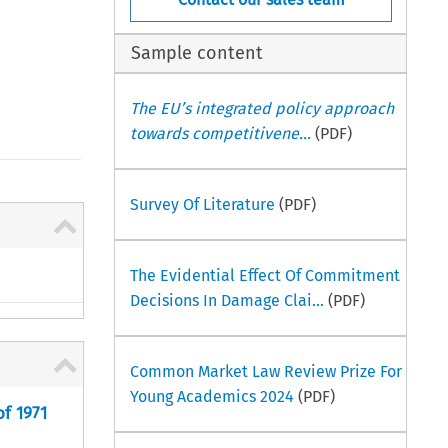
Sample content
The EU’s integrated policy approach
towards competitivene...
(PDF)
Survey Of Literature
(PDF)
The Evidential Effect Of Commitment
Decisions In Damage Clai...
(PDF)
Common Market Law Review Prize For
Young Academics 2024
(PDF)
f 1971