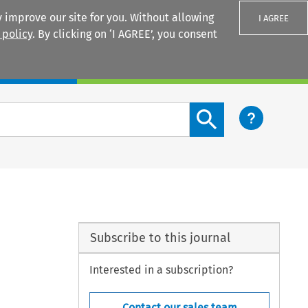
 improve our site for you. Without allowing
I AGREE
 policy
. By clicking on ‘I AGREE’, you consent
Login
Search content button
Subscribe to this journal
Interested in a subscription?
Contact our sales team