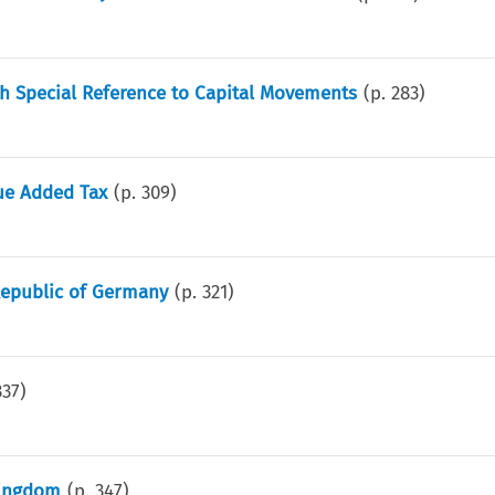
h Special Reference to Capital Movements
(p.
283
)
lue Added Tax
(p.
309
)
 Republic of Germany
(p.
321
)
337
)
Kingdom
(p.
347
)