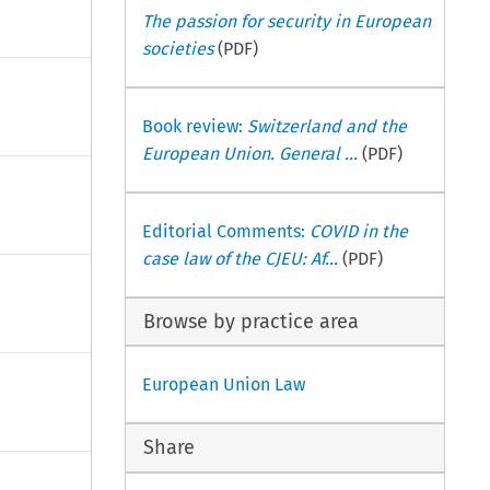
The passion for security in European
societies
(PDF)
Book review:
Switzerland and the
European Union. General ...
(PDF)
Editorial Comments:
COVID in the
case law of the CJEU: Af...
(PDF)
Browse by practice area
European Union Law
Share