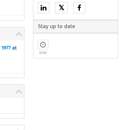
𝕏
Stay up to date
 1977 at
ETOC