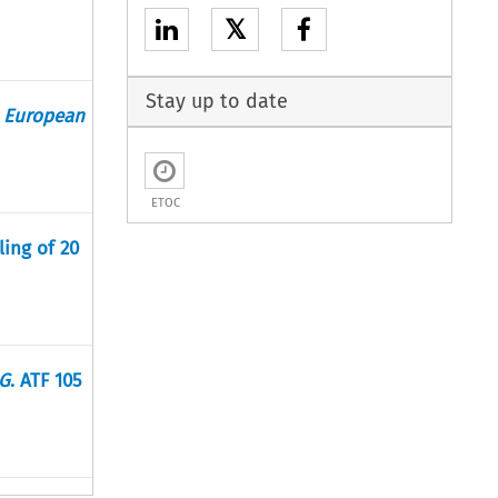
𝕏
Stay up to date
e European
ETOC
ling of 20
AG
. ATF 105