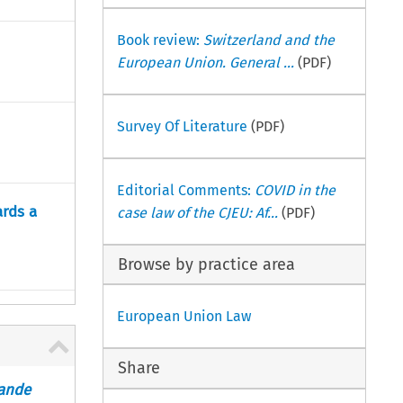
Book review:
Switzerland and the
European Union. General ...
(PDF)
Survey Of Literature
(PDF)
Editorial Comments:
COVID in the
rds a
case law of the CJEU: Af...
(PDF)
Browse by practice area
European Union Law
Share
rande