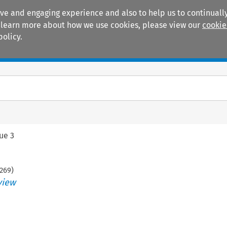
ive and engaging experience and also to help us to continually
 To learn more about how we use cookies, please view our
cookie
policy.
Manuals
Practice areas
sue 3
269
)
view