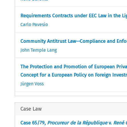
Requirements Contracts under EEC Law in the Li
Carlo Pavesio
Community Antitrust Law—Compliance and Enfo
John Temple Lang
The Protection and Promotion of European Priv
Concept for a European Policy on Foreign Inves
Jürgen Voss
Case Law
Case 65/79,
Procureur de la République
v.
René 