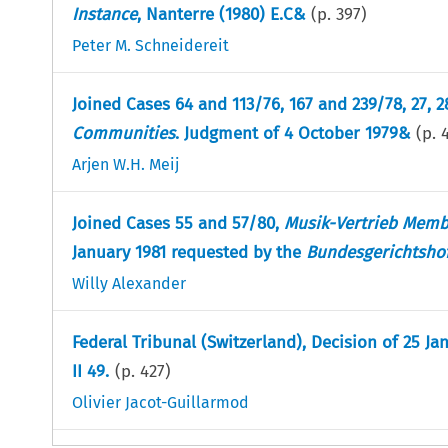
Instance
, Nanterre (1980) E.C&
(p.
397
)
Peter M. Schneidereit
Joined Cases 64 and 113/76, 167 and 239/78, 27, 
Communities
. Judgment of 4 October 1979&
(p.
Arjen W.H. Meij
Joined Cases 55 and 57/80,
Musik-Vertrieb Mem
January 1981 requested by the
Bundesgerichtsho
Willy Alexander
Federal Tribunal (Switzerland), Decision of 25 Ja
II 49.
(p.
427
)
Olivier Jacot-Guillarmod