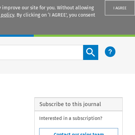
 improve our site for you. Without allowing
I AGREE
 policy
. By clicking on ‘I AGREE’, you consent
Login
Search content button
Subscribe to this journal
Interested in a subscription?
Contact our sales team