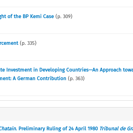
ght of the BP Kemi Case
(p.
309
)
rcement
(p.
335
)
ate Investment in Developing Countries—An Approach towa
tment: A German Contribution
(p.
363
)
Chatain
. Preliminary Ruling of 24 April 1980
Tribunal de G