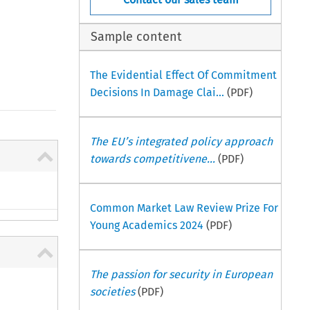
Sample content
The Evidential Effect Of Commitment
Decisions In Damage Clai...
(PDF)
The EU’s integrated policy approach
towards competitivene...
(PDF)
Common Market Law Review Prize For
Young Academics 2024
(PDF)
The passion for security in European
societies
(PDF)