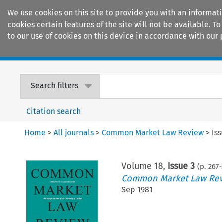
We use cookies on this site to provide you with an informat
cookies certain features of the site will not be available.
to our use of cookies on this device in accordance with our 
Home
Journals
Encyclopaedias
Search filters
Citation search
Home
>
All journals
>
Common Market Law Review
>
Is
Volume
18
,
Issue 3
(p.
267
-
Common Market Law Re
Sep 1981