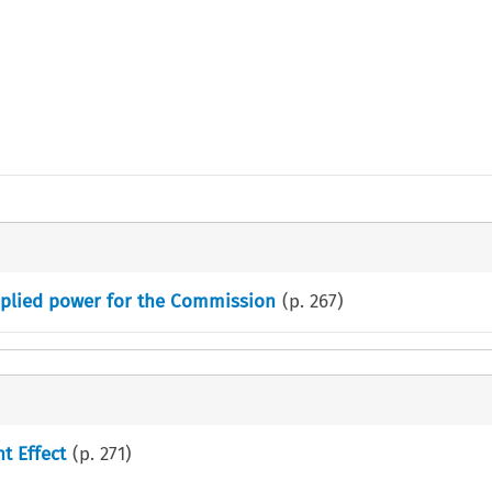
Implied power for the Commission
(p.
267
)
t Effect
(p.
271
)