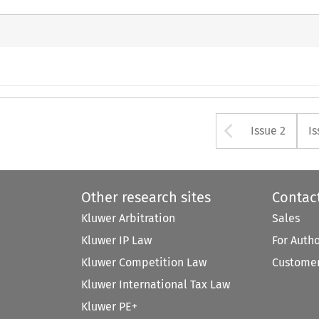
Arrow bu
Issue 2
Is
Other research sites
Contac
Kluwer Arbitration
Sales
Kluwer IP Law
For Auth
Kluwer Competition Law
Customer
Kluwer International Tax Law
Kluwer PE+