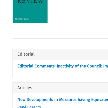
Editorial
Editorial Comments: Inactivity of the Council: 
Articles
New Developments in Measures having Equivalen
René Barents