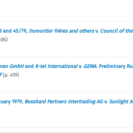
28 and 45/79,
Dumortier Frères and others
v.
Council of th
405
)
bran GmbH
and
K-tel International
v.
GEMA
. Preliminary Ru
f
(p.
419
)
nuary 1979,
Bosshard Partners Intertrading AG
v.
Sunlight 