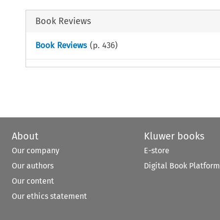
Book Reviews
Book Reviews
(p.
436
)
About
Kluwer books
Our company
E-store
Our authors
Digital Book Platform
Our content
Our ethics statement