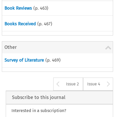
Book Reviews
(p.
463
)
Books Received
(p.
467
)
Other
Survey of Literature
(p.
469
)
Arrow button u
A
Issue 2
Issue 4
Subscribe to this journal
Interested in a subscription?