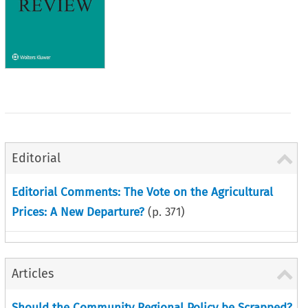
Editorial
Editorial Comments: The Vote on the Agricultural
Prices: A New Departure?
(p.
371
)
Articles
Should the Community Regional Policy be Scrapped?