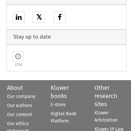
𝕏
Stay up to date
ETOC
About
Kluwer
Other
books
research
Our company
sites
E-store
Our authors
Kluwer
Digital Book
Our content
Arbitration
Platform
Our ethics
Kluwer IP Law
statement