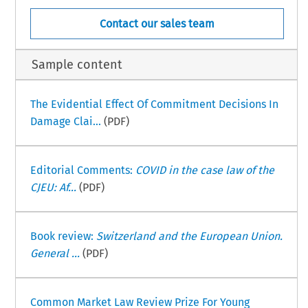
Contact our sales team
Sample content
The Evidential Effect Of Commitment Decisions In
Damage Clai...
(PDF)
Editorial Comments:
COVID in the case law of the
CJEU: Af...
(PDF)
Book review:
Switzerland and the European Union.
General ...
(PDF)
Common Market Law Review Prize For Young