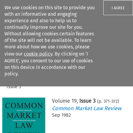
We use cookies on this site to provide you
I AGREE
with an informative and engaging
experience and also to help us to
continually improve our site for you.
Without allowing cookies certain features
of the site will not be available. To learn
Search filters
more about how we use cookies, please
Search content but
view our
cookie policy
. By clicking on ‘I
AGREE’, you consent to our use of cookies
on this device in accordance with our
Citation search
policy.
Home
>
All journals
>
Common Market Law Review
>
Issue 3
Volume
19
,
Issue 3
(p.
371
-
372
)
Common Market Law Review
Sep 1982