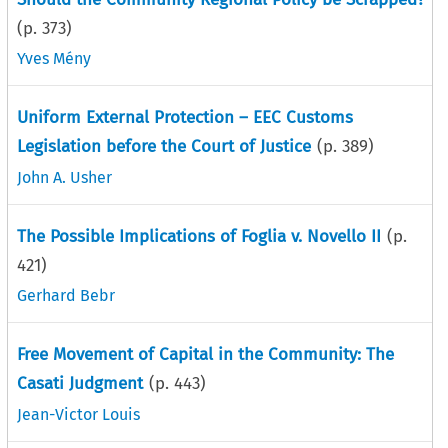
(p.
373
)
Yves Mény
Uniform External Protection – EEC Customs
Legislation before the Court of Justice
(p.
389
)
John A. Usher
The Possible Implications of Foglia v. Novello II
(p.
421
)
Gerhard Bebr
Free Movement of Capital in the Community: The
Casati Judgment
(p.
443
)
Jean-Victor Louis