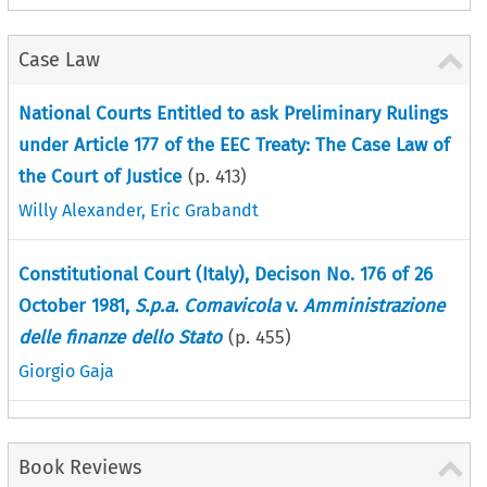
Case Law
National Courts Entitled to ask Preliminary Rulings
under Article 177 of the EEC Treaty: The Case Law of
the Court of Justice
(p.
413
)
Willy Alexander
,
Eric Grabandt
Constitutional Court (Italy), Decison No. 176 of 26
October 1981,
S.p.a. Comavicola
v.
Amministrazione
delle finanze dello Stato
(p.
455
)
Giorgio Gaja
Book Reviews