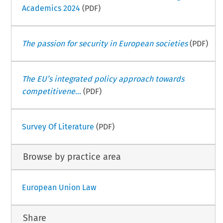
Academics 2024
(PDF)
The passion for security in European societies
(PDF)
The EU’s integrated policy approach towards
competitivene...
(PDF)
Survey Of Literature
(PDF)
Browse by practice area
European Union Law
Share