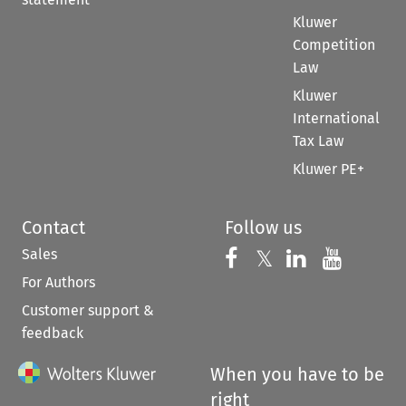
Kluwer
Competition
Law
Kluwer
International
Tax Law
Kluwer PE+
Contact
Follow us
Sales
Follow us on 
Follow us on Fac
𝕏
Follow us 
Follow
For Authors
Customer support &
feedback
When you have to be
right