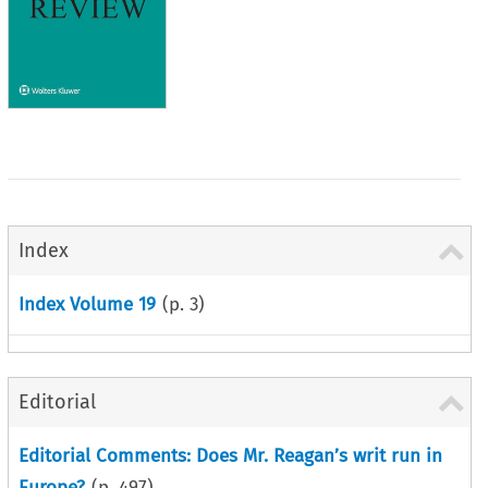
Index
Index Volume 19
(p.
3
)
Editorial
Editorial Comments: Does Mr. Reagan’s writ run in
Europe?
(p.
497
)