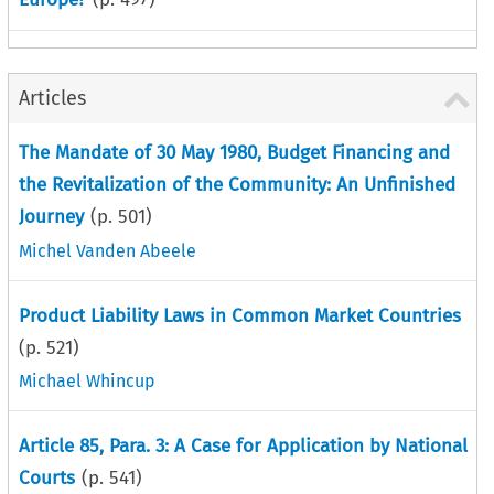
Articles
The Mandate of 30 May 1980, Budget Financing and
the Revitalization of the Community: An Unfinished
Journey
(p.
501
)
Michel Vanden Abeele
Product Liability Laws in Common Market Countries
(p.
521
)
Michael Whincup
Article 85, Para. 3: A Case for Application by National
Courts
(p.
541
)