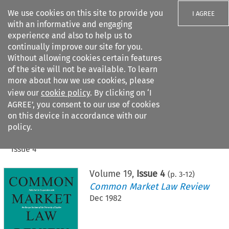
We use cookies on this site to provide you
I AGREE
with an informative and engaging
experience and also to help us to
continually improve our site for you.
Without allowing cookies certain features
of the site will not be available. To learn
Search filters
more about how we use cookies, please
Search content but
view our
cookie policy
. By clicking on ‘I
AGREE’, you consent to our use of cookies
on this device in accordance with our
Citation search
policy.
Home
>
All journals
>
Common Market Law Review
>
Issue 4
Volume
19
,
Issue 4
(p.
3
-
12
)
Common Market Law Review
Dec 1982