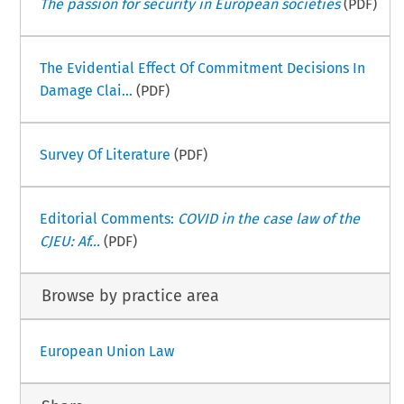
The passion for security in European societies
(PDF)
The Evidential Effect Of Commitment Decisions In
Damage Clai...
(PDF)
Survey Of Literature
(PDF)
Editorial Comments:
COVID in the case law of the
CJEU: Af...
(PDF)
Browse by practice area
European Union Law