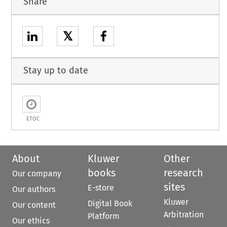
Share
𝕏
Stay up to date
ETOC
About
Kluwer
Other
books
research
Our company
sites
E-store
Our authors
Kluwer
Digital Book
Our content
Arbitration
Platform
Our ethics