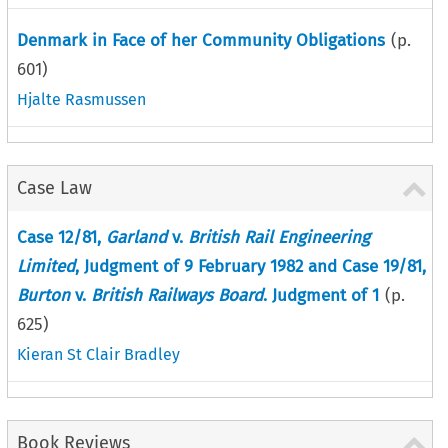
Denmark in Face of her Community Obligations
(p.
601
)
Hjalte Rasmussen
Case Law
Case 12/81,
Garland
v.
British Rail Engineering
Limited
, Judgment of 9 February 1982 and Case 19/81,
Burton
v.
British Railways Board
. Judgment of 1
(p.
625
)
Kieran St Clair Bradley
Book Reviews