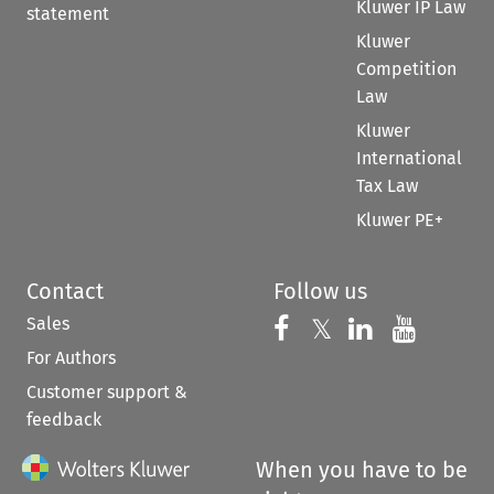
Kluwer IP Law
statement
Kluwer
Competition
Law
Kluwer
International
Tax Law
Kluwer PE+
Contact
Follow us
Sales
Follow us on 
Follow us on Fac
𝕏
Follow us 
Follow
For Authors
Customer support &
feedback
When you have to be