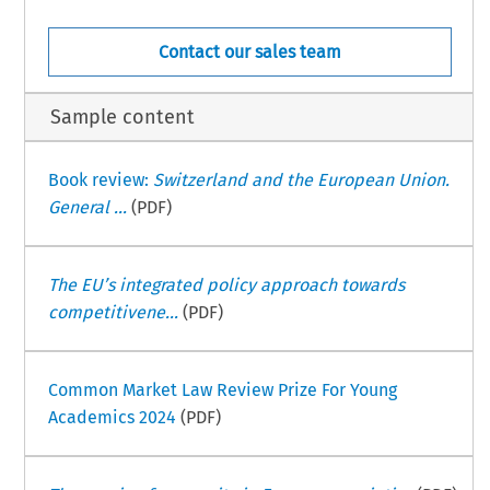
Contact our sales team
Sample content
Book review:
Switzerland and the European Union.
General ...
(PDF)
The EU’s integrated policy approach towards
competitivene...
(PDF)
Common Market Law Review Prize For Young
Academics 2024
(PDF)