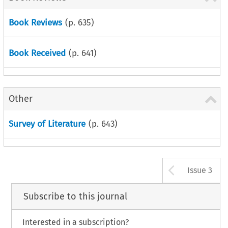
Book Reviews
(p.
635
)
Book Received
(p.
641
)
Other
Survey of Literature
(p.
643
)
Arrow b
Issue 3
Subscribe to this journal
Interested in a subscription?