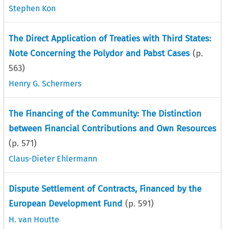
Stephen Kon
The Direct Application of Treaties with Third States:
Note Concerning the Polydor and Pabst Cases
(p.
563
)
Henry G. Schermers
The Financing of the Community: The Distinction
between Financial Contributions and Own Resources
(p.
571
)
Claus-Dieter Ehlermann
Dispute Settlement of Contracts, Financed by the
European Development Fund
(p.
591
)
H. van Houtte