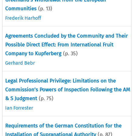
Communities
(p.
13
)
Frederik Harhoff
Agreements Concluded by the Community and Their
Possible Direct Effect: From International Fruit
Company to Kupferberg
(p.
35
)
Gerhard Bebr
Legal Professional Privilege: Limitations on the
Commission’s Powers of Inspection Following the AM
& S Judgment
(p.
75
)
Ian Forrester
Requirements of the German Constitution for the
Installation of Supranational Authority
(p.
87
)