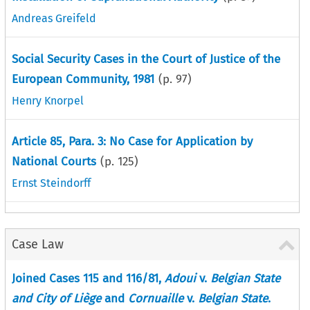
Andreas Greifeld
Social Security Cases in the Court of Justice of the
European Community, 1981
(p.
97
)
Henry Knorpel
Article 85, Para. 3: No Case for Application by
National Courts
(p.
125
)
Ernst Steindorff
Case Law
Joined Cases 115 and 116/81,
Adoui
v.
Belgian State
and City of Liège
and
Cornuaille
v.
Belgian State
.