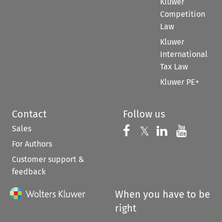
Kluwer
Competition
Law
Kluwer
International
Tax Law
Kluwer PE+
Contact
Follow us
Sales
Follow us on 
Follow us on Fac
𝕏
Follow us 
Follow
For Authors
Customer support &
feedback
When you have to be
right