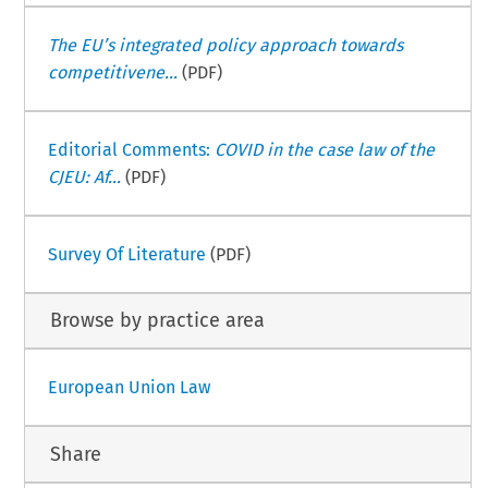
The EU’s integrated policy approach towards
competitivene...
(PDF)
Editorial Comments:
COVID in the case law of the
CJEU: Af...
(PDF)
Survey Of Literature
(PDF)
Browse by practice area
European Union Law
Share