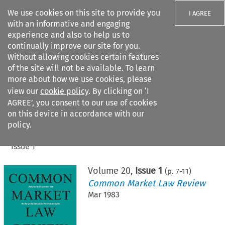
We use cookies on this site to provide you
I AGREE
with an informative and engaging
experience and also to help us to
continually improve our site for you.
Without allowing cookies certain features
of the site will not be available. To learn
Search filters
more about how we use cookies, please
Search content but
view our
cookie policy
. By clicking on ‘I
AGREE’, you consent to our use of cookies
on this device in accordance with our
Citation search
policy.
Home
>
All journals
>
Common Market Law Review
>
Issue 1
Volume
20
,
Issue 1
(p.
7
-
11
)
Common Market Law Review
Mar 1983