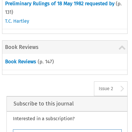
Preliminary Rulings of 18 May 1982 requested by
(p.
131
)
T.C. Hartley
Book Reviews
Book Reviews
(p.
147
)
A
Issue 2
Subscribe to this journal
Interested in a subscription?