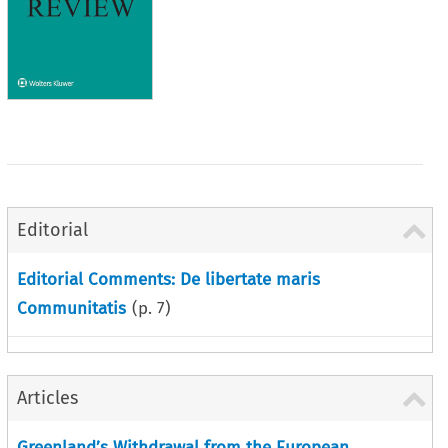
Editorial
Editorial Comments: De libertate maris
Communitatis
(p.
7
)
Articles
Greenland’s Withdrawal from the European