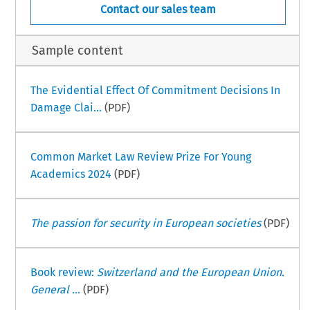
Contact our sales team
Sample content
The Evidential Effect Of Commitment Decisions In
Damage Clai...
(PDF)
Common Market Law Review Prize For Young
Academics 2024
(PDF)
The passion for security in European societies
(PDF)
Book review:
Switzerland and the European Union.
General ...
(PDF)