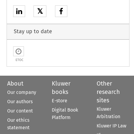
𝕏
Stay up to date
ETOC
About
Kluwer
Other
books
research
Our company
sites
E-store
Our authors
Kluwer
Digital Book
Our content
Arbitration
Platform
Our ethics
Kluwer IP Law
statement