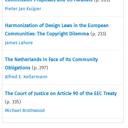
Pieter Jan Kuijper
Harmonization of Design Laws in the European
Communities: The Copyright Dilemma
(p.
233
)
James Lahore
The Netherlands in Face of Its Community
Obligations
(p.
297
)
Alfred E. Kellermann
The Court of Justice on Article 90 of the EEC Treaty
(p.
335
)
Michael Brothwood