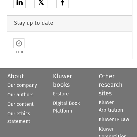
𝕏
Stay up to date
ETOC
About
Kluwer
Other
books
research
Our company
sites
E-store
Our authors
Kluwer
Digital Book
Our content
Arbitration
Platform
Our ethics
Kluwer IP Law
statement
Kluwer
Competition