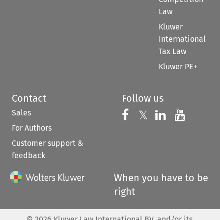
Law
Kluwer
International
Tax Law
Kluwer PE+
Contact
Follow us
Sales
Follow us on 
Follow us on Fac
𝕏
Follow us 
Follow
For Authors
Customer support &
feedback
When you have to be
right
©
2026
Kluwer Law International BV, and/or its