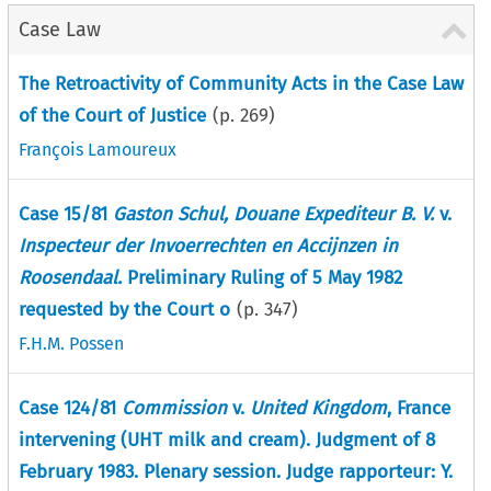
Case Law
The Retroactivity of Community Acts in the Case Law
of the Court of Justice
(p.
269
)
François Lamoureux
Case 15/81
Gaston Schul, Douane Expediteur B. V.
v.
Inspecteur der Invoerrechten en Accijnzen in
Roosendaal.
Preliminary Ruling of 5 May 1982
requested by the Court o
(p.
347
)
F.H.M. Possen
Case 124/81
Commission
v.
United Kingdom
, France
intervening (UHT milk and cream). Judgment of 8
February 1983. Plenary session. Judge rapporteur: Y.