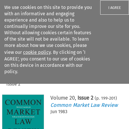
We use cookies on this site to provide you
I AGREE
with an informative and engaging
experience and also to help us to
continually improve our site for you.
Without allowing cookies certain features
of the site will not be available. To learn
Search filters
more about how we use cookies, please
Search content but
view our
cookie policy
. By clicking on ‘I
AGREE’, you consent to our use of cookies
on this device in accordance with our
Citation search
policy.
Home
>
All journals
>
Common Market Law Review
>
Issue 2
Volume
20
,
Issue 2
(p.
199
-
201
)
Common Market Law Review
Jun 1983