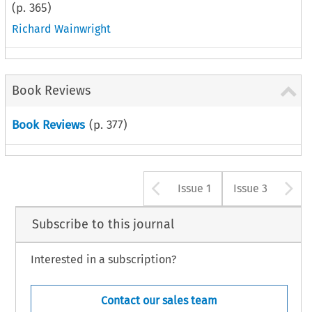
(p.
365
)
Richard Wainwright
Book Reviews
Book Reviews
(p.
377
)
Arrow button u
A
Issue 1
Issue 3
Subscribe to this journal
Interested in a subscription?
Contact our sales team