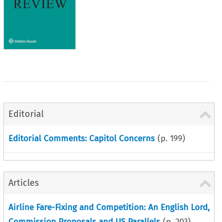
Editorial
Editorial Comments: Capitol Concerns
(p.
199
)
Articles
Airline Fare-Fixing and Competition: An English Lord,
Commission Proposals and US Parallels
(p.
203
)