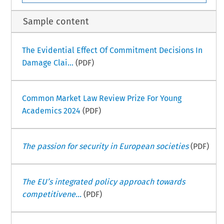
Sample content
The Evidential Effect Of Commitment Decisions In
Damage Clai...
(PDF)
Common Market Law Review Prize For Young
Academics 2024
(PDF)
The passion for security in European societies
(PDF)
The EU’s integrated policy approach towards
competitivene...
(PDF)