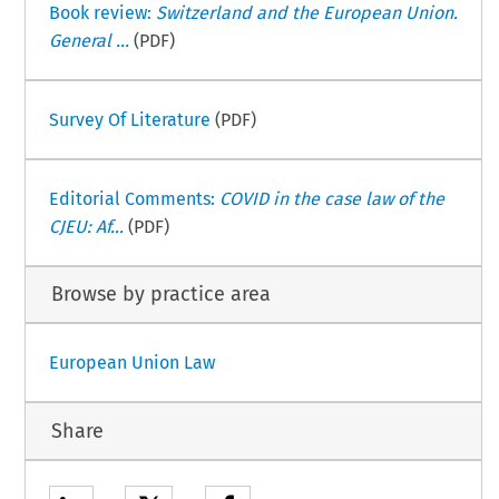
Book review:
Switzerland and the European Union.
General ...
(PDF)
Survey Of Literature
(PDF)
Editorial Comments:
COVID in the case law of the
CJEU: Af...
(PDF)
Browse by practice area
European Union Law
Share