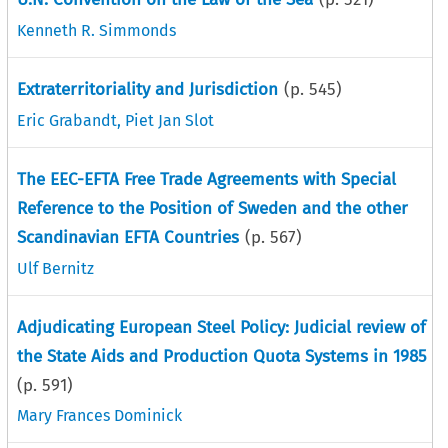
Kenneth R. Simmonds
Extraterritoriality and Jurisdiction
(p.
545
)
Eric Grabandt
,
Piet Jan Slot
The EEC-EFTA Free Trade Agreements with Special
Reference to the Position of Sweden and the other
Scandinavian EFTA Countries
(p.
567
)
Ulf Bernitz
Adjudicating European Steel Policy: Judicial review of
the State Aids and Production Quota Systems in 1985
(p.
591
)
Mary Frances Dominick