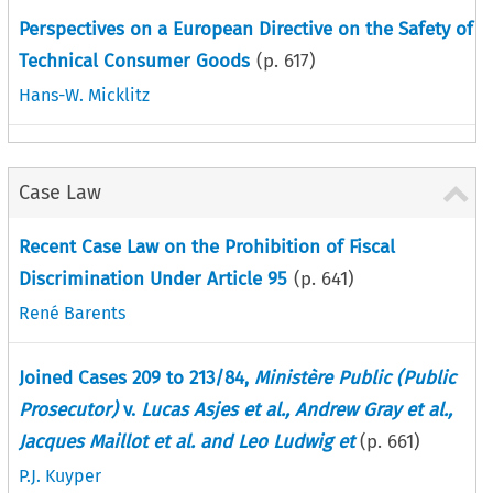
Perspectives on a European Directive on the Safety of
Technical Consumer Goods
(p.
617
)
Hans-W. Micklitz
Case Law
Recent Case Law on the Prohibition of Fiscal
Discrimination Under Article 95
(p.
641
)
René Barents
Joined Cases 209 to 213/84,
Ministère Public (Public
Prosecutor)
v.
Lucas Asjes et al., Andrew Gray et al.,
Jacques Maillot et al. and Leo Ludwig et
(p.
661
)
P.J. Kuyper