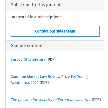
Subscribe to this journal
Interested in a subscription?
Contact our sales team
Sample content
Survey Of Literature
(PDF)
Common Market Law Review Prize For Young
Academics 2024
(PDF)
The passion for security in European societies
(PDF)