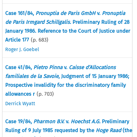
Case 161/84,
Pronuptia de Paris GmbH
v.
Pronuptia
de Paris Irmgard Schillgalis.
Preliminary Ruling of 28
January 1986. Reference to the Court of Justice under
Article 177
(p.
683
)
Roger J. Goebel
Case 41/84,
Pietro Pinna
v.
Caisse d’Allocations
familiales de la Savoie
, Judgment of 15 January 1986;
Prospective invalidity for the discriminatory family
allowances r
(p.
703
)
Derrick Wyatt
Case 19/84,
Pharmon B.V.
v.
Hoechst A.G.
Preliminary
Ruling of 9 July 1985 requested by the
Hoge Raad
(the