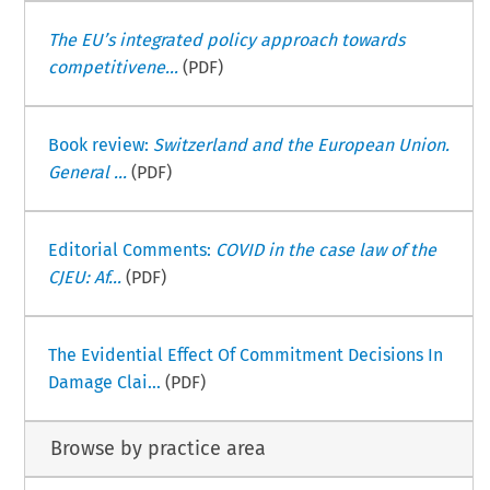
The EU’s integrated policy approach towards
competitivene...
(PDF)
Book review:
Switzerland and the European Union.
General ...
(PDF)
Editorial Comments:
COVID in the case law of the
CJEU: Af...
(PDF)
The Evidential Effect Of Commitment Decisions In
Damage Clai...
(PDF)
Browse by practice area