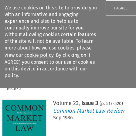
We use cookies on this site to provide you
I AGREE
with an informative and engaging
experience and also to help us to
continually improve our site for you.
Without allowing cookies certain features
of the site will not be available. To learn
Search filters
more about how we use cookies, please
Search content but
view our
cookie policy
. By clicking on ‘I
AGREE’, you consent to our use of cookies
on this device in accordance with our
Citation search
policy.
Home
>
All journals
>
Common Market Law Review
>
Issue 3
Volume
23
,
Issue 3
(p.
517
-
520
)
Common Market Law Review
Sep 1986