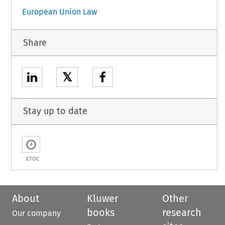
European Union Law
Share
𝕏
Stay up to date
ETOC
About
Kluwer
Other
books
research
Our company