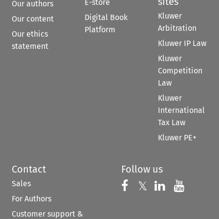
sites
E-store
Our authors
Kluwer
Digital Book
Our content
Arbitration
Platform
Our ethics
Kluwer IP Law
statement
Kluwer
Competition
Law
Kluwer
International
Tax Law
Kluwer PE+
Contact
Follow us
Sales
Follow us on 
Follow us on Fac
𝕏
Follow us 
Follow
For Authors
Customer support &