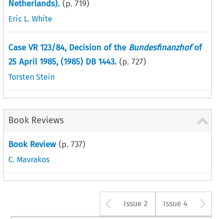
Netherlands).
(p.
719
)
Eric L. White
Case VR 123/84, Decision of the
Bundesfinanzhof
of
25 April 1985, (1985) DB 1443.
(p.
727
)
Torsten Stein
Book Reviews
Book Review
(p.
737
)
C. Mavrakos
Arrow button u
A
Issue 2
Issue 4