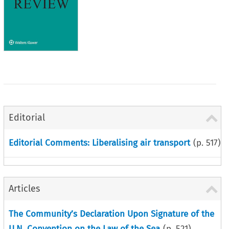
Editorial
Editorial Comments: Liberalising air transport
(p.
517
)
Articles
The Community’s Declaration Upon Signature of the
U.N. Convention on the Law of the Sea
(p.
521
)