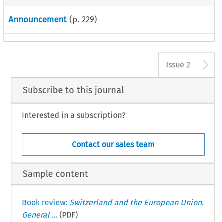
Announcement
(p.
229
)
A
Issue 2
Subscribe to this journal
Interested in a subscription?
Contact our sales team
Sample content
Book review:
Switzerland and the European Union.
General ...
(PDF)