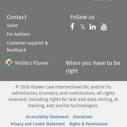
Contact
Follow us
Sales
Follow us on 
Follow us on Fac
𝕏
Follow us 
Follow
For Authors
Customer support &
feedback
When you have to be
right
©
2026
Kluwer Law International BV, and/or its
subsidiaries, licensors, and contributors. All rights
reserved, including rights for text and data mining, AI
training, and similar technologies.
Accessibility Statement
Disclaimer
Privacy and Cookie Statement
Rights & Permissions