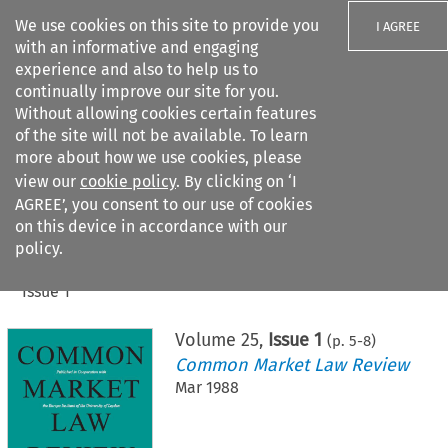
We use cookies on this site to provide you
I AGREE
with an informative and engaging
experience and also to help us to
continually improve our site for you.
Without allowing cookies certain features
of the site will not be available. To learn
Search filters
more about how we use cookies, please
Search content but
view our
cookie policy
. By clicking on ‘I
AGREE’, you consent to our use of cookies
on this device in accordance with our
Citation search
policy.
Home
>
All journals
>
Common Market Law Review
>
Issue 1
Volume
25
,
Issue 1
(p.
5
-
8
)
Common Market Law Review
Mar 1988