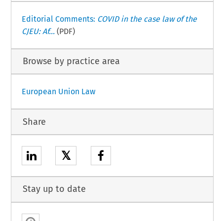
Editorial Comments:
COVID in the case law of the
CJEU: Af...
(PDF)
Browse by practice area
European Union Law
Share
𝕏
Stay up to date