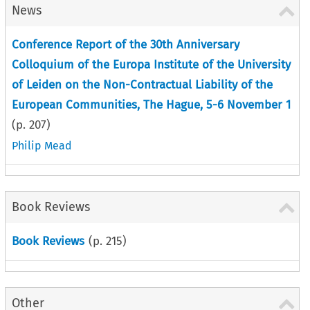
News
Conference Report of the 30th Anniversary
Colloquium of the Europa Institute of the University
of Leiden on the Non-Contractual Liability of the
European Communities, The Hague, 5-6 November 1
(p.
207
)
Philip Mead
Book Reviews
Book Reviews
(p.
215
)
Other