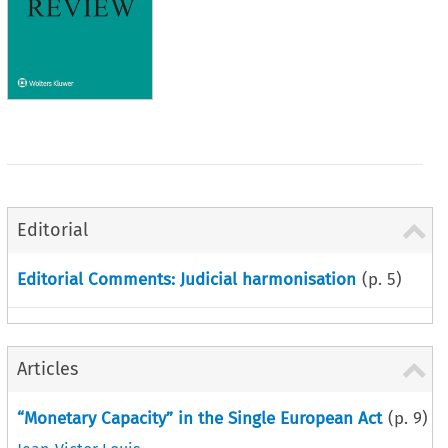
Editorial
Editorial Comments: Judicial harmonisation
(p.
5
)
Articles
“Monetary Capacity” in the Single European Act
(p.
9
)