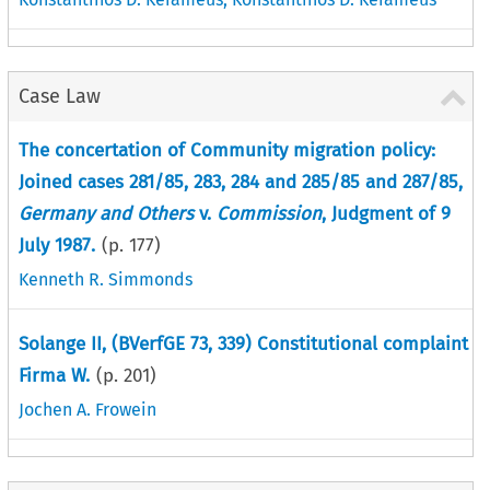
Case Law
The concertation of Community migration policy:
Joined cases 281/85, 283, 284 and 285/85 and 287/85,
Germany and Others
v.
Commission
, Judgment of 9
July 1987.
(p.
177
)
Kenneth R. Simmonds
Solange II, (BVerfGE 73, 339) Constitutional complaint
Firma W.
(p.
201
)
Jochen A. Frowein