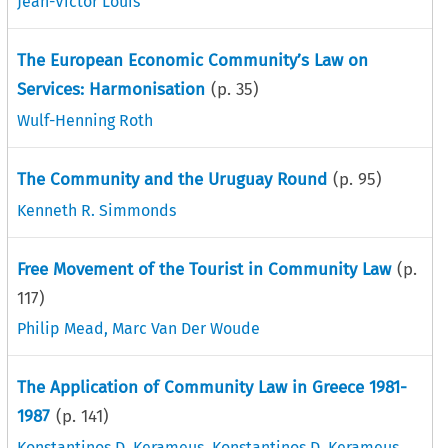
Jean-Victor Louis
The European Economic Community’s Law on
Services: Harmonisation
(p.
35
)
Wulf-Henning Roth
The Community and the Uruguay Round
(p.
95
)
Kenneth R. Simmonds
Free Movement of the Tourist in Community Law
(p.
117
)
Philip Mead
,
Marc Van Der Woude
The Application of Community Law in Greece 1981-
1987
(p.
141
)
Konstantinos D. Kerameus
,
Konstantinos D. Kerameus