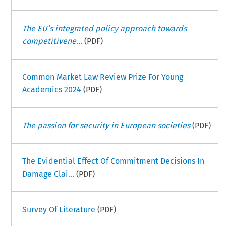
The EU’s integrated policy approach towards
competitivene...
(PDF)
Common Market Law Review Prize For Young
Academics 2024
(PDF)
The passion for security in European societies
(PDF)
The Evidential Effect Of Commitment Decisions In
Damage Clai...
(PDF)
Survey Of Literature
(PDF)