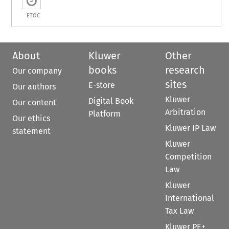
ETOC
About
Kluwer
Other
books
research
Our company
sites
E-store
Our authors
Kluwer
Digital Book
Our content
Arbitration
Platform
Our ethics
Kluwer IP Law
statement
Kluwer
Competition
Law
Kluwer
International
Tax Law
Kluwer PE+