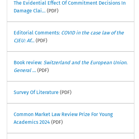
The Evidential Effect Of Commitment Decisions In
Damage Clai...
(PDF)
Editorial Comments:
COVID in the case law of the
CJEU: Af...
(PDF)
Book review:
Switzerland and the European Union.
General ...
(PDF)
Survey Of Literature
(PDF)
Common Market Law Review Prize For Young
Academics 2024
(PDF)