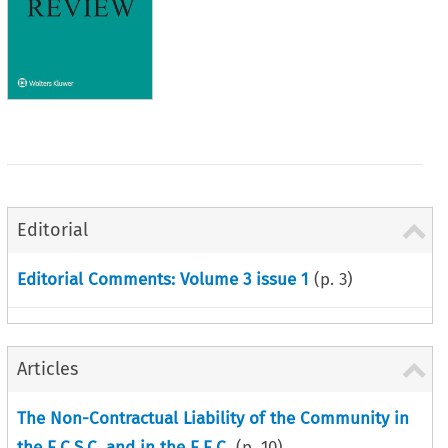
Editorial
Editorial Comments: Volume 3 issue 1
(p.
3
)
Articles
The Non-Contractual Liability of the Community in
the E.C.S.C. and in the E.E.C.
(p.
10
)