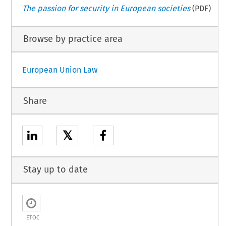
The passion for security in European societies
(PDF)
Browse by practice area
European Union Law
Share
𝕏
Stay up to date
ETOC