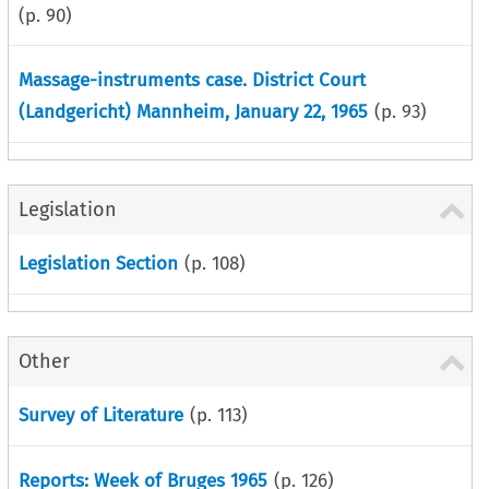
(p.
90
)
Massage-instruments case. District Court
(Landgericht) Mannheim, January 22, 1965
(p.
93
)
Legislation
Legislation Section
(p.
108
)
Other
Survey of Literature
(p.
113
)
Reports: Week of Bruges 1965
(p.
126
)