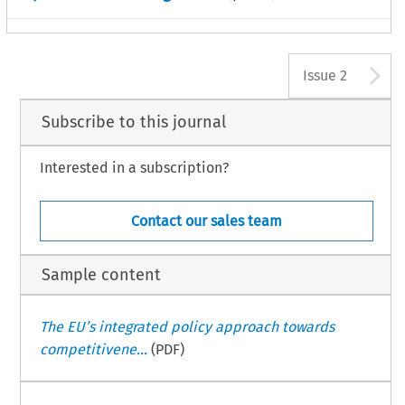
A
Issue 2
Subscribe to this journal
Interested in a subscription?
Contact our sales team
Sample content
The EU’s integrated policy approach towards
competitivene...
(PDF)