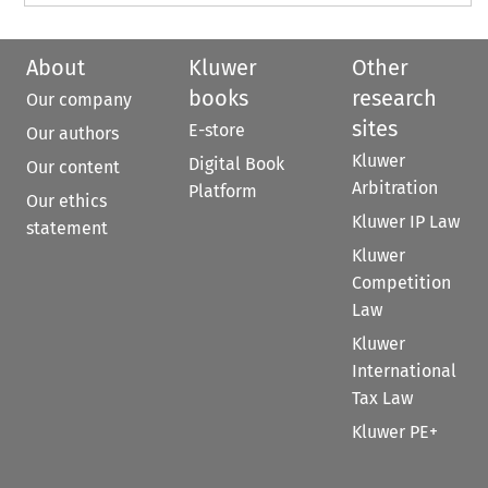
About
Kluwer
Other
books
research
Our company
sites
E-store
Our authors
Kluwer
Digital Book
Our content
Arbitration
Platform
Our ethics
Kluwer IP Law
statement
Kluwer
Competition
Law
Kluwer
International
Tax Law
Kluwer PE+