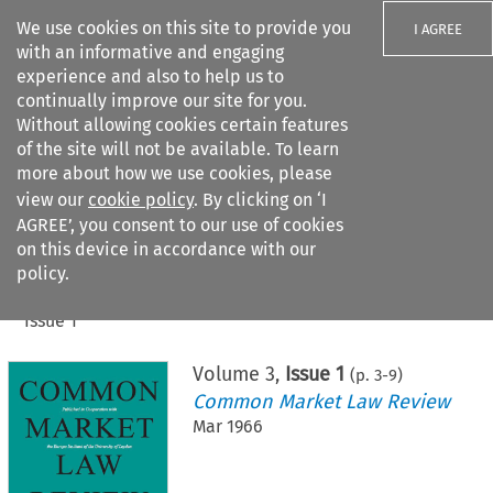
We use cookies on this site to provide you
I AGREE
with an informative and engaging
experience and also to help us to
continually improve our site for you.
Without allowing cookies certain features
of the site will not be available. To learn
Search filters
more about how we use cookies, please
Search content but
view our
cookie policy
. By clicking on ‘I
AGREE’, you consent to our use of cookies
on this device in accordance with our
Citation search
policy.
Home
>
All journals
>
Common Market Law Review
>
Issue 1
Volume
3
,
Issue 1
(p.
3
-
9
)
Common Market Law Review
Mar 1966