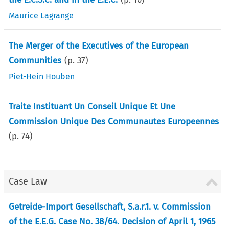
Maurice Lagrange
The Merger of the Executives of the European
Communities
(p.
37
)
Piet-Hein Houben
Traite Instituant Un Conseil Unique Et Une
Commission Unique Des Communautes Europeennes
(p.
74
)
Case Law
Getreide-Import Gesellschaft, S.a.r.1. v. Commission
of the E.E.G. Case No. 38/64. Decision of April 1, 1965