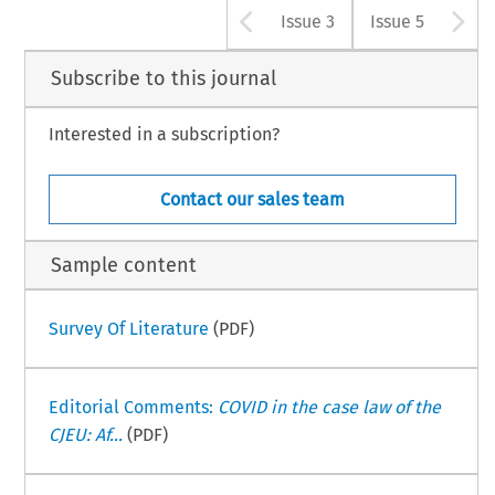
Arrow button u
A
Issue 3
Issue 5
Subscribe to this journal
Interested in a subscription?
Contact our sales team
Sample content
Survey Of Literature
(PDF)
Editorial Comments:
COVID in the case law of the
CJEU: Af...
(PDF)