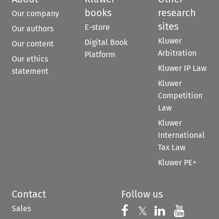
books
research
Our company
sites
E-store
Our authors
Kluwer
Digital Book
Our content
Arbitration
Platform
Our ethics
Kluwer IP Law
statement
Kluwer
Competition
Law
Kluwer
International
Tax Law
Kluwer PE+
Contact
Follow us
Sales
Follow us on 
Follow us on Fac
𝕏
Follow us 
Follow