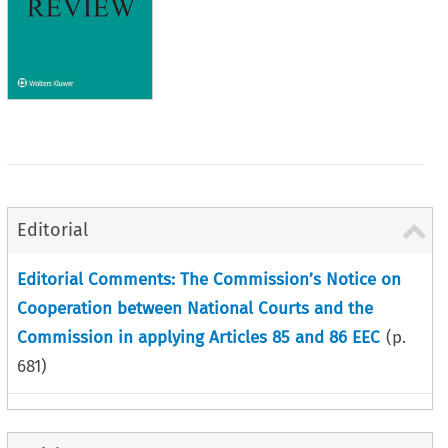
Editorial
Editorial Comments: The Commission’s Notice on
Cooperation between National Courts and the
Commission in applying Articles 85 and 86 EEC
(p.
681
)