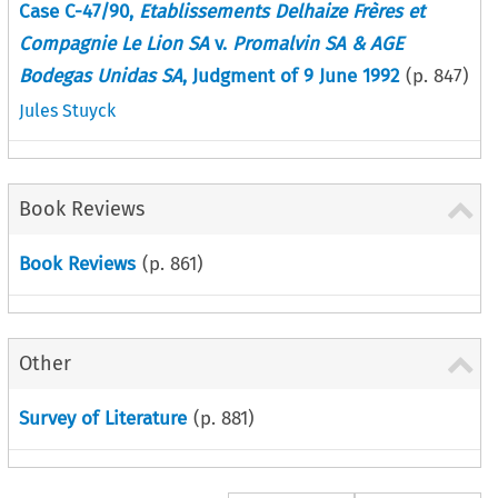
Case C-47/90,
Etablissements Delhaize Frères et
Compagnie Le Lion SA
v.
Promalvin SA & AGE
Bodegas Unidas SA
, Judgment of 9 June 1992
(p.
847
)
Jules Stuyck
Book Reviews
Book Reviews
(p.
861
)
Other
Survey of Literature
(p.
881
)