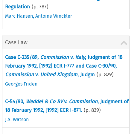
Regulation
(p.
787
)
Marc Hansen
,
Antoine Winckler
Case Law
Case C-235/89,
Commission
v.
Italy
, Judgment of 18
February 1992, [1992] ECR I-777 and Case C-30/90,
Commission
v.
United Kingdom
, Judgm
(p.
829
)
Georges Friden
C-54/90,
Weddel & Co BV
v.
Commission
, Judgment of
18 February 1992, [1992] ECR I-871.
(p.
839
)
J.S. Watson