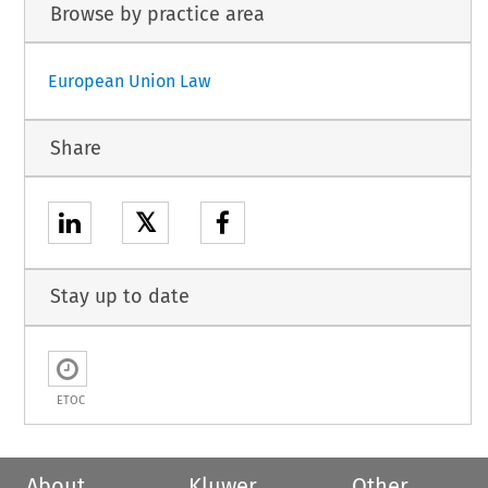
Browse by practice area
European Union Law
Share
𝕏
Stay up to date
ETOC
About
Kluwer
Other