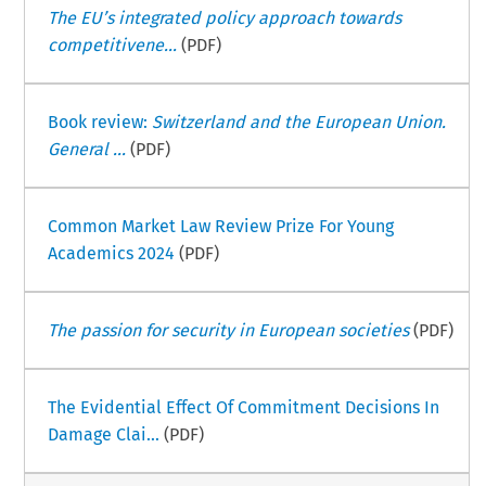
The EU’s integrated policy approach towards
competitivene...
(PDF)
Book review:
Switzerland and the European Union.
General ...
(PDF)
Common Market Law Review Prize For Young
Academics 2024
(PDF)
The passion for security in European societies
(PDF)
The Evidential Effect Of Commitment Decisions In
Damage Clai...
(PDF)