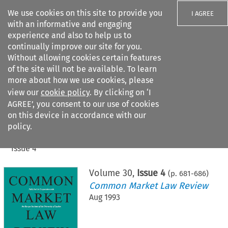
We use cookies on this site to provide you
I AGREE
with an informative and engaging
experience and also to help us to
continually improve our site for you.
Without allowing cookies certain features
of the site will not be available. To learn
Search filters
more about how we use cookies, please
Search content but
view our
cookie policy
. By clicking on ‘I
AGREE’, you consent to our use of cookies
on this device in accordance with our
Citation search
policy.
Home
>
All journals
>
Common Market Law Review
>
Issue 4
Volume
30
,
Issue 4
(p.
681
-
686
)
Common Market Law Review
Aug 1993