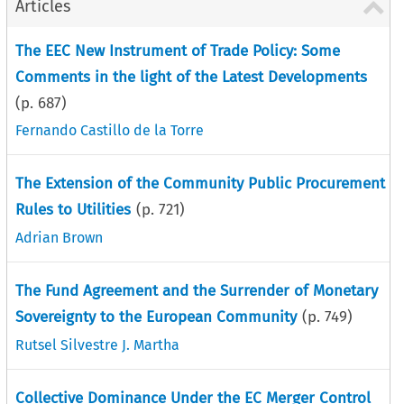
Articles
The EEC New Instrument of Trade Policy: Some
Comments in the light of the Latest Developments
(p.
687
)
Fernando Castillo de la Torre
The Extension of the Community Public Procurement
Rules to Utilities
(p.
721
)
Adrian Brown
The Fund Agreement and the Surrender of Monetary
Sovereignty to the European Community
(p.
749
)
Rutsel Silvestre J. Martha
Collective Dominance Under the EC Merger Control